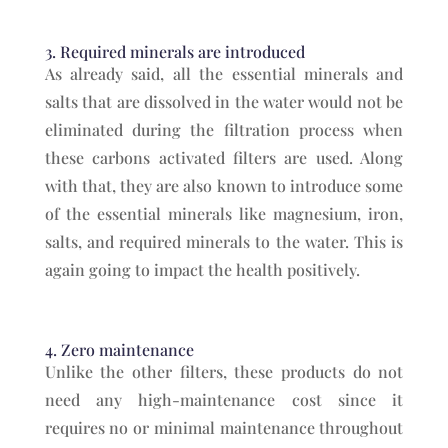
3. Required minerals are introduced
As already said, all the essential minerals and
salts that are dissolved in the water would not be
eliminated during the filtration process when
these carbons activated filters are used. Along
with that, they are also known to introduce some
of the essential minerals like magnesium, iron,
salts, and required minerals to the water. This is
again going to impact the health positively.
4. Zero maintenance
Unlike the other filters, these products do not
need any high-maintenance cost since it
requires no or minimal maintenance throughout