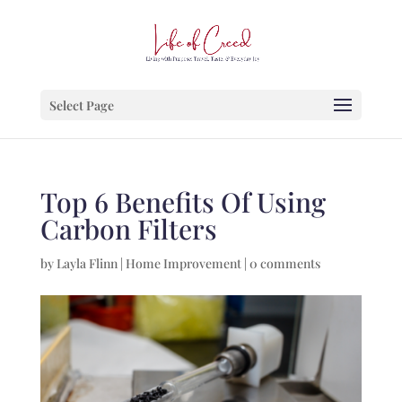
Select Page
Top 6 Benefits Of Using
Carbon Filters
by
Layla Flinn
|
Home Improvement
|
0 comments