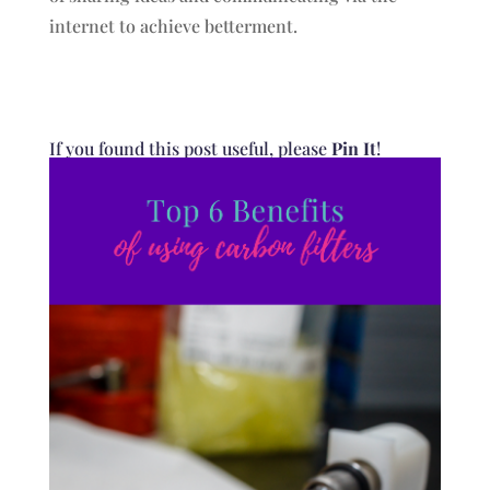
internet to achieve betterment.
If you found this post useful, please
Pin It
!