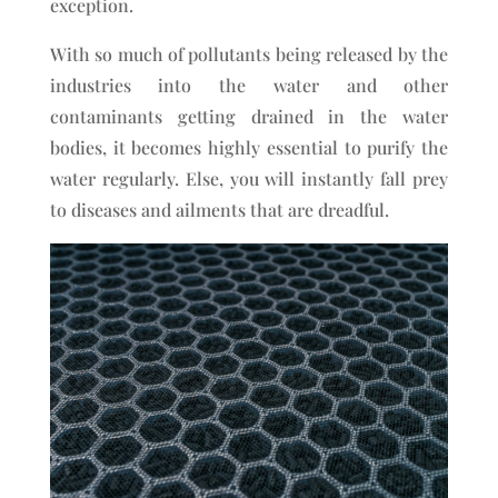
exception.
With so much of pollutants being released by the
industries into the water and other
contaminants getting drained in the water
bodies, it becomes highly essential to purify the
water regularly. Else, you will instantly fall prey
to diseases and ailments that are dreadful.