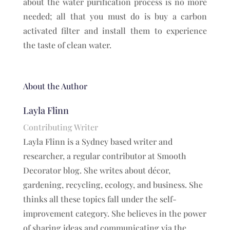
about the water purification process is no more
needed; all that you must do is buy a carbon
activated filter and install them to experience
the taste of clean water.
About the Author
Layla Flinn
Contributing Writer
Layla Flinn is a Sydney based writer and
researcher, a regular contributor at Smooth
Decorator blog. She writes about décor,
gardening, recycling, ecology, and business. She
thinks all these topics fall under the self-
improvement category. She believes in the power
of sharing ideas and communicating via the