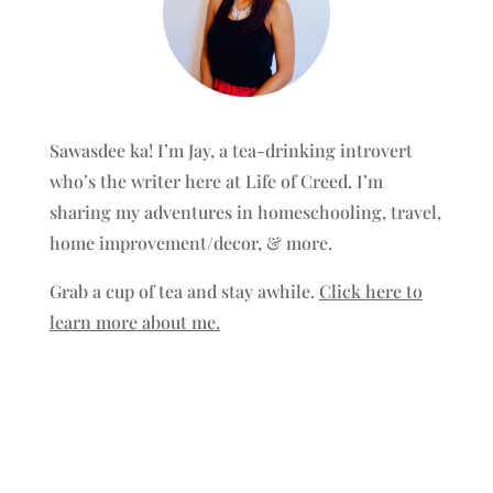
Sawasdee ka! I’m Jay, a tea-drinking introvert
who’s the writer here at Life of Creed. I’m
sharing my adventures in homeschooling, travel,
home improvement/decor, & more.
Grab a cup of tea and stay awhile.
Click here to
learn more about me.