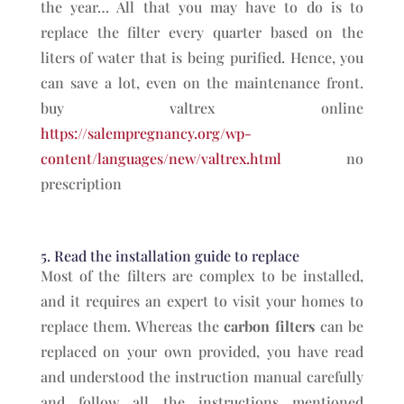
the year… All that you may have to do is to
replace the filter every quarter based on the
liters of water that is being purified. Hence, you
can save a lot, even on the maintenance front.
buy valtrex online
https://salempregnancy.org/wp-
content/languages/new/valtrex.html
no
prescription
5. Read the installation guide to replace
Most of the filters are complex to be installed,
and it requires an expert to visit your homes to
replace them. Whereas the
carbon filters
can be
replaced on your own provided, you have read
and understood the instruction manual carefully
and follow all the instructions mentioned