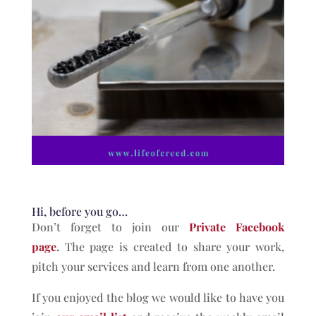
Hi, before you go…
Don’t forget to join our
Private Facebook
page
.
The page is created to share your work,
pitch your services and learn from one another.
If you enjoyed the blog we would like to have you