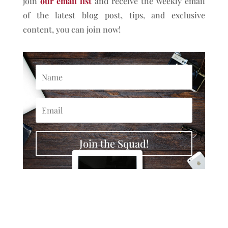
join
our email list
and receive the weekly email
of the latest blog post, tips, and exclusive
content, you can join now!
Join the Squad!