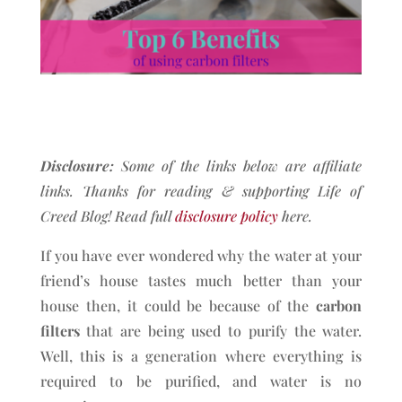
Disclosure:
Some of the links below are affiliate
links. Thanks for reading & supporting Life of
Creed Blog!
Read full
disclosure policy
here.
If you have ever wondered why the water at your
friend’s house tastes much better than your
house then, it could be because of the
carbon
filters
that are being used to purify the water.
Well, this is a generation where everything is
required to be purified, and water is no