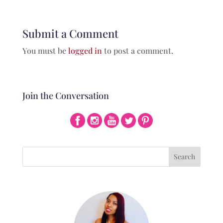
Submit a Comment
You must be
logged in
to post a comment.
Join the Conversation