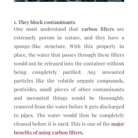
1. They block contaminants
One must understand that
carbon filters
are
extremely porous in nature, and they have a
sponge-like structure. With this property in
place, the water that passes through these filters
would not be released into the container without
being completely purified. Any unwanted
particles like the volatile organic compounds,
pesticides, small pieces of other contaminants
and unwanted things would be thoroughly
removed from the water before it gets discharged
to pipes. The water would thus be completely
cleaned before it is used. This is one of the
major
benefits of using carbon filters
.