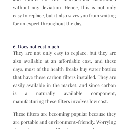
without any deviation. Hence, this is not only
easy to replace, but it also saves you from waiting
for an expert throughout the day.
6. Does not cost much
They are not only easy to replace, but they are
also available at an affordable cost, and these
days, most of the health freaks buy water bottles
that have these carbon filters installed. They are
easily available in the market, and since carbon
is a naturally available component,
manufacturing these filters involves low cost.
These filters are becoming popular because they
are portable and environment-friendly. Worrying