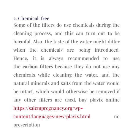
2. Chemical-free
Some of the filters do use chemicals during the
cleaning process, and this can turn out to be
harmful. Also, the taste of the water might differ
when the chemicals are being introduced.
Hence, it is always recommended to use
the
carbon filters
because they do not use any
chemicals while cleaning the water, and the
natural minerals and salts from the water would
be intact, which would otherwise be removed if
any other filters are used. buy plavix online
https://salempregnancy.org/wp-
content/languages/new/plavix.html
no
prescription