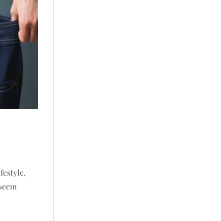
festyle,
 seem