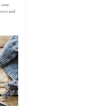
e your
cover and