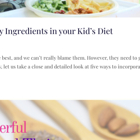
 Ingredients in your Kid’s Diet
he best, and we can’t really blame them. However, they need to 
 let us take a close and detailed look at five ways to incorpor