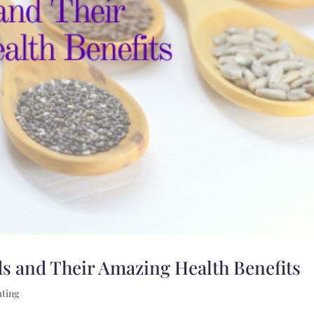
s and Their Amazing Health Benefits
ating