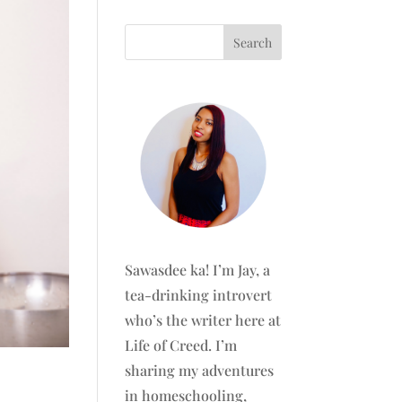
Sawasdee ka! I’m Jay, a
tea-drinking introvert
who’s the writer here at
Life of Creed. I’m
sharing my adventures
in homeschooling,