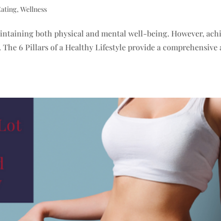
Eating
,
Wellness
 maintaining both physical and mental well-being. However, ach
The 6 Pillars of a Healthy Lifestyle provide a comprehensive