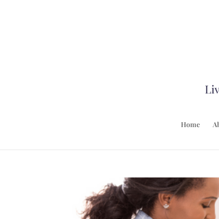
Home
A