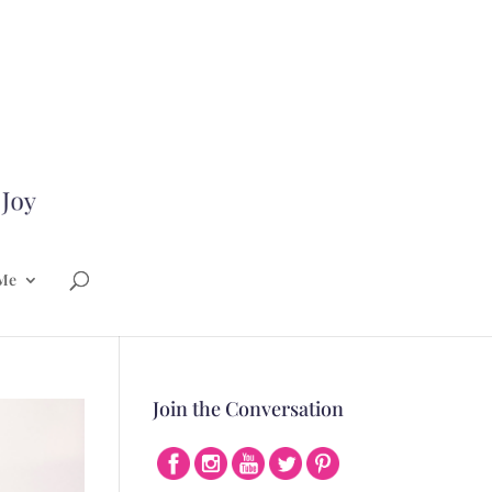
Me
Join the Conversation