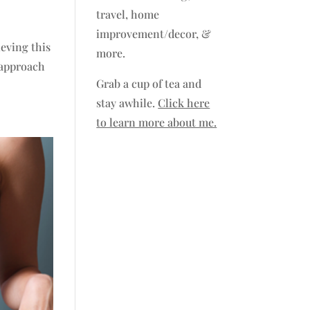
travel, home
improvement/decor, &
ieving this
more.
 approach
Grab a cup of tea and
stay awhile.
Click here
to learn more about me.