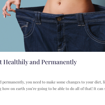
ht Healthily and Permanently
and permanently, you need to make some changes to your diet, li
how on earth you’re going to be able to do all of that! It can