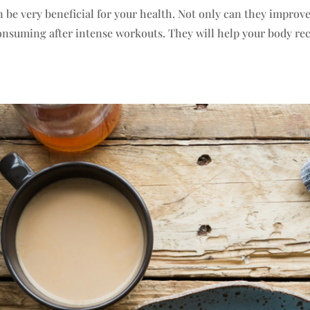
 be very beneficial for your health. Not only can they improv
 consuming after intense workouts. They will help your body re