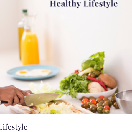
Lifestyle