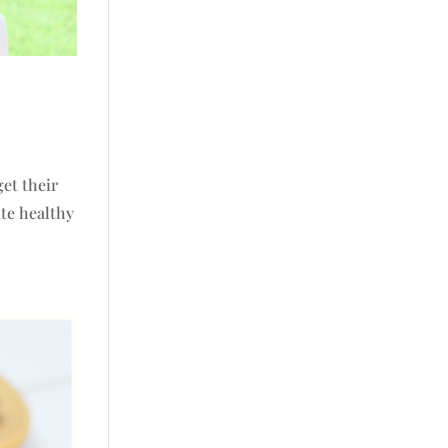
get their
ate healthy