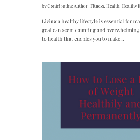
by
Contributing Author
|
Fitness
,
Health
,
Healthy 
Living a healthy lifestyle is essential for
goal can seem daunting and overwhelming. 
to health that enables you to make...