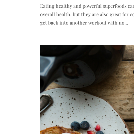
Eating healthy and powerful superfoods can
overall health, but they are also great for
get back into another workout with no...