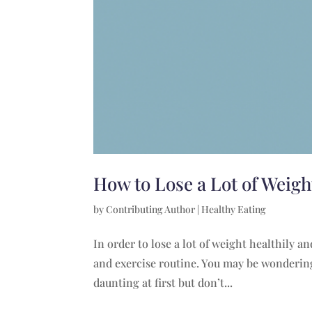
How to Lose a Lot of Weig
by
Contributing Author
|
Healthy Eating
In order to lose a lot of weight healthily 
and exercise routine. You may be wondering 
daunting at first but don’t...