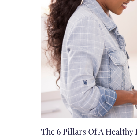
The 6 Pillars Of A Healthy 