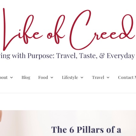
bout
Blog
Food
Lifestyle
Travel
Contact 