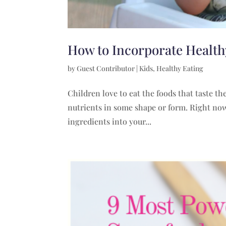
How to Incorporate Healthy
by
Guest Contributor
|
Kids
,
Healthy Eating
Children love to eat the foods that taste t
nutrients in some shape or form. Right now,
ingredients into your...