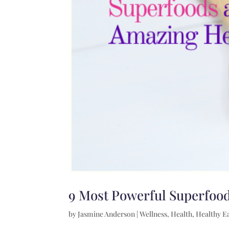
9 Most Powerful Superfood
by
Jasmine Anderson
|
Wellness
,
Health
,
Healthy E