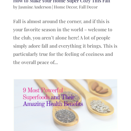
How to Make Your Home Super Cozy This Fall
by
Jasmine Anderson
|
Home Decor
,
Fall Decor
Fall is almost around the corner, and if this is
your favorite season in the world – welcome to
the club, you aren’t alone here! A lot of people
simply adore fall and everything it brings. This is
particularly true for the feeling of coziness and
the overall peace of...