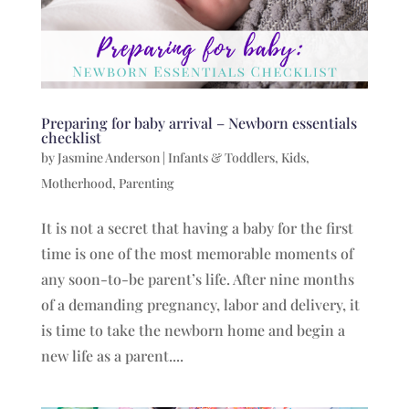
Preparing for baby arrival – Newborn essentials
checklist
by
Jasmine Anderson
|
Infants & Toddlers
,
Kids
,
Motherhood
,
Parenting
It is not a secret that having a baby for the first
time is one of the most memorable moments of
any soon-to-be parent’s life. After nine months
of a demanding pregnancy, labor and delivery, it
is time to take the newborn home and begin a
new life as a parent....