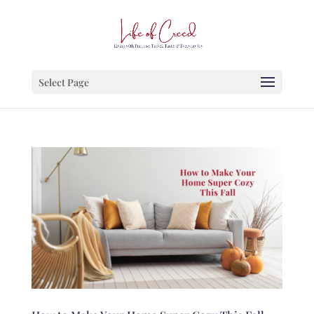
Select Page