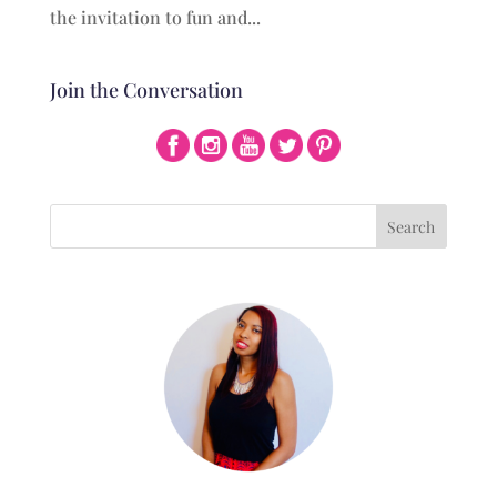
the invitation to fun and...
Join the Conversation