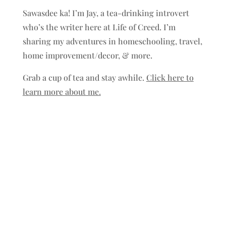
Sawasdee ka! I’m Jay, a tea-drinking introvert
who’s the writer here at Life of Creed. I’m
sharing my adventures in homeschooling, travel,
home improvement/decor, & more.
Grab a cup of tea and stay awhile.
Click here to
learn more about me.