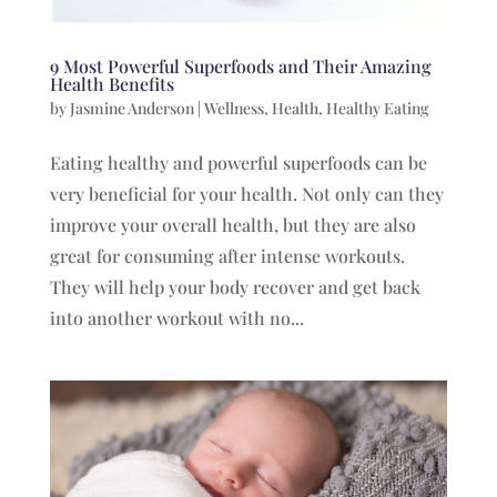
9 Most Powerful Superfoods and Their Amazing
Health Benefits
by
Jasmine Anderson
|
Wellness
,
Health
,
Healthy Eating
Eating healthy and powerful superfoods can be
very beneficial for your health. Not only can they
improve your overall health, but they are also
great for consuming after intense workouts.
They will help your body recover and get back
into another workout with no...