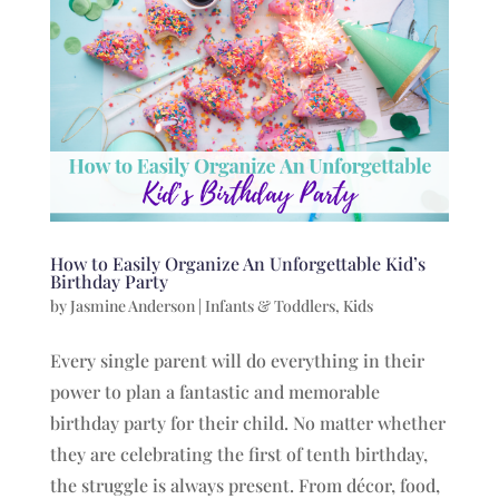
How to Easily Organize An Unforgettable Kid’s
Birthday Party
by
Jasmine Anderson
|
Infants & Toddlers
,
Kids
Every single parent will do everything in their
power to plan a fantastic and memorable
birthday party for their child. No matter whether
they are celebrating the first of tenth birthday,
the struggle is always present. From décor, food,