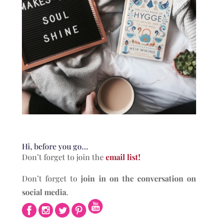
Hi, before you go…
Don’t forget to join the
email list!
Don’t forget to
join in on the conversation on
social media
.