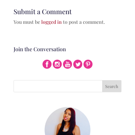
Submit a Comment
You must be
logged in
to post a comment.
Join the Conversation