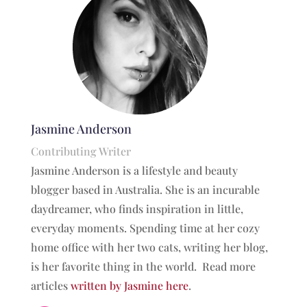
Jasmine Anderson
Contributing Writer
Jasmine Anderson is a lifestyle and beauty
blogger based in Australia. She is an incurable
daydreamer, who finds inspiration in little,
everyday moments. Spending time at her cozy
home office with her two cats, writing her blog,
is her favorite thing in the world. Read more
articles
written by Jasmine here
.