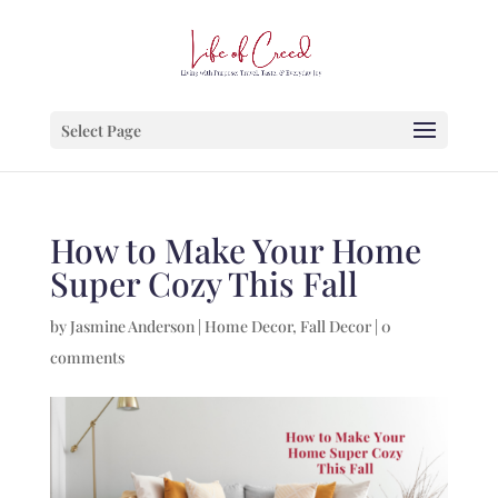
Select Page
How to Make Your Home
Super Cozy This Fall
by
Jasmine Anderson
|
Home Decor
,
Fall Decor
|
0
comments