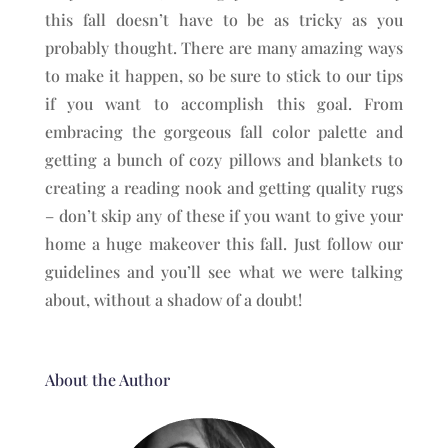
this fall doesn’t have to be as tricky as you
probably thought. There are many amazing ways
to make it happen, so be sure to stick to our tips
if you want to accomplish this goal. From
embracing the gorgeous fall color palette and
getting a bunch of cozy pillows and blankets to
creating a reading nook and getting quality rugs
– don’t skip any of these if you want to give your
home a huge makeover this fall. Just follow our
guidelines and you’ll see what we were talking
about, without a shadow of a doubt!
About the Author