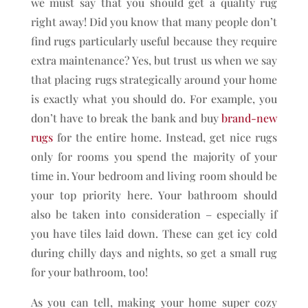
we must say that you should get a quality rug
right away! Did you know that many people don’t
find rugs particularly useful because they require
extra maintenance? Yes, but trust us when we say
that placing rugs strategically around your home
is exactly what you should do. For example, you
don’t have to break the bank and buy
brand-new
rugs
for the entire home. Instead, get nice rugs
only for rooms you spend the majority of your
time in. Your bedroom and living room should be
your top priority here. Your bathroom should
also be taken into consideration – especially if
you have tiles laid down. These can get icy cold
during chilly days and nights, so get a small rug
for your bathroom, too!
As you can tell, making your home super cozy