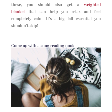
these, you should also get a
weighted
blanket
that can help you relax and feel
completely calm. It’s a big fall essential you
shouldn’t skip!
Come up with a snug reading nook