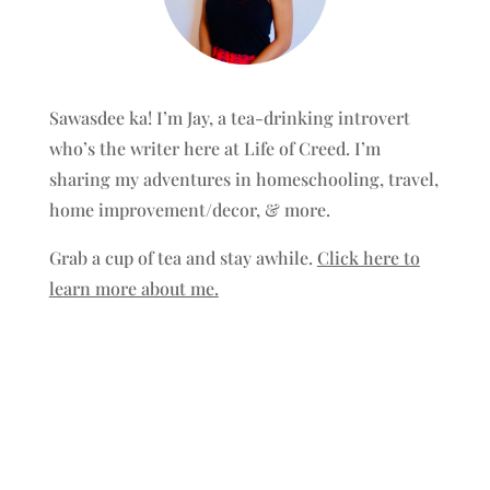
Sawasdee ka! I’m Jay, a tea-drinking introvert
who’s the writer here at Life of Creed. I’m
sharing my adventures in homeschooling, travel,
home improvement/decor, & more.
Grab a cup of tea and stay awhile.
Click here to
learn more about me.