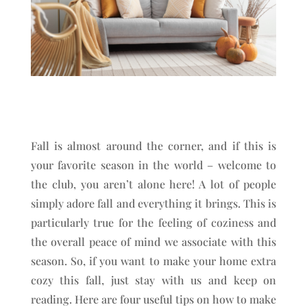
Fall is almost around the corner, and if this is
your favorite season in the world – welcome to
the club, you aren’t alone here! A lot of people
simply adore fall and everything it brings. This is
particularly true for the feeling of coziness and
the overall peace of mind we associate with this
season. So, if you want to make your home extra
cozy this fall, just stay with us and keep on
reading. Here are four useful tips on how to make