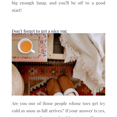
big enough lamp, and you’ll be off to a good
start!
Don’t forget to get a nice rug
Are you one of those people whose toes get icy
cold as soon as fall arrives? If your answer is yes,