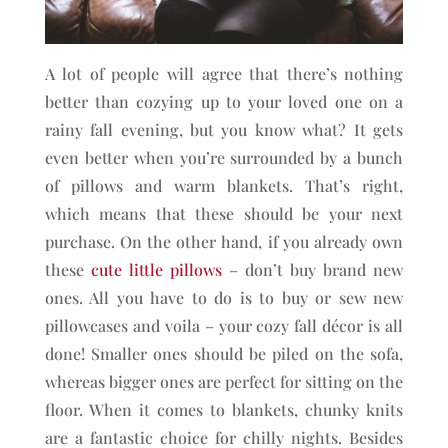
A lot of people will agree that there’s nothing
better than cozying up to your loved one on a
rainy fall evening, but you know what? It gets
even better when you’re surrounded by a bunch
of pillows and warm blankets. That’s right,
which means that these should be your next
purchase. On the other hand, if you already own
these
cute little pillows
– don’t buy brand new
ones. All you have to do is to buy or sew new
pillowcases and voila – your cozy fall décor is all
done! Smaller ones should be piled on the sofa,
whereas bigger ones are perfect for sitting on the
floor. When it comes to blankets, chunky knits
are a fantastic choice for chilly nights. Besides