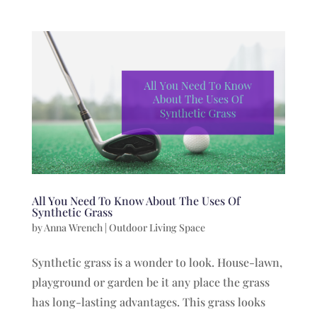
All You Need To Know About The Uses Of
Synthetic Grass
by
Anna Wrench
|
Outdoor Living Space
Synthetic grass is a wonder to look. House-lawn,
playground or garden be it any place the grass
has long-lasting advantages. This grass looks