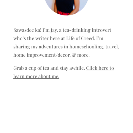
Sawasdee ka! I’m Jay, a tea-drinking introvert
who’s the writer here at Life of Creed. I’m
sharing my adventures in homeschooling, travel,
home improvement/decor, & more.
Grab a cup of tea and stay awhile.
Click here to
learn more about me.