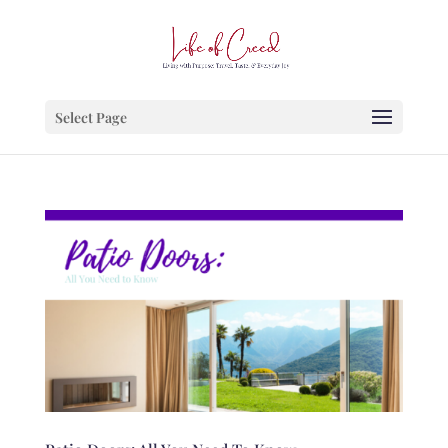
Select Page