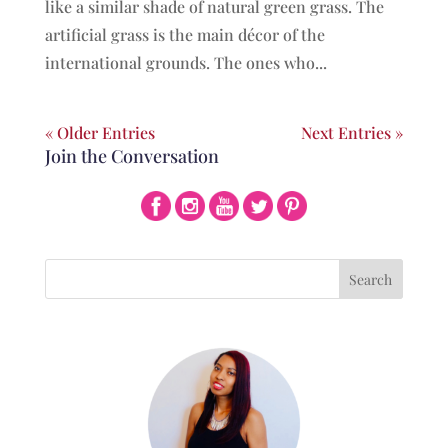
like a similar shade of natural green grass. The
artificial grass is the main décor of the
international grounds. The ones who...
« Older Entries
Next Entries »
Join the Conversation