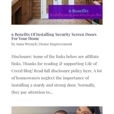
6 Benefits Of Installing Security Screen Doors
For Your Home
by
Anna Wrench
|
Home Improvement
Disclosure: Some of the links below are affiliate
links. Thanks for reading & supporting Life of
Creed Blog! Read full disclosure policy here. A lot
of homeowners neglect the importance of
installing a sturdy and strong door. Normally,
they pay attention to...