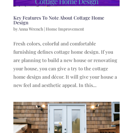
Key Features To Note About Cottage Home
Design
by
Anna Wrench
|
Home Improvement
Fresh colors, colorful and comfortable
furnishing defines cottage home design. If you
are planning to build a new house or renovating
your house, you can give a try to the cottage
home design and décor. It will give your house a
new feel and aesthetic appeal. In this...