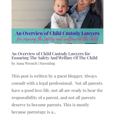
An Overview of Child Custody Lawyers for
Ensuring The Safety And Welfare Of The Child
by
Anna Wrench
|
Parenting
This post is written by a guest blogger. Always
consult with a legal professional. Not all parents
have a good love life, not all are ready to bear the
responsibility of a parent, and not all parents
deserve to become parents. This is mostly
because parentage is a...