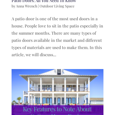
Patio Doors: All You Need To Know
by
Anna Wrench
|
Outdoor Living Space
A patio door is one of the most used doors in a
house. People love to sit in the patio especially in
the summer months. There are many types of
patio doors available in the market and different
types of materials are used to make them. In this
article, we will discuss...