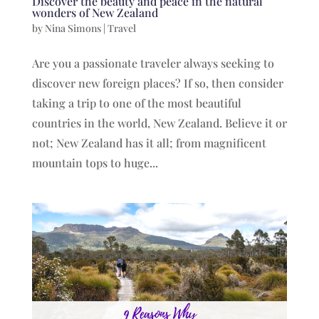
Discover the beauty and peace in the natural
wonders of New Zealand
by
Nina Simons
|
Travel
Are you a passionate traveler always seeking to
discover new foreign places? If so, then consider
taking a trip to one of the most beautiful
countries in the world, New Zealand. Believe it or
not; New Zealand has it all; from magnificent
mountain tops to huge...