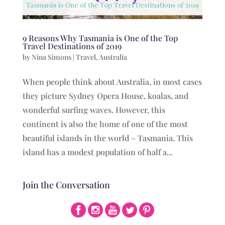
9 Reasons Why Tasmania is One of the Top
Travel Destinations of 2019
by
Nina Simons
|
Travel
,
Australia
When people think about Australia, in most cases
they picture Sydney Opera House, koalas, and
wonderful surfing waves. However, this
continent is also the home of one of the most
beautiful islands in the world – Tasmania. This
island has a modest population of half a...
Join the Conversation