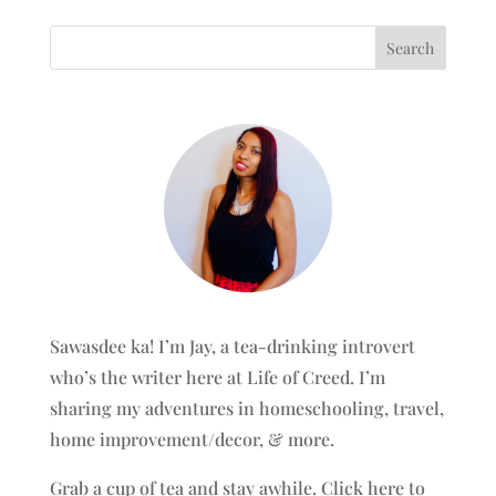
Sawasdee ka! I’m Jay, a tea-drinking introvert
who’s the writer here at Life of Creed. I’m
sharing my adventures in homeschooling, travel,
home improvement/decor, & more.
Grab a cup of tea and stay awhile.
Click here to