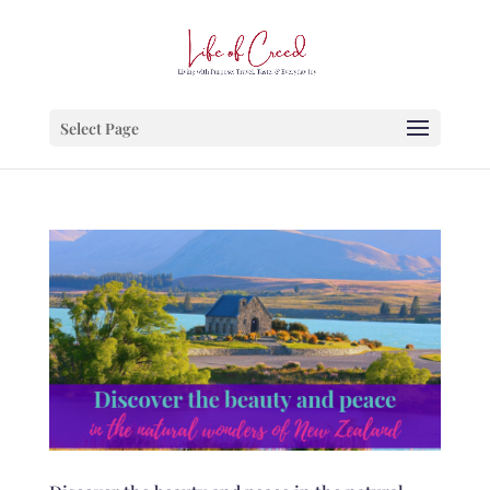
Select Page