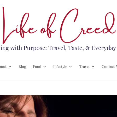
bout
Blog
Food
Lifestyle
Travel
Contact 