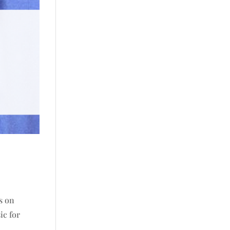
is on
ic for