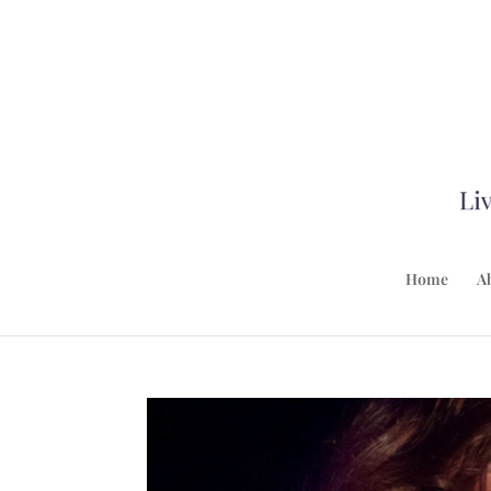
Home
A