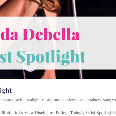
light
adphones
,
Artist Spotlight
,
Music
,
Music Reviews
,
Pop
,
Producer
,
Song Wr
filiate links. View Disclosure Policy. Today’s Artist Spotlight 