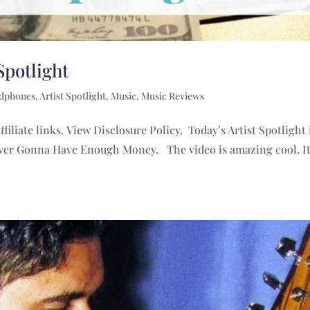
Spotlight
adphones
,
Artist Spotlight
,
Music
,
Music Reviews
filiate links. View Disclosure Policy. Today’s Artist Spotlight
Never Gonna Have Enough Money. The video is amazing cool. It