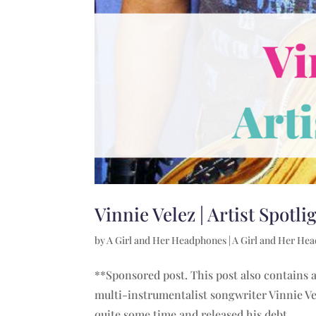
Vinnie Velez | Artist Spotli
by
A Girl and Her Headphones
|
A Girl and Her He
**Sponsored post. This post also contains af
multi-instrumentalist songwriter Vinnie Ve
quite some time and released his debt...