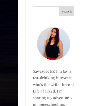
Sawasdee ka! I’m Jay, a
tea-drinking introvert
who’s the writer here at
Life of Creed. I’m
sharing my adventures
in homeschooling,