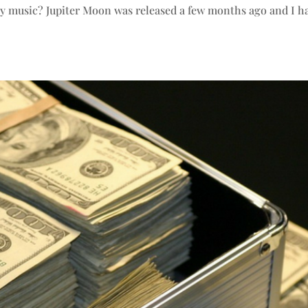
py music? Jupiter Moon was released a few months ago and I h