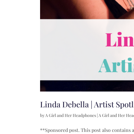
Linda Debella | Artist Spot
by
A Girl and Her Headphones
|
A Girl and Her He
**Sponsored post. This post also contains af