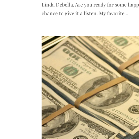
Linda Debella. Are you ready for some hap
chance to give it a listen. My favorite...