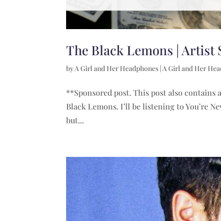
The Black Lemons | Artist 
by
A Girl and Her Headphones
|
A Girl and Her He
**Sponsored post. This post also contains af
Black Lemons. I’ll be listening to You’re 
but...