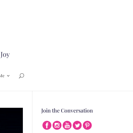
Me
Join the Conversation