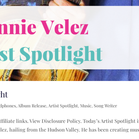
ght
adphones
,
Album Release
,
Artist Spotlight
,
Music
,
Song Writer
filiate links. View Disclosure Policy. Today’s Artist Spotlight 
lez, hailing from the Hudson Valley. He has been creating mus