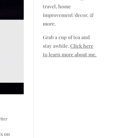
travel, home
improvement/decor, &
more.
Grab a cup of tea and
stay awhile.
Click here
to learn more about me.
iter
is on