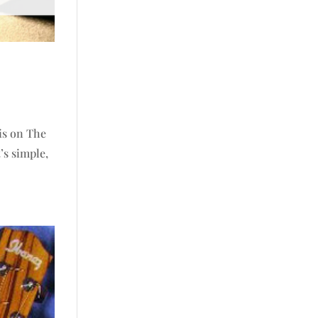
 is on The
’s simple,