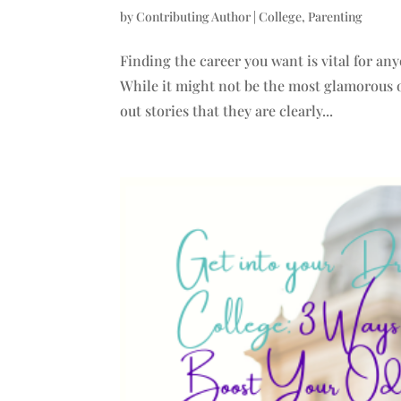
by
Contributing Author
|
College
,
Parenting
Finding the career you want is vital for an
While it might not be the most glamorous of
out stories that they are clearly...