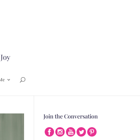
Me
Join the Conversation