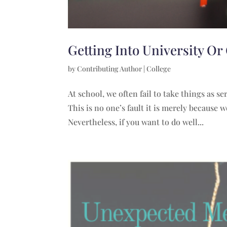
Getting Into University Or
by
Contributing Author
|
College
At school, we often fail to take things as s
This is no one’s fault it is merely because
Nevertheless, if you want to do well...