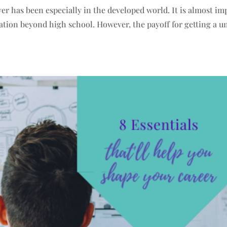
ver has been especially in the developed world. It is almost im
ation beyond high school. However, the payoff for getting a un