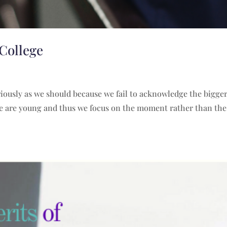
 College
eriously as we should because we fail to acknowledge the bigger
 we are young and thus we focus on the moment rather than the