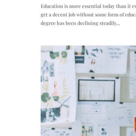
Education is more essential today than it e
get a decent job without some form of educ
degree has been declining steadily...