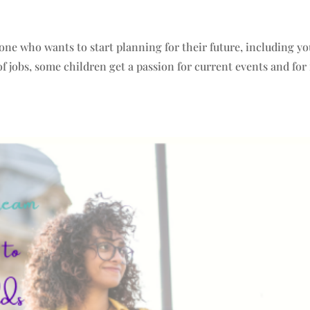
yone who wants to start planning for their future, including yo
 jobs, some children get a passion for current events and for