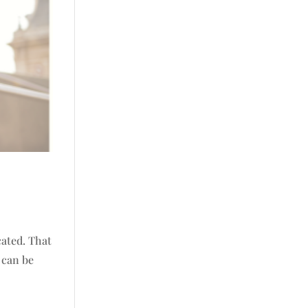
cated. That
t can be