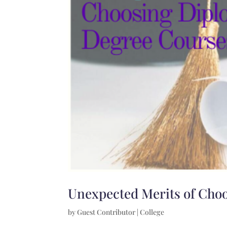
Unexpected Merits of Cho
by
Guest Contributor
|
College