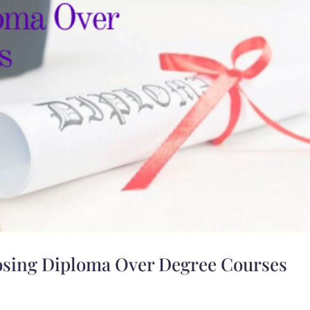
osing Diploma Over Degree Courses