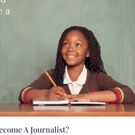
ecome A Journalist?