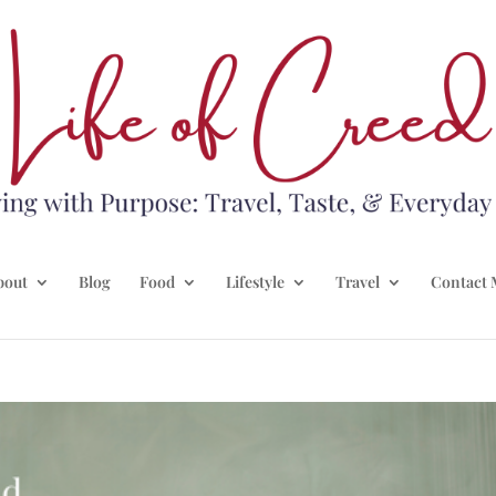
bout
Blog
Food
Lifestyle
Travel
Contact 