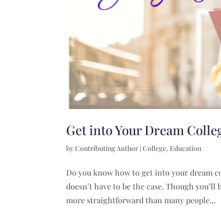
Get into Your Dream Colle
by
Contributing Author
|
College
,
Education
Do you know how to get into your dream col
doesn’t have to be the case. Though you’ll h
more straightforward than many people...