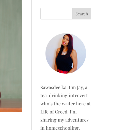
Sawasdee ka! I’m Jay, a
tea-drinking introvert
who’s the writer here at
Life of Creed. I’m
sharing my adventures
in homeschooling,