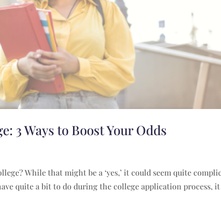
ge: 3 Ways to Boost Your Odds
lege? While that might be a ‘yes,’ it could seem quite compli
ave quite a bit to do during the college application process, i