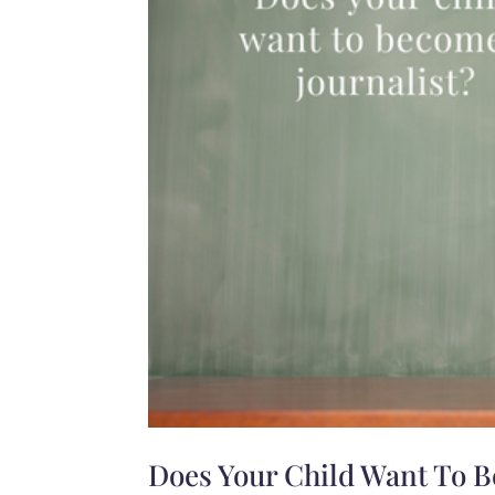
Does Your Child Want To B