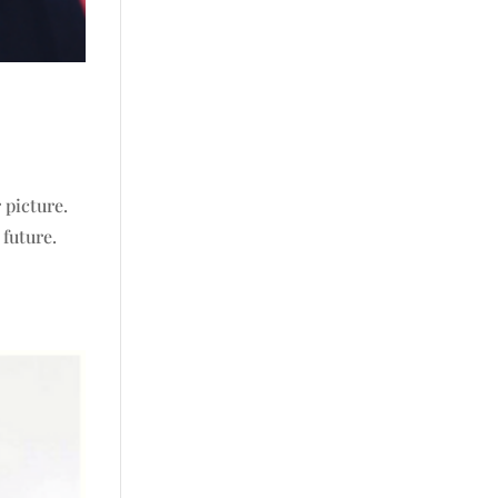
 picture.
 future.