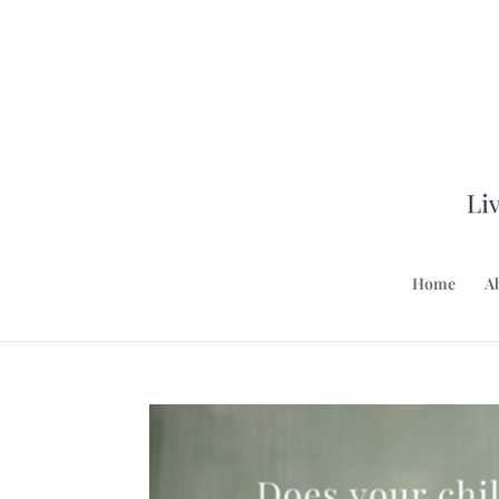
Home
A