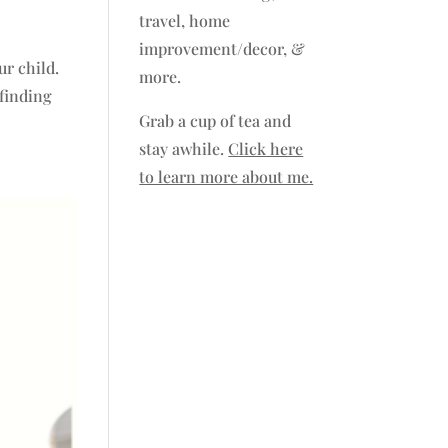
travel, home
improvement/decor, &
ur child.
more.
 finding
Grab a cup of tea and
stay awhile.
Click here
to learn more about me.