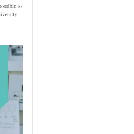
possible to
iversity