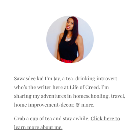
Sawasdee ka! I’m Jay, a tea-drinking introvert
who’s the writer here at Life of Creed. I’m
sharing my adventures in homeschooling, travel,
home improvement/decor, & more.
Grab a cup of tea and stay awhile.
Click here to
learn more about me.