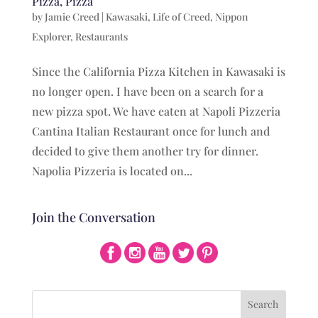
Pizza, Pizza
by
Jamie Creed
|
Kawasaki
,
Life of Creed
,
Nippon
Explorer
,
Restaurants
Since the California Pizza Kitchen in Kawasaki is
no longer open. I have been on a search for a
new pizza spot. We have eaten at Napoli Pizzeria
Cantina Italian Restaurant once for lunch and
decided to give them another try for dinner.
Napolia Pizzeria is located on...
Join the Conversation