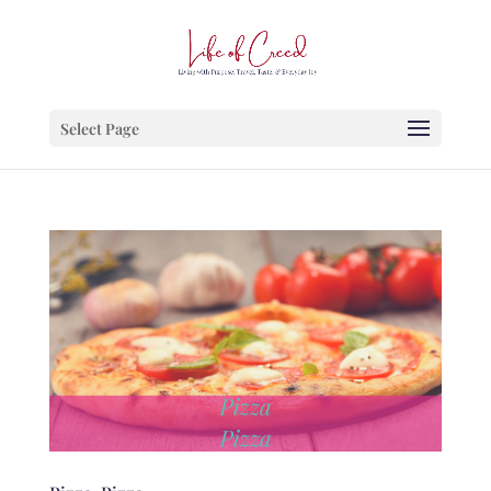
Select Page