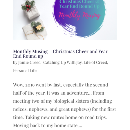
Monthly Musing – Christmas Cheer and Year
End Round up
by
Jamie Creed
|
Catching Up With Jay
,
Life of Creed
,
Personal Life
Wow, 2019 went by fast, especially the second
half of the year. It was an adventure… From
meeting two of my biological sisters (including
neices, nephews, and great nephews) for the first
time. Taking new routes home on road trips.
Moving back to my home state,...