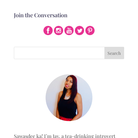
Join the Conversation
Sawasdee ka! I’m Jay, a tea-drinking introvert