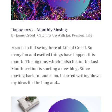
Happy 2020 – Monthly Musing
by
Jamie Creed
|
Catching Up With Jay
,
Personal Life
2020 is in full swing here at Life of Creed. So
many fun and excited things have happen this
month. The big one, which I also list in the Last
Month section is starting a new blog. Since
moving back to Louisiana, I started writing down
my ideas for the blog and...