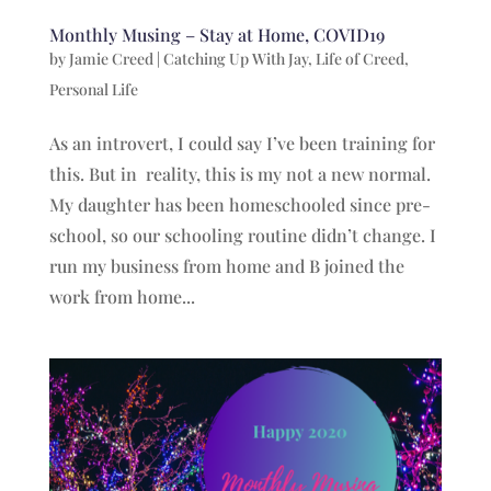
Monthly Musing – Stay at Home, COVID19
by
Jamie Creed
|
Catching Up With Jay
,
Life of Creed
,
Personal Life
As an introvert, I could say I’ve been training for
this. But in reality, this is my not a new normal.
My daughter has been homeschooled since pre-
school, so our schooling routine didn’t change. I
run my business from home and B joined the
work from home...