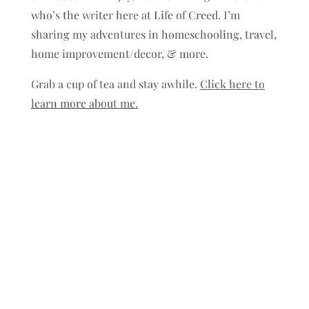
who’s the writer here at Life of Creed. I’m
sharing my adventures in homeschooling, travel,
home improvement/decor, & more.
Grab a cup of tea and stay awhile.
Click here to
learn more about me.