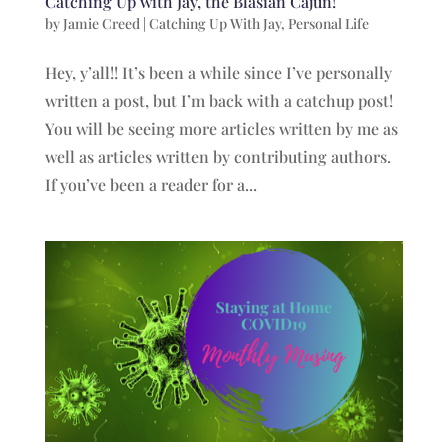
Catching Up with Jay, the Blasian Cajun!
by
Jamie Creed
|
Catching Up With Jay
,
Personal Life
Hey, y’all!! It’s been a while since I’ve personally
written a post, but I’m back with a catchup post!
You will be seeing more articles written by me as
well as articles written by contributing authors.
If you’ve been a reader for a...