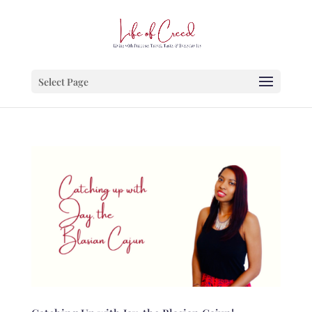
Select Page