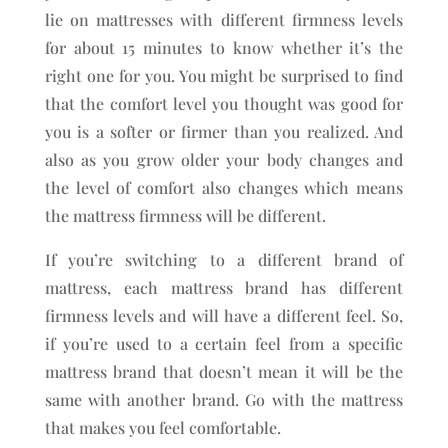
lie on mattresses with different firmness levels
for about 15 minutes to know whether it’s the
right one for you. You might be surprised to find
that the comfort level you thought was good for
you is a softer or firmer than you realized. And
also as you grow older your body changes and
the level of comfort also changes which means
the mattress firmness will be different.
If you’re switching to a different brand of
mattress, each mattress brand has different
firmness levels and will have a different feel. So,
if you’re used to a certain feel from a specific
mattress brand that doesn’t mean it will be the
same with another brand. Go with the mattress
that makes you feel comfortable.