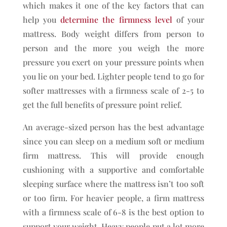
which makes it one of the key factors that can
help you
determine the firmness level
of your
mattress. Body weight differs from person to
person and the more you weigh the more
pressure you exert on your pressure points when
you lie on your bed. Lighter people tend to go for
softer mattresses with a firmness scale of 2-5 to
get the full benefits of pressure point relief.
An average-sized person has the best advantage
since you can sleep on a medium soft or medium
firm mattress. This will provide enough
cushioning with a supportive and comfortable
sleeping surface where the mattress isn’t too soft
or too firm. For heavier people, a firm mattress
with a firmness scale of 6-8 is the best option to
support your weight. Heavy people put a lot more