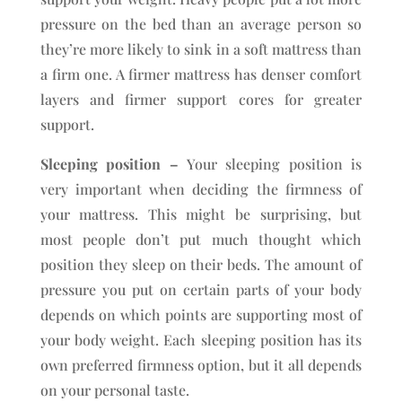
pressure on the bed than an average person so
they’re more likely to sink in a soft mattress than
a firm one. A firmer mattress has denser comfort
layers and firmer support cores for greater
support.
Sleeping position –
Your sleeping position is
very important when deciding the firmness of
your mattress. This might be surprising, but
most people don’t put much thought which
position they sleep on their beds. The amount of
pressure you put on certain parts of your body
depends on which points are supporting most of
your body weight. Each sleeping position has its
own preferred firmness option, but it all depends
on your personal taste.