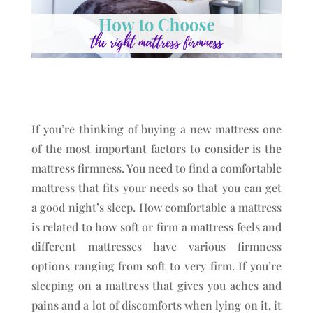
If you’re thinking of buying a new mattress one
of the most important factors to consider is the
mattress firmness. You need to find a comfortable
mattress that fits your needs so that you can get
a good night’s sleep. How comfortable a mattress
is related to how soft or firm a mattress feels and
different mattresses have various firmness
options ranging from soft to very firm. If you’re
sleeping on a mattress that gives you aches and
pains and a lot of discomforts when lying on it, it