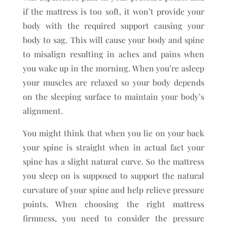
if the mattress is too soft, it won’t provide your
body with the required support causing your
body to sag. This will cause your body and spine
to misalign resulting in aches and pains when
you wake up in the morning. When you’re asleep
your muscles are relaxed so your body depends
on the sleeping surface to maintain your body’s
alignment.
You might think that when you lie on your back
your spine is straight when in actual fact your
spine has a slight natural curve. So the mattress
you sleep on is supposed to support the natural
curvature of your spine and help relieve pressure
points. When choosing the right mattress
firmness, you need to consider the pressure