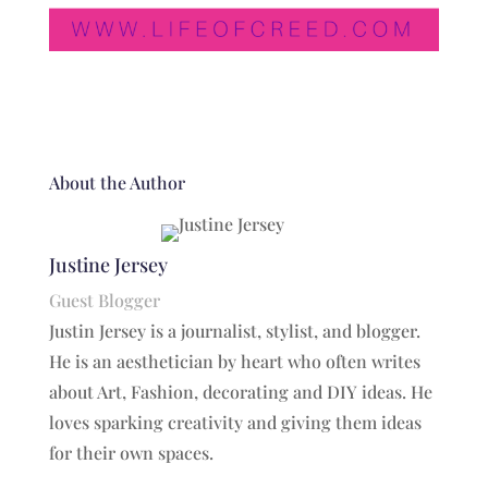
About the Author
Justine Jersey
Guest Blogger
Justin Jersey is a journalist, stylist, and blogger.
He is an aesthetician by heart who often writes
about Art, Fashion, decorating and DIY ideas. He
loves sparking creativity and giving them ideas
for their own spaces.