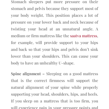
Stomach sleepers put more pressure on their
stomach and pelvis because they support most of
your body weight. This position places a lot of
pressure on your lower back and neck because of
twisting your head at an unnatural angle. A
medium or firm mattress like the
saatva mattress
,
for example, will provide support to your hips
and back so that your hips and pelvis don’t sink
lower than your shoulders. This can cause your
body to have an unhealthy U-shape.
Spine alignment –
Sleeping on a good mattress
that is the correct firmness will support the
natural alignment of your spine while properly
supporting your head, shoulders, hips, and heels.
If you sleep on a mattress that is too firm, you
will experience pain in your pressure points and