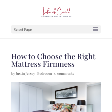
Select Page
How to Choose the Right
Mattress Firmness
by
Justin Jersey
|
Bedroom
|
0 comments