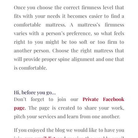
Once you choose the correct firmness level that
fits with your needs it becomes easier to find a
comfortable mattress. A mattress’s firmness
varies with a person’s preference, so what feels
right to you might be too soft or too firm to
another person. Choose the right mattress that
will provide proper spine alignment and one that
is comfortable.
Hi, before you go…
Don’t forget to join our
Private Facebook
page
.
The page is created to share your work,
pitch your services and learn from one another.
If you enjoyed the blog we would like to have you