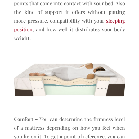
points that come into contact with your bed. Also
the kind of support it offers without putting
more pressure, compatibility with your
sleeping
position
, and how well it distributes your body
weight.
Comfort –
You can determine the firmness level
of a mattress depending on how you feel when
you lie on it. To get a point of reference, you can