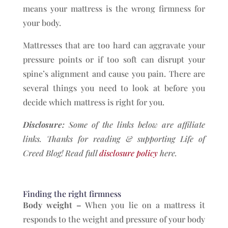
means your mattress is the wrong firmness for
your body.
Mattresses that are too hard can aggravate your
pressure points or if too soft can disrupt your
spine’s alignment and cause you pain. There are
several things you need to look at before you
decide which mattress is right for you.
Disclosure:
Some of the links below are affiliate
links. Thanks for reading & supporting Life of
Creed Blog!
Read full
disclosure policy
here.
Finding the right firmness
Body weight –
When you lie on a mattress it
responds to the weight and pressure of your body