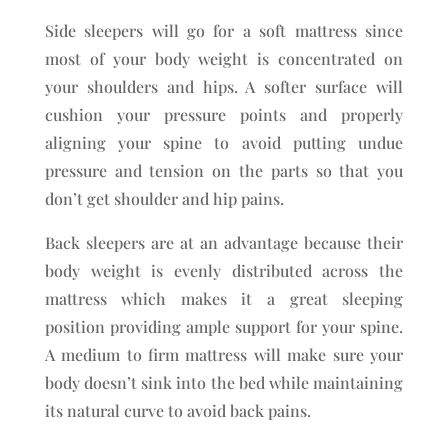
Side sleepers will go for a soft mattress since
most of your body weight is concentrated on
your shoulders and hips. A softer surface will
cushion your pressure points and properly
aligning your spine to avoid putting undue
pressure and tension on the parts so that you
don’t get shoulder and hip pains.
Back sleepers are at an advantage because their
body weight is evenly distributed across the
mattress which makes it a great sleeping
position providing ample support for your spine.
A medium to firm mattress will make sure your
body doesn’t sink into the bed while maintaining
its natural curve to avoid back pains.