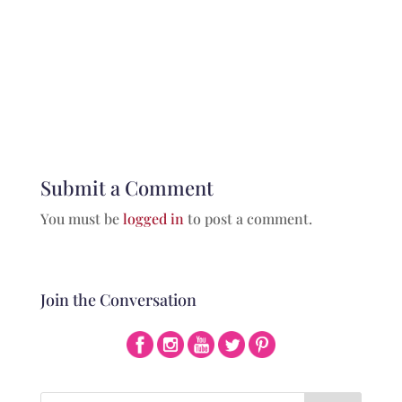
Submit a Comment
You must be
logged in
to post a comment.
Join the Conversation