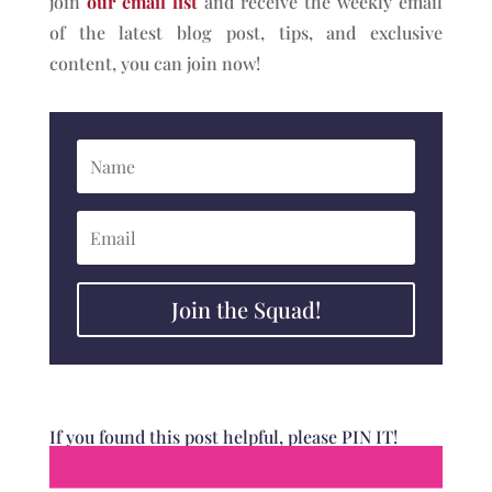
join
our email list
and receive the weekly email
of the latest blog post, tips, and exclusive
content, you can join now!
Join the Squad!
If you found this post helpful, please PIN IT!