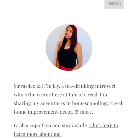
Sawasdee ka! I’m Jay, a tea-drinking introvert
who’s the writer here at Life of Creed. I’m
sharing my adventures in homeschooling, travel,
home improvement/decor, & more.
Grab a cup of tea and stay awhile.
Click here to
learn more about me.