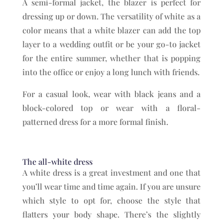
A semi-formal jacket, the blazer is perfect for
dressing up or down. The versatility of white as a
color means that a white blazer can add the top
layer to a wedding outfit or be your go-to jacket
for the entire summer, whether that is popping
into the office or enjoy a long lunch with friends.
For a casual look, wear with black jeans and a
block-colored top or wear with a floral-
patterned dress for a more formal finish.
The all-white dress
A white dress is a great investment and one that
you’ll wear time and time again. If you are unsure
which style to opt for, choose the style that
flatters your body shape. There’s the slightly