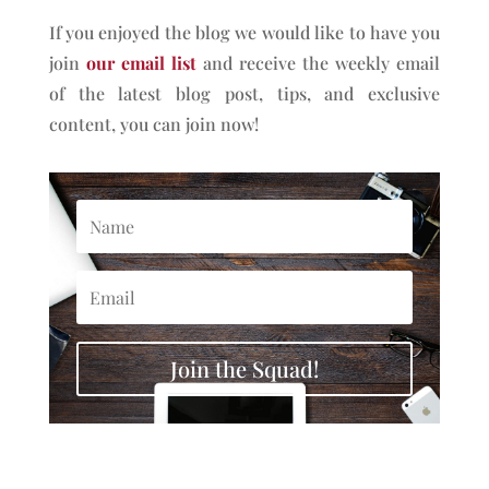
If you enjoyed the blog we would like to have you
join
our email list
and receive the weekly email
of the latest blog post, tips, and exclusive
content, you can join now!
Join the Squad!