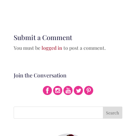
Submit a Comment
You must be
logged in
to post a comment.
Join the Conversation