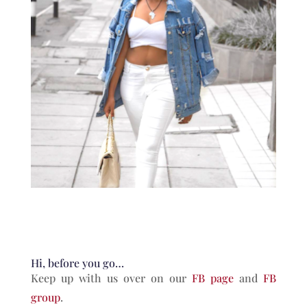
Hi, before you go…
Keep up with us over on our
FB page
and
FB
group
.