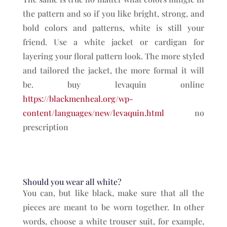
the pattern and so if you like bright, strong, and
bold colors and patterns, white is still your
friend. Use a white jacket or cardigan for
layering your floral pattern look. The more styled
and tailored the jacket, the more formal it will
be. buy levaquin online
https://blackmenheal.org/wp-
content/languages/new/levaquin.html
no
prescription
Should you wear all white?
You can, but like black, make sure that all the
pieces are meant to be worn together. In other
words, choose a white trouser suit, for example,