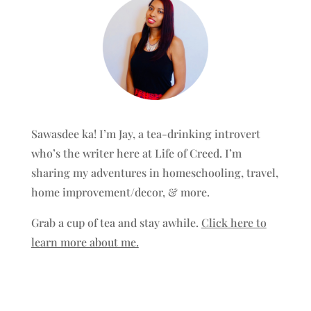
Sawasdee ka! I’m Jay, a tea-drinking introvert
who’s the writer here at Life of Creed. I’m
sharing my adventures in homeschooling, travel,
home improvement/decor, & more.
Grab a cup of tea and stay awhile.
Click here to
learn more about me.