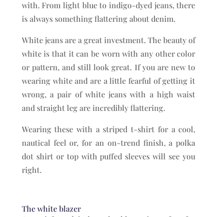
with. From light blue to indigo-dyed jeans, there
is always something flattering about denim.
White jeans are a great investment. The beauty of
white is that it can be worn with any other color
or pattern, and still look great. If you are new to
wearing white and are a little fearful of getting it
wrong, a pair of white jeans with a high waist
and straight leg are incredibly flattering.
Wearing these with a striped t-shirt for a cool,
nautical feel or, for an on-trend finish, a polka
dot shirt or top with puffed sleeves will see you
right.
The white blazer