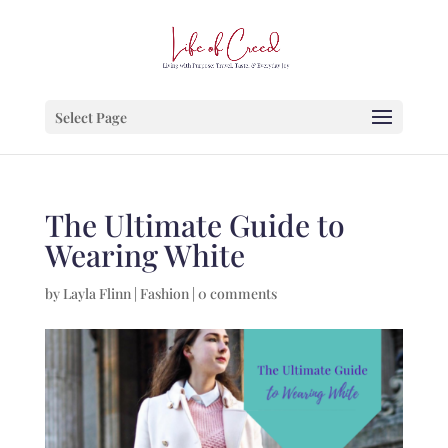
Select Page
The Ultimate Guide to
Wearing White
by
Layla Flinn
|
Fashion
|
0 comments