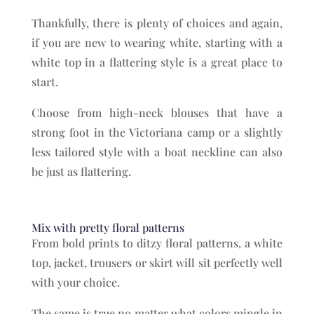
Thankfully, there is plenty of choices and again,
if you are new to wearing white, starting with a
white top in a flattering style is a great place to
start.
Choose from high-neck blouses that have a
strong foot in the Victoriana camp or a slightly
less tailored style with a boat neckline can also
be just as flattering.
Mix with pretty floral patterns
From bold prints to ditzy floral patterns, a white
top, jacket, trousers or skirt will sit perfectly well
with your choice.
The same is true no matter what colors mingle in