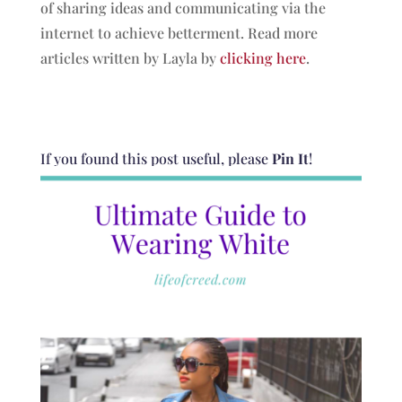
of sharing ideas and communicating via the
internet to achieve betterment. Read more
articles written by Layla by
clicking here
.
If you found this post useful, please
Pin It
!