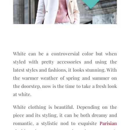
White can be a controversial color but when
styled with pretty accessories and using the
latest styles and fashions, it looks stunning. With
the warmer weather of spring and summer on
the doorstep, now is the time to take a fresh look
at white.
White clothing is beautiful. Depending on the
piece and its styling, it can be both dreamy and
romantic, a stylistic nod to exquisite
Parisian