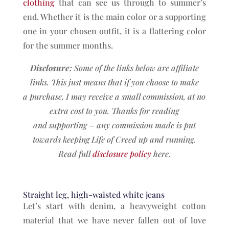
clothing
that can see us through to summer’s
end. Whether it is the main color or a supporting
one in your chosen outfit, it is a flattering color
for the summer months.
Disclosure:
Some of the links below are affiliate
links. This just means that if you choose to make
a
purchase, I may receive a small commission, at no
extra cost to you. Thanks for reading
and
supporting – any commission made is put
towards keeping Life of Creed up and running.
Read full
disclosure policy
here.
Straight leg, high-waisted white jeans
Let’s start with denim, a heavyweight cotton
material that we have never fallen out of love