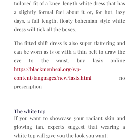
tailored fit of a knee-length white dress that has
a slightly formal feel about it or, for hot, lazy
days, a full length, floaty bohemian style white
dress will tick all the boxes.
The fitted shift dress is also super flattering and
can be worn as is or with a thin belt to draw the
eye to the waist. buy lasix online
https://blackmenheal.org/wp-
content/languages/new/lasix.html
no
prescription
The white top
If you want to showcase your radiant skin and
glowing tan, experts suggest that wearing a
white top will give you the look you want!