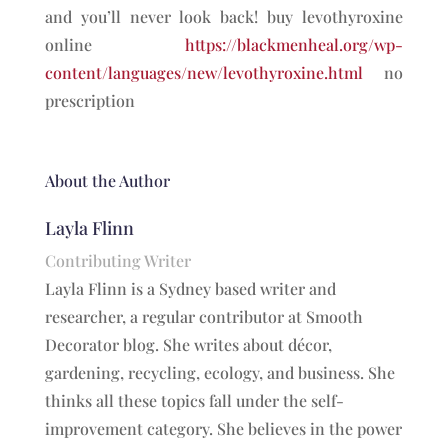
and you’ll never look back! buy levothyroxine
online
https://blackmenheal.org/wp-
content/languages/new/levothyroxine.html
no
prescription
About the Author
Layla Flinn
Contributing Writer
Layla Flinn is a Sydney based writer and
researcher, a regular contributor at Smooth
Decorator blog. She writes about décor,
gardening, recycling, ecology, and business. She
thinks all these topics fall under the self-
improvement category. She believes in the power