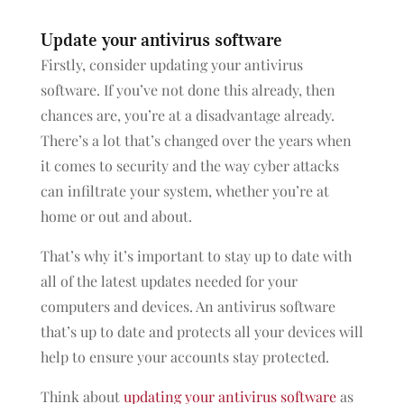
Update your antivirus software
Firstly, consider updating your antivirus
software. If you’ve not done this already, then
chances are, you’re at a disadvantage already.
There’s a lot that’s changed over the years when
it comes to security and the way cyber attacks
can infiltrate your system, whether you’re at
home or out and about.
That’s why it’s important to stay up to date with
all of the latest updates needed for your
computers and devices. An antivirus software
that’s up to date and protects all your devices will
help to ensure your accounts stay protected.
Think about
updating your antivirus software
as