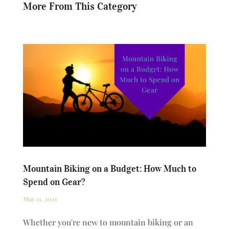
More From This Category
Mountain Biking on a Budget: How Much to
Spend on Gear?
May 11, 2021
Whether you're new to mountain biking or an