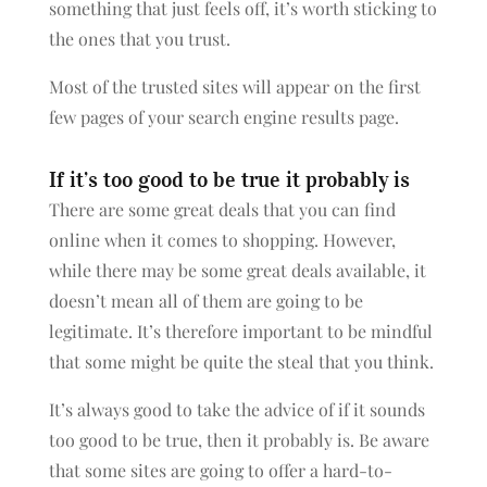
something that just feels off, it’s worth sticking to
the ones that you trust.
Most of the trusted sites will appear on the first
few pages of your search engine results page.
If it’s too good to be true it probably is
There are some great deals that you can find
online when it comes to shopping. However,
while there may be some great deals available, it
doesn’t mean all of them are going to be
legitimate. It’s therefore important to be mindful
that some might be quite the steal that you think.
It’s always good to take the advice of if it sounds
too good to be true, then it probably is. Be aware
that some sites are going to offer a hard-to-