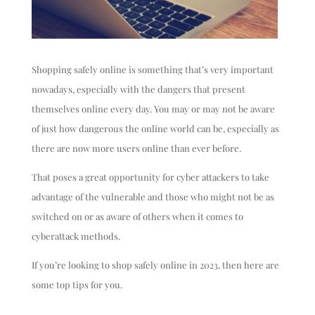
Shopping safely online is something that’s very important
nowadays, especially with the dangers that present
themselves online every day. You may or may not be aware
of just how dangerous the online world can be, especially as
there are now more users online than ever before.
That poses a great opportunity for cyber attackers to take
advantage of the vulnerable and those who might not be as
switched on or as aware of others when it comes to
cyberattack methods.
If you’re looking to shop safely online in 2023, then here are
some top tips for you.