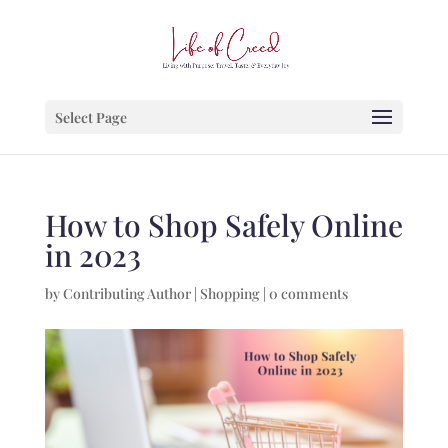
Select Page
How to Shop Safely Online
in 2023
by
Contributing Author
|
Shopping
|
0 comments