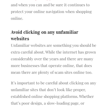
and when you can and be sure it continues to
protect your online navigation when shopping
online.
Avoid clicking on any unfamiliar
websites
Unfamiliar websites are something you should be
extra careful about. While the internet has grown
considerably over the years and there are many
more businesses that operate online, that does
mean there are plenty of scam sites online too.
It’s important to be careful about clicking on any
unfamiliar sites that don’t look like proper,
established online shopping platforms. Whether
that’s poor design, a slow-loading page, or