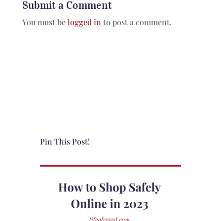
Submit a Comment
You must be
logged in
to post a comment.
Pin This Post!