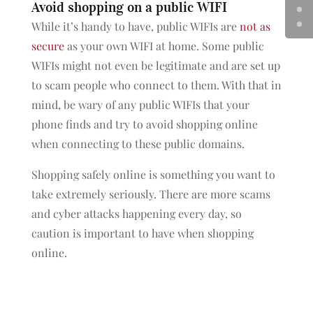
Avoid shopping on a public WIFI
While it’s handy to have, public WIFIs are
not as
secure
as your own WIFI at home. Some public
WIFIs might not even be legitimate and are set up
to scam people who connect to them. With that in
mind, be wary of any public WIFIs that your
phone finds and try to avoid shopping online
when connecting to these public domains.
Shopping safely online is something you want to
take extremely seriously. There are more scams
and cyber attacks happening every day, so
caution is important to have when shopping
online.