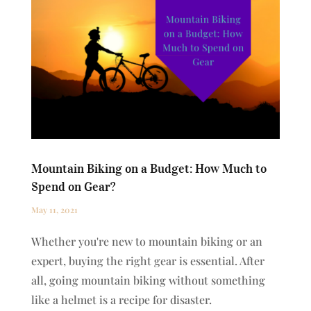
Mountain Biking on a Budget: How Much to
Spend on Gear?
May 11, 2021
Whether you're new to mountain biking or an
expert, buying the right gear is essential. After
all, going mountain biking without something
like a helmet is a recipe for disaster.