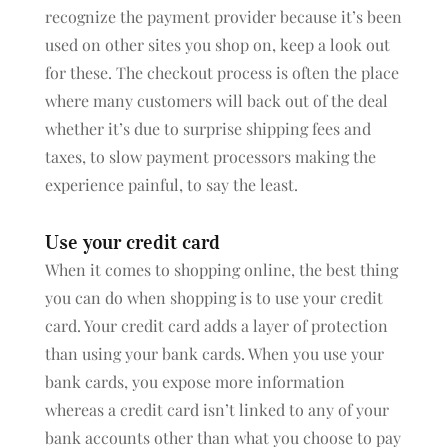
recognize the payment provider because it’s been
used on other sites you shop on, keep a look out
for these. The checkout process is often the place
where many customers will back out of the deal
whether it’s due to surprise shipping fees and
taxes, to slow payment processors making the
experience painful, to say the least.
Use your credit card
When it comes to shopping online, the best thing
you can do when shopping is to use your credit
card. Your credit card adds a layer of protection
than using your bank cards. When you use your
bank cards, you expose more information
whereas a credit card isn’t linked to any of your
bank accounts other than what you choose to pay