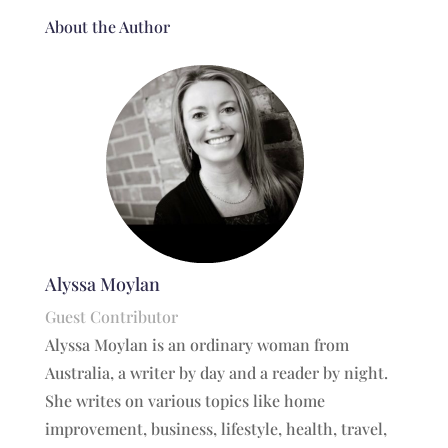
About the Author
Alyssa Moylan
Guest Contributor
Alyssa Moylan is an ordinary woman from
Australia, a writer by day and a reader by night.
She writes on various topics like home
improvement, business, lifestyle, health, travel,