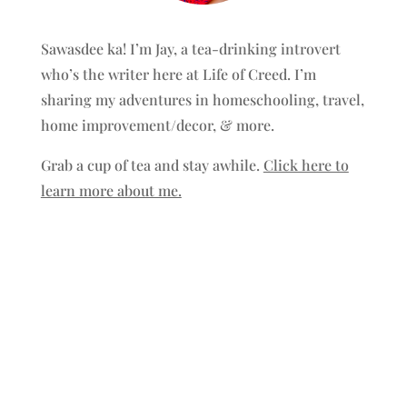
Sawasdee ka! I’m Jay, a tea-drinking introvert
who’s the writer here at Life of Creed. I’m
sharing my adventures in homeschooling, travel,
home improvement/decor, & more.
Grab a cup of tea and stay awhile.
Click here to
learn more about me.