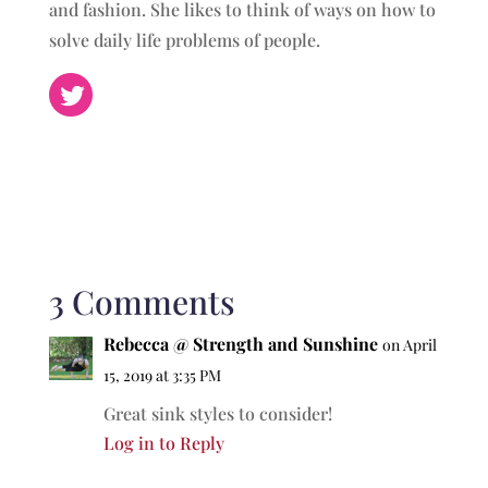
and fashion. She likes to think of ways on how to
solve daily life problems of people.
3 Comments
Rebecca @ Strength and Sunshine
on April
15, 2019 at 3:35 PM
Great sink styles to consider!
Log in to Reply