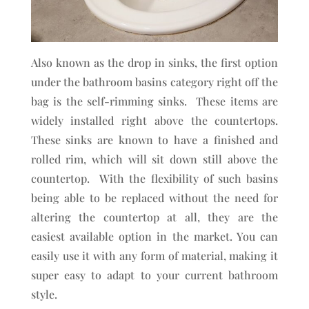
Also known as the drop in sinks, the first option
under the bathroom basins category right off the
bag is the self-rimming sinks. These items are
widely installed right above the countertops.
These sinks are known to have a finished and
rolled rim, which will sit down still above the
countertop. With the flexibility of such basins
being able to be replaced without the need for
altering the countertop at all, they are the
easiest available option in the market. You can
easily use it with any form of material, making it
super easy to adapt to your current bathroom
style.