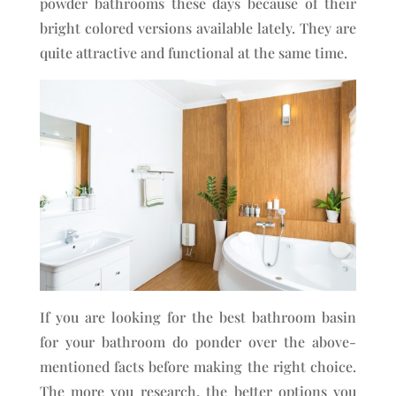
powder bathrooms these days because of their
bright colored versions available lately. They are
quite attractive and functional at the same time.
If you are looking for the best bathroom basin
for your bathroom do ponder over the above-
mentioned facts before making the right choice.
The more you research, the better options you