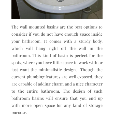
The wall mounted basins are the best options to
consider if you do not have enough space inside
your bathroom. It comes with a sturdy body,
which will hang right off the wall in the
bathroom. This kind of basin is perfect for the
spots, where you have little space to work with or
just want the minimalistic design. Though the
current plumbing features are well exposed, they
are capable of adding charm and a nice character
to the entire bathroom. The design of such
bathroom basins will ensure that you end up
with more open space for any kind of storage
purpose.