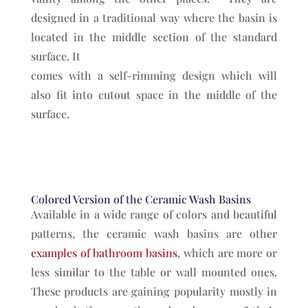
designed in a traditional way where the basin is
located in the middle section of the standard
surface. It
comes with a self-rimming design which will
also fit into cutout space in the middle of the
surface.
Colored Version of the Ceramic Wash Basins
Available in a wide range of colors and beautiful
patterns, the ceramic wash basins are other
examples of bathroom basins
, which are more or
less similar to the table or wall mounted ones.
These products are gaining popularity mostly in