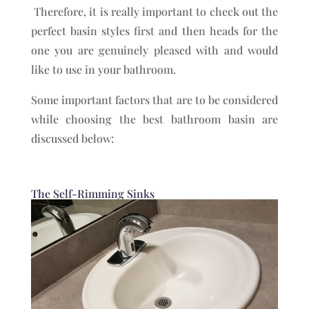
Therefore, it is really important to check out the
perfect basin styles first and then heads for the
one you are genuinely pleased with and would
like to use in your bathroom.
Some important factors that are to be considered
while choosing the best bathroom basin are
discussed below:
The Self-Rimming Sinks