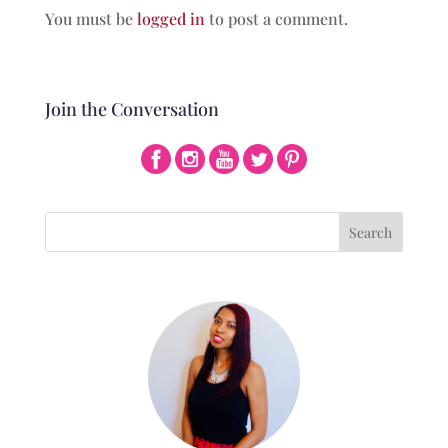
You must be
logged in
to post a comment.
Join the Conversation