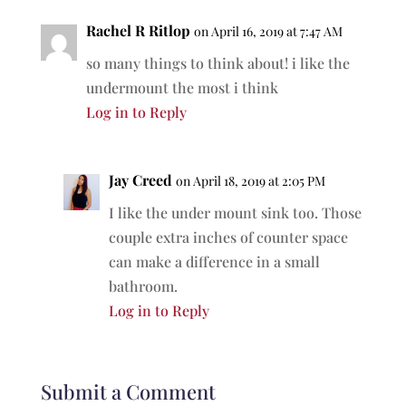
Rachel R Ritlop
on April 16, 2019 at 7:47 AM
so many things to think about! i like the
undermount the most i think
Log in to Reply
Jay Creed
on April 18, 2019 at 2:05 PM
I like the under mount sink too. Those
couple extra inches of counter space
can make a difference in a small
bathroom.
Log in to Reply
Submit a Comment