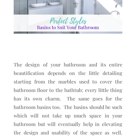
The design of your bathroom and its entire
beautification depends on the little detailing
starting from the marbles used to cover the
bathroom floor to the bathtub; every little thing
has its own charm. The same goes for the
bathroom basins too. The basins should be such
which will not take up much space in your
bathroom but will eventually help in elevating
the design and usability of the space as well.