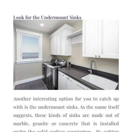
Look for the Undermount Sinks
Another interesting option for you to catch up
with is the undermount sinks. As the name itself
suggests, these kinds of sinks are made out of
marble, granite or concrete that is installed
under the solid surface countertop. By cutting