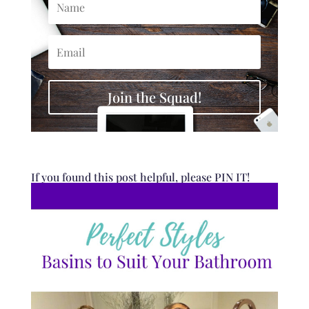
Join the Squad!
If you found this post helpful, please PIN IT!