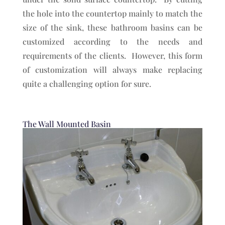
the hole into the countertop mainly to match the
size of the sink, these bathroom basins can be
customized according to the needs and
requirements of the clients. However, this form
of customization will always make replacing
quite a challenging option for sure.
The Wall Mounted Basin