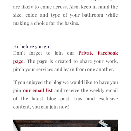
are likely to come across. Also, keep in mind the
size, color, and type of your bathroom while
making a choice for the basins.
Hi, before you go…
Don’t forget to join our
Private Facebook
page
.
The page is created to share your work,
pitch your services and learn from one another.
If you enjoyed the blog we would like to have you
join
our email list
and receive the weekly email
of the latest blog post, tips, and exclusive
content, you can join now!