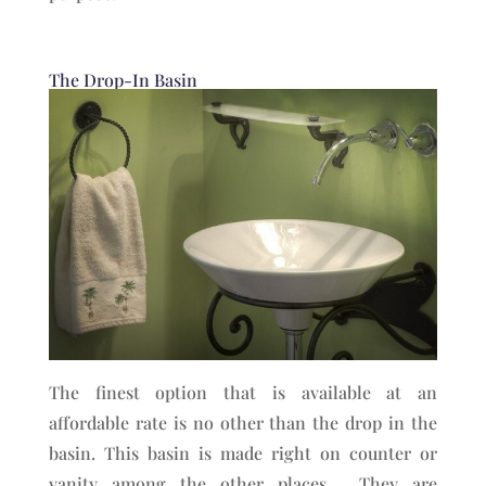
The Drop-In Basin
The finest option that is available at an
affordable rate is no other than the drop in the
basin. This basin is made right on counter or
vanity among the other places. They are