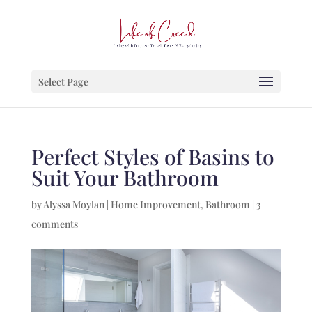
Select Page
Perfect Styles of Basins to
Suit Your Bathroom
by
Alyssa Moylan
|
Home Improvement
,
Bathroom
|
3
comments