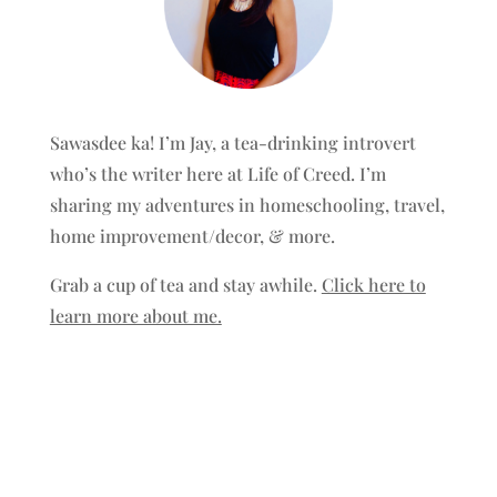
Sawasdee ka! I’m Jay, a tea-drinking introvert
who’s the writer here at Life of Creed. I’m
sharing my adventures in homeschooling, travel,
home improvement/decor, & more.
Grab a cup of tea and stay awhile.
Click here to
learn more about me.