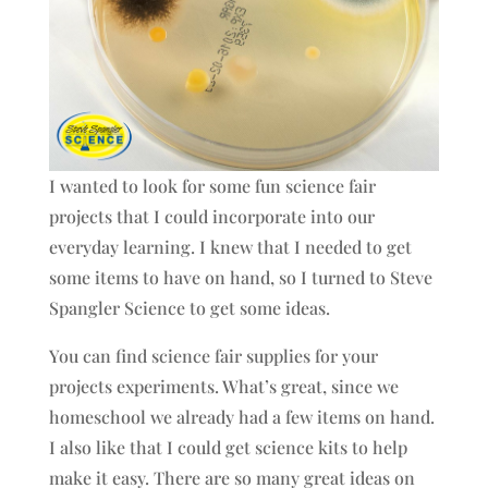
I wanted to look for some fun science fair
projects that I could incorporate into our
everyday learning. I knew that I needed to get
some items to have on hand, so I turned to Steve
Spangler Science to get some ideas.
You can find science fair supplies for your
projects experiments. What’s great, since we
homeschool we already had a few items on hand.
I also like that I could get science kits to help
make it easy. There are so many great ideas on