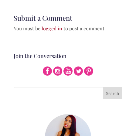
Submit a Comment
You must be
logged in
to post a comment.
Join the Conversation