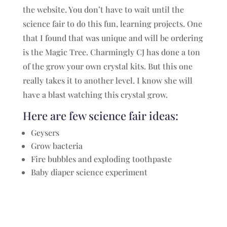
the website. You don’t have to wait until the
science fair to do this fun, learning projects. One
that I found that was unique and will be ordering
is the Magic Tree. Charmingly CJ has done a ton
of the grow your own crystal kits. But this one
really takes it to another level. I know she will
have a blast watching this crystal grow.
Here are few science fair ideas:
Geysers
Grow bacteria
Fire bubbles and exploding toothpaste
Baby diaper science experiment