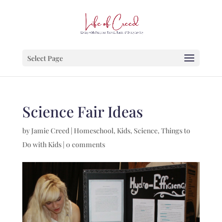
Select Page
Science Fair Ideas
by
Jamie Creed
|
Homeschool
,
Kids
,
Science
,
Things to
Do with Kids
|
0 comments