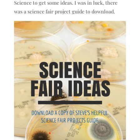
Science to get some ideas. I was in luck, there
was a science fair project guide to download.