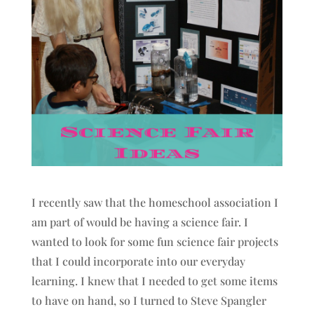
I recently saw that the homeschool association I
am part of would be having a science fair. I
wanted to look for some fun science fair projects
that I could incorporate into our everyday
learning. I knew that I needed to get some items
to have on hand, so I turned to Steve Spangler