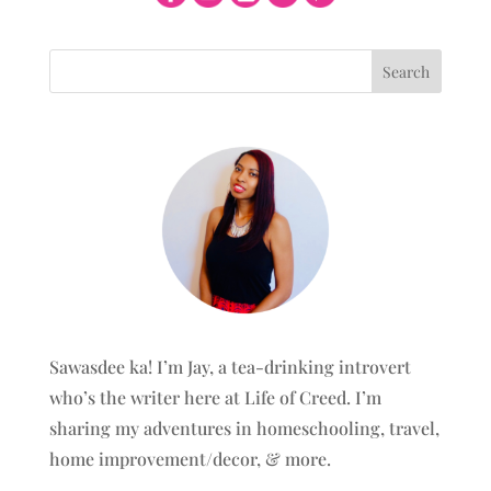
Sawasdee ka! I’m Jay, a tea-drinking introvert
who’s the writer here at Life of Creed. I’m
sharing my adventures in homeschooling, travel,
home improvement/decor, & more.