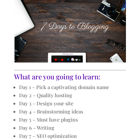
What are you going to learn:
Day 1 – Pick a captivating domain name
Day 2 – Quality hosting
Day 3 – Design your site
Day 4 – Brainstorming ideas
Day 5 – Must have plugins
Day 6 – Writing
Day 7 – SEO optimization