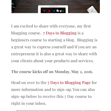
I am excited to share with everyone, my first
blogging course.
7 Days to Blogging
is a
beginners course to starting a blog. Blogging is
a great way to express yourself and if you are an
entrepreneur it is also a great way to share with
your clients about your products and services.
The course kicks off on Monday, May 2, 2016.
Head on over to the
7 Days to Blogging Page
for
more information and to sign-up. You can also
sign-up below to receive this 7 Day course to
right in your inbox.