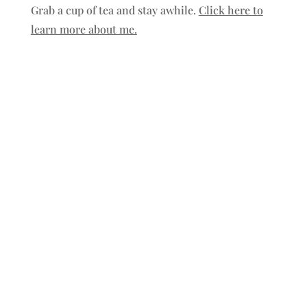
Grab a cup of tea and stay awhile.
Click here to
learn more about me.