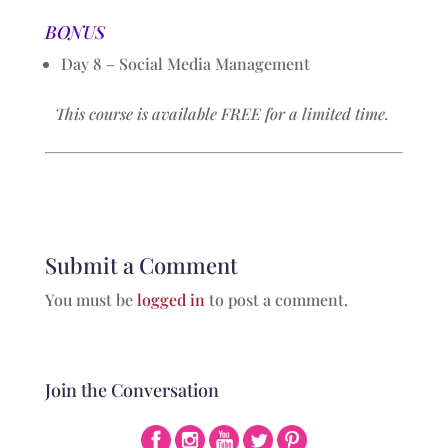
BONUS
Day 8 – Social Media Management
This course is available FREE for a limited time.
Submit a Comment
You must be
logged in
to post a comment.
Join the Conversation