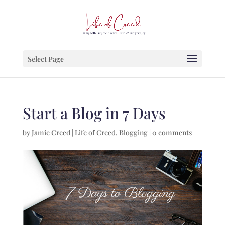
Select Page
Start a Blog in 7 Days
by
Jamie Creed
|
Life of Creed
,
Blogging
|
0 comments