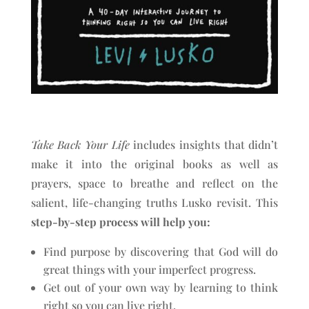
Take Back Your Life
includes insights that didn’t
make it into the original books as well as
prayers, space to breathe and reflect on the
salient, life-changing truths Lusko revisit. This
step-by-step process will help you:
Find purpose by discovering that God will do
great things with your imperfect progress.
Get out of your own way by learning to think
right so you can live right.