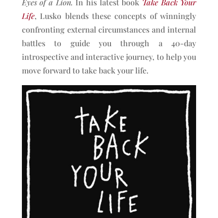
Eyes of a Lion.
In his latest book
Take Back Your
Life
, Lusko blends these concepts of winningly
confronting external circumstances and internal
battles to guide you through a 40-day
introspective and interactive journey, to help you
move forward to take back your life.