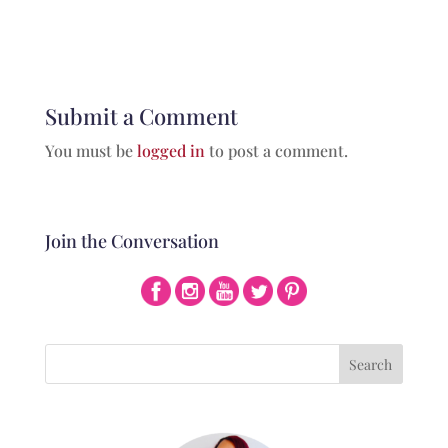
Submit a Comment
You must be
logged in
to post a comment.
Join the Conversation