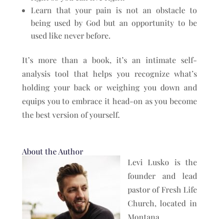
Learn that your pain is not an obstacle to
being used by God but an opportunity to be
used like never before.
It’s more than a book, it’s an intimate self-
analysis tool that helps you recognize what’s
holding your back or weighing you down and
equips you to embrace it head-on as you become
the best version of yourself.
About the Author
Levi Lusko is the
founder and lead
pastor of Fresh Life
Church, located in
Montana,