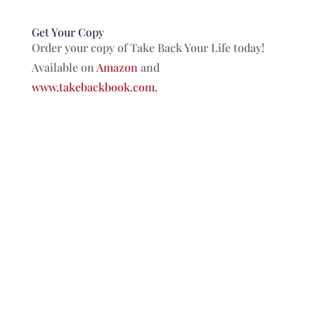
Get Your Copy
Order your copy of Take Back Your Life today!
Available on
Amazon
and
www.takebackbook.com.