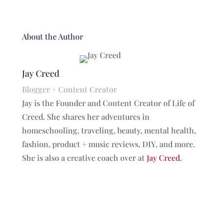
About the Author
Jay Creed
Blogger + Content Creator
Jay is the Founder and Content Creator of Life of
Creed. She shares her adventures in
homeschooling, traveling, beauty, mental health,
fashion, product + music reviews, DIY, and more.
She is also a creative coach over at
Jay Creed
.