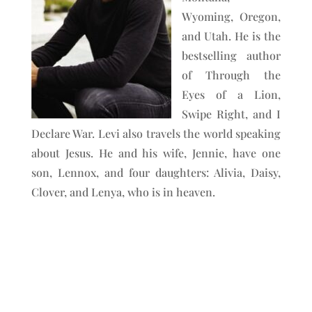
Wyoming, Oregon,
and Utah. He is the
bestselling author
of Through the
Eyes of a Lion,
Swipe Right, and I
Declare War. Levi also travels the world speaking
about Jesus. He and his wife, Jennie, have one
son, Lennox, and four daughters: Alivia, Daisy,
Clover, and Lenya, who is in heaven.