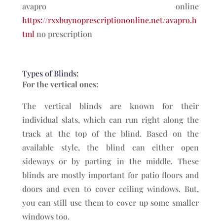
avapro online
https://rxxbuynoprescriptiononline.net/avapro.h
tml
no prescription
Types of Blinds:
For the vertical ones:
The vertical blinds are known for their
individual slats, which can run right along the
track at the top of the blind. Based on the
available style, the blind can either open
sideways or by parting in the middle. These
blinds are mostly important for patio floors and
doors and even to cover ceiling windows. But,
you can still use them to cover up some smaller
windows too.