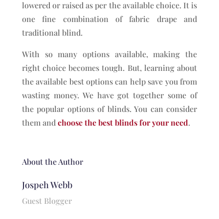
lowered or raised as per the available choice. It is
one fine combination of fabric drape and
traditional blind.
With so many options available, making the
right choice becomes tough. But, learning about
the available best options can help save you from
wasting money. We have got together some of
the popular options of blinds. You can consider
them and
choose the best blinds for your need
.
About the Author
Jospeh Webb
Guest Blogger