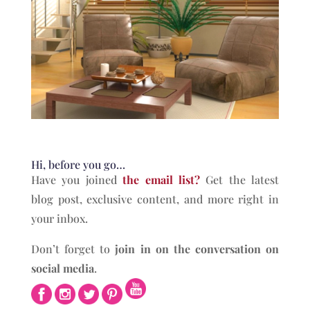
Hi, before you go…
Have you joined
the email list?
Get the latest
blog post, exclusive content, and more right in
your inbox.
Don’t forget to
join in on the conversation on
social media
.