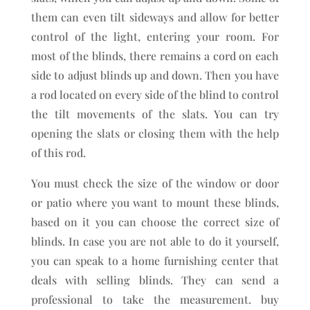
them can even tilt sideways and allow for better
control of the light, entering your room. For
most of the blinds, there remains a cord on each
side to adjust blinds up and down. Then you have
a rod located on every side of the blind to control
the tilt movements of the slats. You can try
opening the slats or closing them with the help
of this rod.
You must check the size of the window or door
or patio where you want to mount these blinds,
based on it you can choose the correct size of
blinds. In case you are not able to do it yourself,
you can speak to a home furnishing center that
deals with selling blinds. They can send a
professional to take the measurement. buy