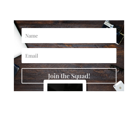
Join the Squad!