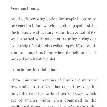
Venetian blinds:
Another interesting option for people happens to
be Venetian blind, which is quite a popular style.
Such blind will feature some horizontal slats,
well attached with one another using strings or
even strip of cloth, also called tapes. If you want,
you can raise this blind when its bottom slat is
pressed into its above slat.
Tune in for the mini blinds:
These miniature versions of blinds are more or
less similar to the Venetian ones. However, the
only difference lies within their slat sizes, which
are of smaller width when compared to the
traditional Venetian ones. Most of the time, the