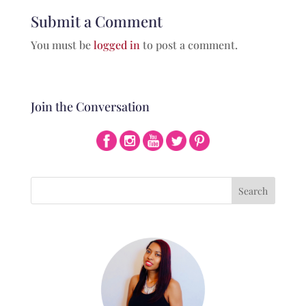
Submit a Comment
You must be
logged in
to post a comment.
Join the Conversation