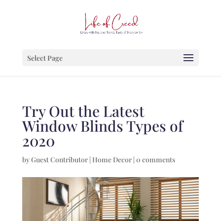
Select Page
Try Out the Latest
Window Blinds Types of
2020
by
Guest Contributor
|
Home Decor
|
0 comments