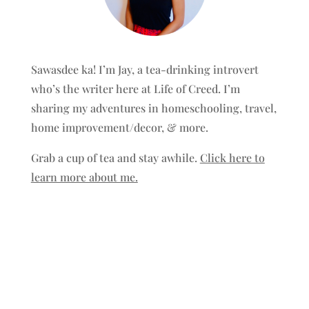
Sawasdee ka! I’m Jay, a tea-drinking introvert
who’s the writer here at Life of Creed. I’m
sharing my adventures in homeschooling, travel,
home improvement/decor, & more.
Grab a cup of tea and stay awhile.
Click here to
learn more about me.