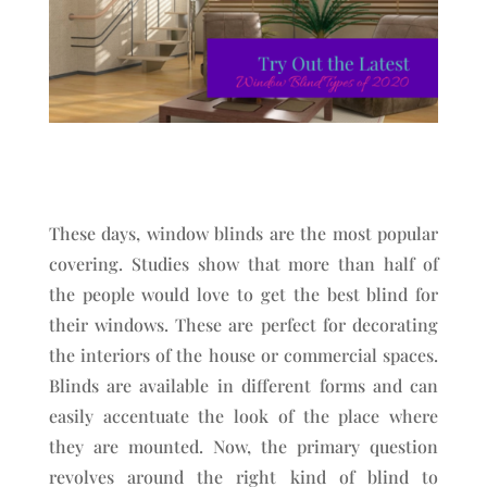
These days, window blinds are the most popular
covering. Studies show that more than half of
the people would love to get the best blind for
their windows. These are perfect for decorating
the interiors of the house or commercial spaces.
Blinds are available in different forms and can
easily accentuate the look of the place where
they are mounted. Now, the primary question
revolves around the right kind of blind to