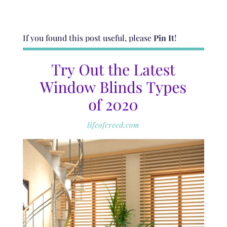
If you found this post useful, please
Pin It
!