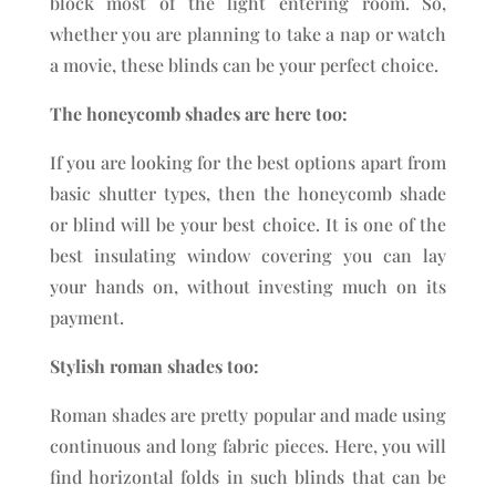
block most of the light entering room. So,
whether you are planning to take a nap or watch
a movie, these blinds can be your perfect choice.
The honeycomb shades are here too:
If you are looking for the best options apart from
basic shutter types, then the honeycomb shade
or blind will be your best choice. It is one of the
best insulating window covering you can lay
your hands on, without investing much on its
payment.
Stylish roman shades too:
Roman shades are pretty popular and made using
continuous and long fabric pieces. Here, you will
find horizontal folds in such blinds that can be