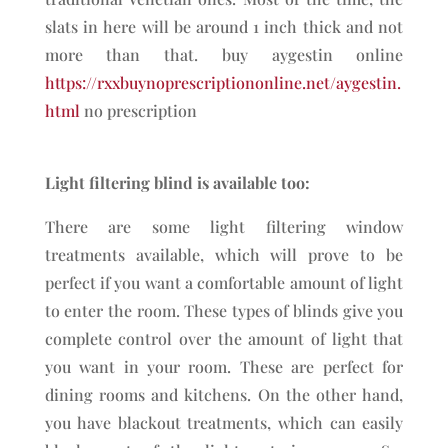
slats in here will be around 1 inch thick and not
more than that. buy aygestin online
https://rxxbuynoprescriptiononline.net/aygestin.
html
no prescription
Light filtering blind is available too:
There are some light filtering window
treatments available, which will prove to be
perfect if you want a comfortable amount of light
to enter the room. These types of blinds give you
complete control over the amount of light that
you want in your room. These are perfect for
dining rooms and kitchens. On the other hand,
you have blackout treatments, which can easily