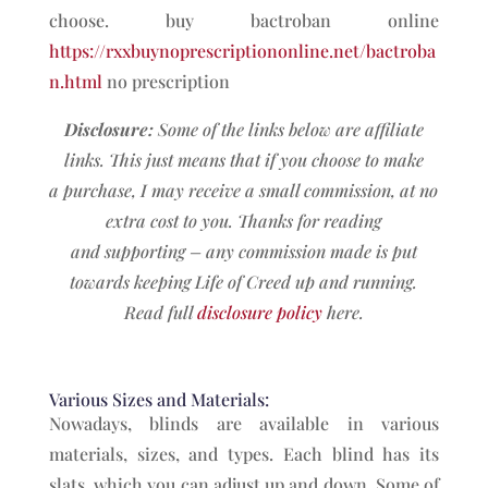
choose. buy bactroban online
https://rxxbuynoprescriptiononline.net/bactroba
n.html
no prescription
Disclosure:
Some of the links below are affiliate
links. This just means that if you choose to make
a
purchase, I may receive a small commission, at no
extra cost to you. Thanks for reading
and
supporting – any commission made is put
towards keeping Life of Creed up and running.
Read full
disclosure policy
here.
Various Sizes and Materials:
Nowadays, blinds are available in various
materials, sizes, and types. Each blind has its
slats, which you can adjust up and down. Some of