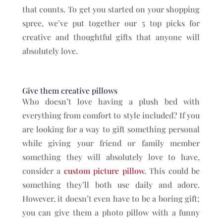
that counts. To get you started on your shopping
spree, we’ve put together our 5 top picks for
creative and thoughtful gifts that anyone will
absolutely love.
Give them creative pillows
Who doesn’t love having a plush bed with
everything from comfort to style included? If you
are looking for a way to gift something personal
while giving your friend or family member
something they will absolutely love to have,
consider a
custom picture pillow
. This could be
something they’ll both use daily and adore.
However, it doesn’t even have to be a boring gift;
you can give them a photo pillow with a funny