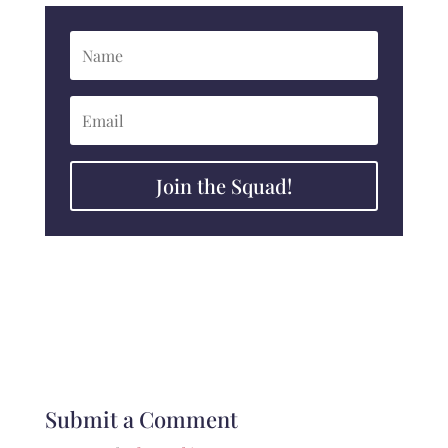
Join the Squad!
Submit a Comment