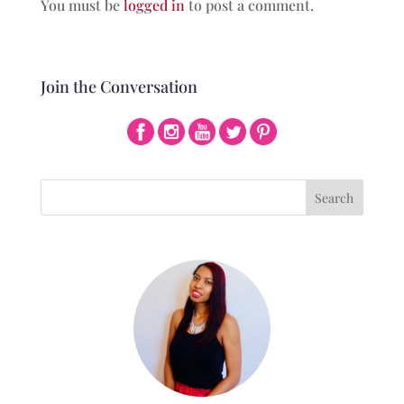
You must be
logged in
to post a comment.
Join the Conversation