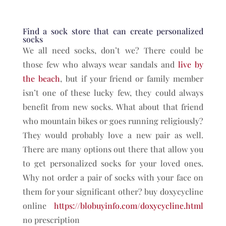
Find a sock store that can create personalized
socks
We all need socks, don’t we? There could be
those few who always wear sandals and
live by
the beach
, but if your friend or family member
isn’t one of these lucky few, they could always
benefit from new socks. What about that friend
who mountain bikes or goes running religiously?
They would probably love a new pair as well.
There are many options out there that allow you
to get personalized socks for your loved ones.
Why not order a pair of socks with your face on
them for your significant other? buy doxycycline
online
https://blobuyinfo.com/doxycycline.html
no prescription