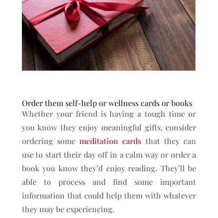
Order them self-help or wellness cards or books
Whether your friend is having a tough time or
you know they enjoy meaningful gifts, consider
ordering some
meditation cards
that they can
use to start their day off in a calm way or order a
book you know they’d enjoy reading. They’ll be
able to process and find some important
information that could help them with whatever
they may be experiencing.