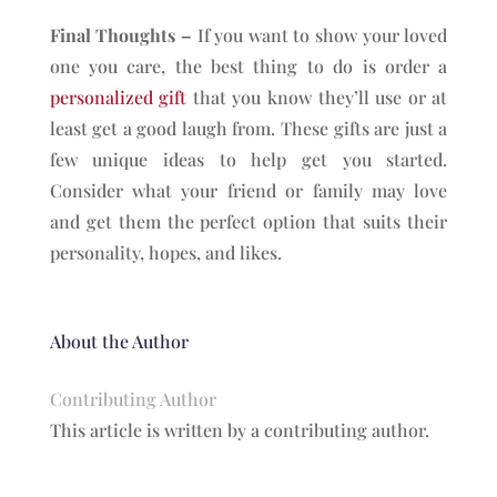
Final Thoughts –
If you want to show your loved
one you care, the best thing to do is order a
personalized gift
that you know they’ll use or at
least get a good laugh from. These gifts are just a
few unique ideas to help get you started.
Consider what your friend or family may love
and get them the perfect option that suits their
personality, hopes, and likes.
About the Author
Contributing Author
This article is written by a contributing author.