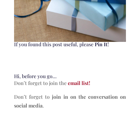
​If you found this post useful, please
Pin It
!
Hi, before you go…
Don’t forget to join the
email list!
Don’t forget to
join in on the conversation on
social media
.