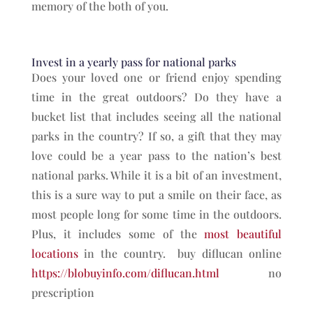
memory of the both of you.
Invest in a yearly pass for national parks
Does your loved one or friend enjoy spending
time in the great outdoors? Do they have a
bucket list that includes seeing all the national
parks in the country? If so, a gift that they may
love could be a year pass to the nation’s best
national parks. While it is a bit of an investment,
this is a sure way to put a smile on their face, as
most people long for some time in the outdoors.
Plus, it includes some of the
most beautiful
locations
in the country. buy diflucan online
https://blobuyinfo.com/diflucan.html
no
prescription