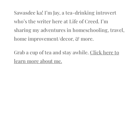
Sawasdee ka! I’m Jay, a tea-drinking introvert
who’s the writer here at Life of Creed. I’m
sharing my adventures in homeschooling, travel,
home improvement/decor, & more.
Grab a cup of tea and stay awhile.
Click here to
learn more about me.