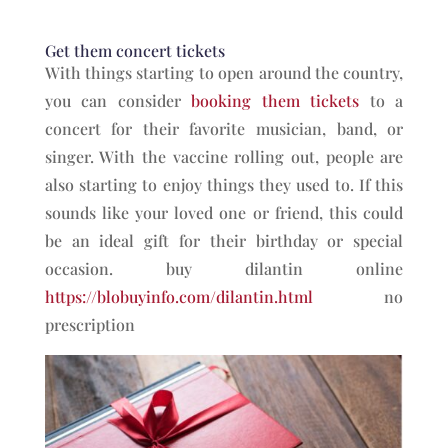
Get them concert tickets
With things starting to open around the country,
you can consider
booking them tickets
to a
concert for their favorite musician, band, or
singer. With the vaccine rolling out, people are
also starting to enjoy things they used to. If this
sounds like your loved one or friend, this could
be an ideal gift for their birthday or special
occasion. buy dilantin online
https://blobuyinfo.com/dilantin.html
no
prescription