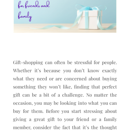
Gift-shopping can often be stressful for people.
Whether it’s because you don’t know exactly
what they need or are concerned about buying
something they won’t like, finding that perfect
gift can be a bit of a challenge. No matter the
occasion, you may be looking into what you can
buy for them. Before you start stressing about
giving a great gift to your friend or a family
member, consider the fact that it’s the thought