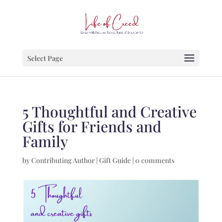
Select Page
5 Thoughtful and Creative
Gifts for Friends and
Family
by
Contributing Author
|
Gift Guide
|
0 comments