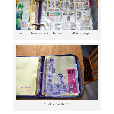
9 slots clear sleeve. Can be use for small size coupons
6 slots clear sleeve.