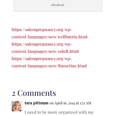
checkout.
https://salempregnancy.org/wp-
content/languages/new/wellbutrin.html
https://salempregnancy.org/wp-
content/languages/new/zoloft.html
https://salempregnancy.org/wp-
content/languages/new/fluoxetine.html
2 Comments
tara pittman
on April 16, 2014 at 1:51 AM
I need to be more organized with my