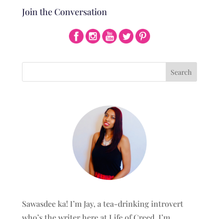
Join the Conversation
Sawasdee ka! I’m Jay, a tea-drinking introvert
who’s the writer here at Life of Creed. I’m