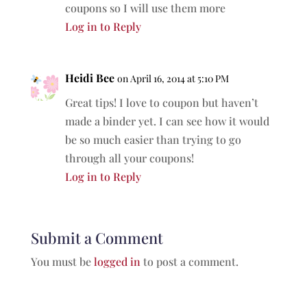
coupons so I will use them more
Log in to Reply
Heidi Bee
on April 16, 2014 at 5:10 PM
Great tips! I love to coupon but haven’t
made a binder yet. I can see how it would
be so much easier than trying to go
through all your coupons!
Log in to Reply
Submit a Comment
You must be
logged in
to post a comment.