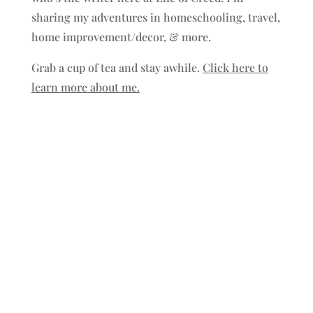
sharing my adventures in homeschooling, travel,
home improvement/decor, & more.
Grab a cup of tea and stay awhile.
Click here to
learn more about me.