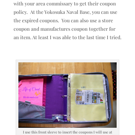
with your area commissary to get their coupon
policy. At the Yokosuka Naval Base, you can use
the expired coupons. You can also use a store
coupon and manufactures coupon together for
an item. At least I was able to the last time I tried.
I use this front sleeve to insert the coupons I will use at