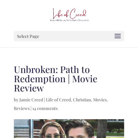
Select Page
Unbroken: Path to
Redemption | Movie
Review
by
Jamie Creed
|
Life of Creed
,
Christian
,
Movies
,
Reviews
|
14 comments