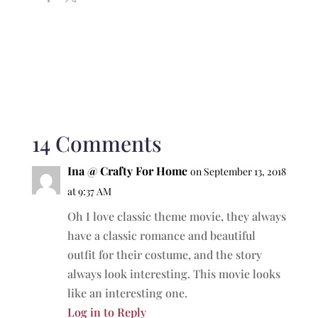
14 Comments
Ina @ Crafty For Home
on September 13, 2018
at 9:37 AM
Oh I love classic theme movie, they always
have a classic romance and beautiful
outfit for their costume, and the story
always look interesting. This movie looks
like an interesting one.
Log in to Reply