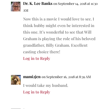
Dr. K. Lee Banks
on September 14, 2018 at 11:30
AM
Now this is a movie I would love to see. I
think hubby might even be interested in
this one. It’s wonderful to see that Will
Graham is playing the role of his beloved
grandfather, Billy Graham. Excellent
casting choice there!
Log in to Reply
mami2jcn
on September 16, 2018 at 8:39 AM
I would take my husband.
Log in to Reply