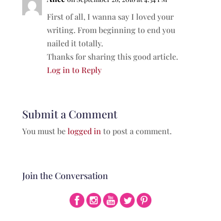
First of all, I wanna say I loved your
writing. From beginning to end you
nailed it totally.
Thanks for sharing this good article.
Log in to Reply
Submit a Comment
You must be
logged in
to post a comment.
Join the Conversation