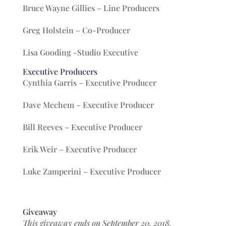
Bruce Wayne Gillies – Line Producers
Greg Holstein – Co-Producer
Lisa Gooding -Studio Executive
Executive Producers
Cynthia Garris – Executive Producer
Dave Mechem – Executive Producer
Bill Reeves – Executive Producer
Erik Weir – Executive Producer
Luke Zamperini – Executive Producer
Giveaway
This giveaway ends on September 20, 2018.