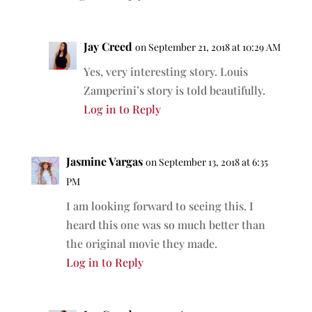
Jay Creed
on September 21, 2018 at 10:29 AM
Yes, very interesting story. Louis
Zamperini’s story is told beautifully.
Log in to Reply
Jasmine Vargas
on September 13, 2018 at 6:35
PM
I am looking forward to seeing this. I
heard this one was so much better than
the original movie they made.
Log in to Reply