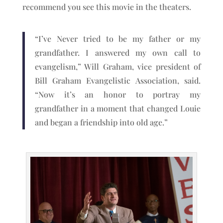
recommend you see this movie in the theaters.
“I’ve Never tried to be my father or my
grandfather. I answered my own call to
evangelism,” Will Graham, vice president of
Bill Graham Evangelistic Association, said.
“Now it’s an honor to portray my
grandfather in a moment that changed Louie
and began a friendship into old age.”