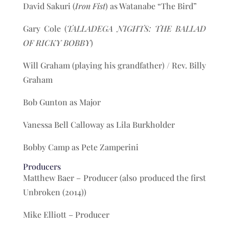
David Sakuri (
Iron Fist
) as Watanabe “The Bird”
Gary Cole (
TALLADEGA NIGHTS: THE BALLAD
OF RICKY BOBBY
)
Will Graham (playing his grandfather) / Rev. Billy
Graham
Bob Gunton as Major
Vanessa Bell Calloway as Lila Burkholder
Bobby Camp as Pete Zamperini
Producers
Matthew Baer – Producer (also produced the first
Unbroken (2014))
Mike Elliott – Producer