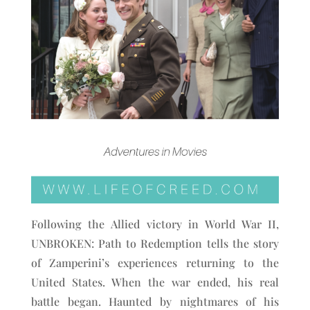
Following the Allied victory in World War II,
UNBROKEN: Path to Redemption tells the story
of Zamperini’s experiences returning to the
United States. When the war ended, his real
battle began. Haunted by nightmares of his