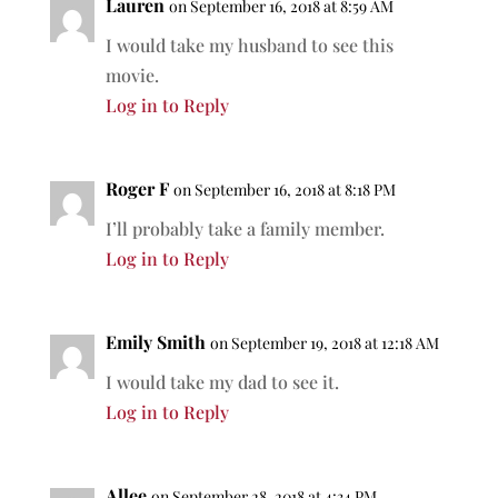
Lauren
on September 16, 2018 at 8:59 AM
I would take my husband to see this
movie.
Log in to Reply
Roger F
on September 16, 2018 at 8:18 PM
I’ll probably take a family member.
Log in to Reply
Emily Smith
on September 19, 2018 at 12:18 AM
I would take my dad to see it.
Log in to Reply
Allee
on September 28, 2018 at 4:34 PM