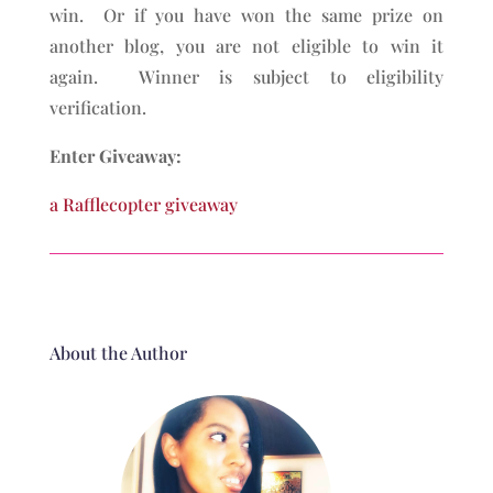
win. Or if you have won the same prize on
another blog, you are not eligible to win it
again. Winner is subject to eligibility
verification.
Enter Giveaway:
a Rafflecopter giveaway
About the Author