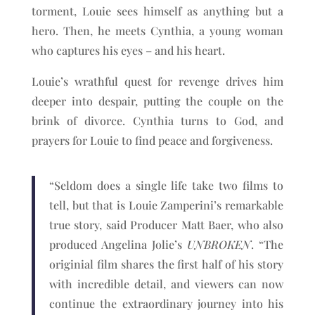
torment, Louie sees himself as anything but a
hero. Then, he meets Cynthia, a young woman
who captures his eyes – and his heart.
Louie’s wrathful quest for revenge drives him
deeper into despair, putting the couple on the
brink of divorce. Cynthia turns to God, and
prayers for Louie to find peace and forgiveness.
“Seldom does a single life take two films to
tell, but that is Louie Zamperini’s remarkable
true story, said Producer Matt Baer, who also
produced Angelina Jolie’s
UNBROKEN
. “The
originial film shares the first half of his story
with incredible detail, and viewers can now
continue the extraordinary journey into his