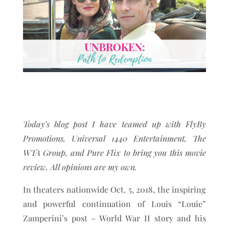
Today’s blog post I have teamed up with FlyBy
Promotions, Universal 1440 Entertainment, The
WTA Group, and Pure Flix to bring you this movie
review. All opinions are my own.
In theaters nationwide Oct. 5, 2018, the inspiring
and powerful continuation of Louis “Louie”
Zamperini’s post – World War II story and his