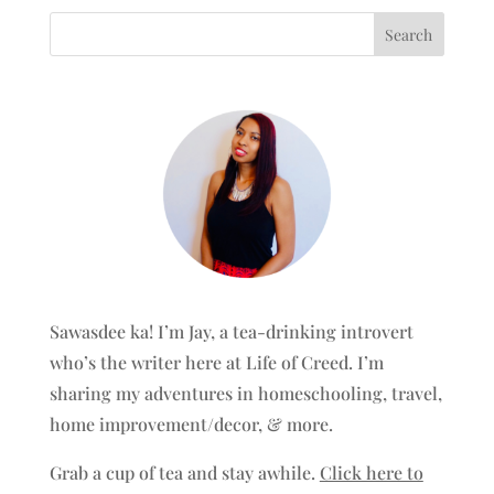
Sawasdee ka! I’m Jay, a tea-drinking introvert
who’s the writer here at Life of Creed. I’m
sharing my adventures in homeschooling, travel,
home improvement/decor, & more.
Grab a cup of tea and stay awhile.
Click here to