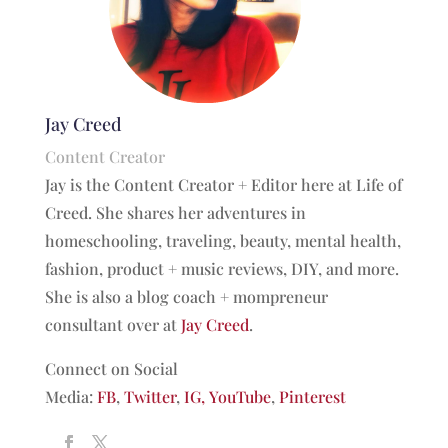
Jay Creed
Content Creator
Jay is the Content Creator + Editor here at Life of
Creed. She shares her adventures in
homeschooling, traveling, beauty, mental health,
fashion, product + music reviews, DIY, and more.
She is also a blog coach + mompreneur
consultant over at
Jay Creed
.
Connect on Social
Media:
FB
,
Twitter
,
IG,
YouTube
,
Pinterest