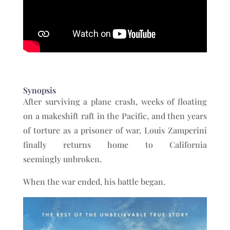
Synopsis
After surviving a plane crash, weeks of floating
on a makeshift raft in the Pacific, and then years
of torture as a prisoner of war, Louis Zamperini
finally returns home to California
seemingly unbroken.
When the war ended, his battle began.