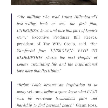
“The millions who read Laura Hillenbrand’s
best-selling book or saw the first film,
UNBROKEN, know and love this part of Louie’s
story,”
Executive Producer Bill Reeves,
president of The WTA Group, said.
“For
Zamperini fans, UNBROKEN: PATH TO
REDEMPTION shares the next chapter of
Louie’s astonishing life and the inspirational
love story that lies within.”
“Before Louie became an inspiration to so
many
veterans,
before anyone knew what PTSD
was, he overcame tremendous pain and
hardship to find personal peace,”
Glenn Ross,