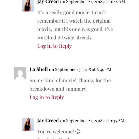
Jay Creed
on September 21, 2018 at 10:28 AM
It’s a really good movie. I can’t
remember if I watch the original
movie, but this one was good. I’ve
watched it twice already.
Log in to Reply
La Shell
on September 13, 2018 at 6:49 PM
So my kind of movie! Thanks for the
breakdown and summary!
Log in to Reply
Jay Creed
on September 21, 2018 at 10:35 AM
You’re welcome! 🙂