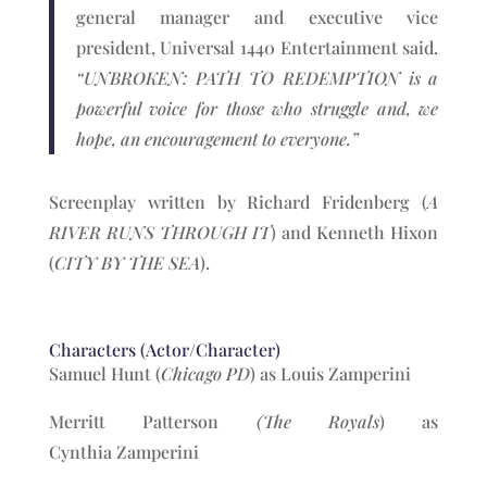
general manager and executive vice
president, Universal 1440 Entertainment said.
“UNBROKEN: PATH TO REDEMPTION is a
powerful voice for those who struggle and, we
hope, an encouragement to everyone.”
Screenplay written by Richard Fridenberg (
A
RIVER RUNS THROUGH IT
) and Kenneth Hixon
(
CITY BY THE SEA
).
Characters (Actor/Character)
Samuel Hunt (
Chicago PD
) as Louis Zamperini
Merritt Patterson
(The Royals
) as
Cynthia Zamperini