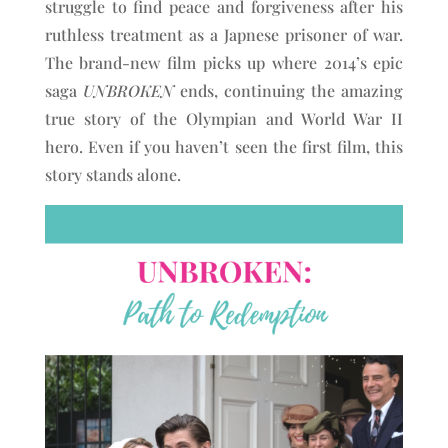
struggle to find peace and forgiveness after his
ruthless treatment as a Japnese prisoner of war.
The brand-new film picks up where 2014’s epic
saga
UNBROKEN
ends, continuing the amazing
true story of the Olympian and World War II
hero. Even if you haven’t seen the first film, this
story stands alone.