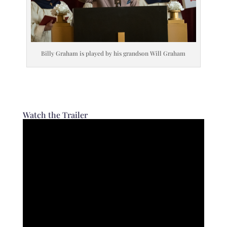
Billy Graham is played by his grandson Will Graham
Watch the Trailer