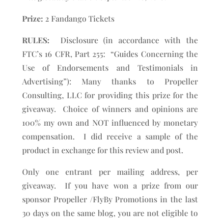
Prize:
2 Fandango Tickets
RULES:
Disclosure (in accordance with the
FTC’s 16 CFR, Part 255: “Guides Concerning the
Use of Endorsements and Testimonials in
Advertising”): Many thanks to Propeller
Consulting, LLC for providing this prize for the
giveaway. Choice of winners and opinions are
100% my own and NOT influenced by monetary
compensation. I did receive a sample of the
product in exchange for this review and post.
Only one entrant per mailing address, per
giveaway. If you have won a prize from our
sponsor Propeller /FlyBy Promotions in the last
30 days on the same blog, you are not eligible to