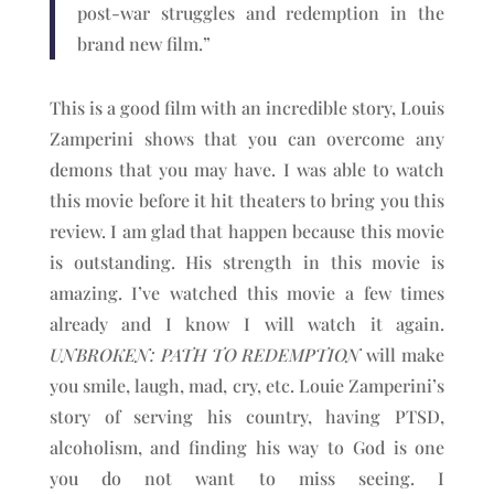
post-war struggles and redemption in the
brand new film.”
This is a good film with an incredible story, Louis
Zamperini shows that you can overcome any
demons that you may have. I was able to watch
this movie before it hit theaters to bring you this
review. I am glad that happen because this movie
is outstanding. His strength in this movie is
amazing. I’ve watched this movie a few times
already and I know I will watch it again.
UNBROKEN: PATH TO REDEMPTION
will make
you smile, laugh, mad, cry, etc. Louie Zamperini’s
story of serving his country, having PTSD,
alcoholism, and finding his way to God is one
you do not want to miss seeing. I