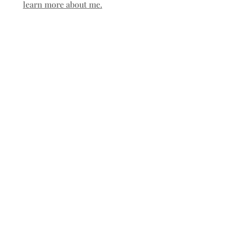
learn more about me.