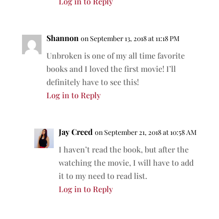
Log in to Reply
Shannon
on September 13, 2018 at 11:18 PM
Unbroken is one of my all time favorite
books and I loved the first movie! I’ll
definitely have to see this!
Log in to Reply
Jay Creed
on September 21, 2018 at 10:58 AM
I haven’t read the book, but after the
watching the movie, I will have to add
it to my need to read list.
Log in to Reply