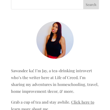
Sawasdee ka! I’m Jay, a tea-drinking introvert
who’s the writer here at Life of Creed. I’m
sharing my adventures in homeschooling, travel,
home improvement/decor, & more.
Grab a cup of tea and stay awhile.
Click here to
learn more about me.