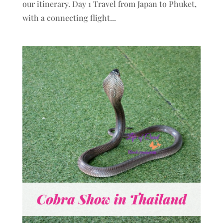
our itinerary. Day 1 Travel from Japan to Phuket,
with a connecting flight...