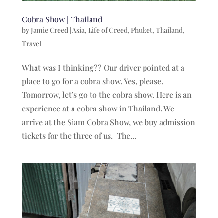
Cobra Show | Thailand
by
Jamie Creed
|
Asia
,
Life of Creed
,
Phuket
,
Thailand
,
Travel
What was I thinking?? Our driver pointed at a
place to go for a cobra show. Yes, please.
Tomorrow, let’s go to the cobra show. Here is an
experience at a cobra show in Thailand. We
arrive at the Siam Cobra Show, we buy admission
tickets for the three of us. The...