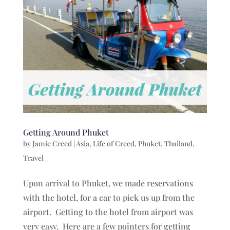
Getting Around Phuket
by
Jamie Creed
|
Asia
,
Life of Creed
,
Phuket
,
Thailand
,
Travel
Upon arrival to Phuket, we made reservations
with the hotel, for a car to pick us up from the
airport. Getting to the hotel from airport was
very easy. Here are a few pointers for getting