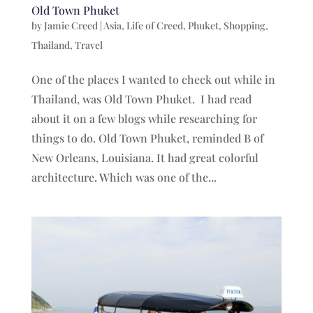
Old Town Phuket
by
Jamie Creed
|
Asia
,
Life of Creed
,
Phuket
,
Shopping
,
Thailand
,
Travel
One of the places I wanted to check out while in
Thailand, was Old Town Phuket. I had read
about it on a few blogs while researching for
things to do. Old Town Phuket, reminded B of
New Orleans, Louisiana. It had great colorful
architecture. Which was one of the...