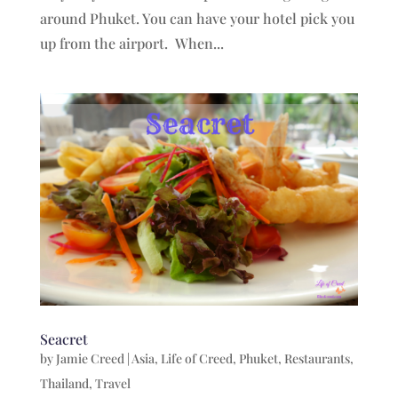
around Phuket. You can have your hotel pick you
up from the airport. When...
Seacret
by
Jamie Creed
|
Asia
,
Life of Creed
,
Phuket
,
Restaurants
,
Thailand
,
Travel