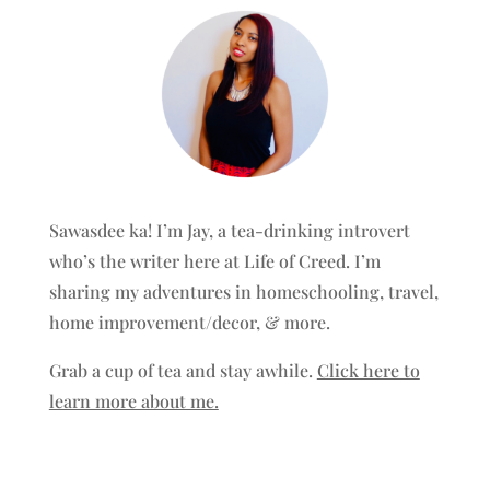
Sawasdee ka! I’m Jay, a tea-drinking introvert
who’s the writer here at Life of Creed. I’m
sharing my adventures in homeschooling, travel,
home improvement/decor, & more.
Grab a cup of tea and stay awhile.
Click here to
learn more about me.