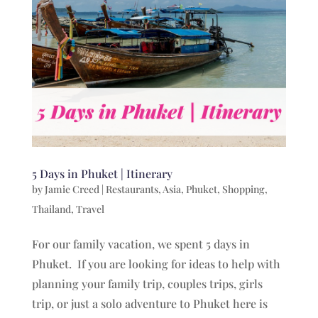
5 Days in Phuket | Itinerary
by
Jamie Creed
|
Restaurants
,
Asia
,
Phuket
,
Shopping
,
Thailand
,
Travel
For our family vacation, we spent 5 days in
Phuket. If you are looking for ideas to help with
planning your family trip, couples trips, girls
trip, or just a solo adventure to Phuket here is