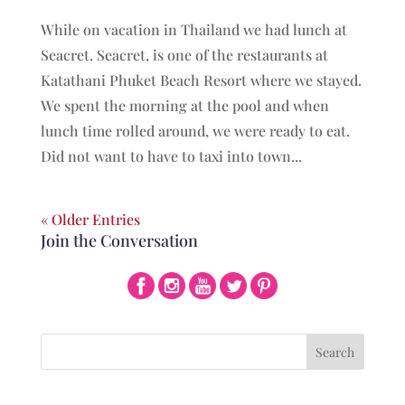
While on vacation in Thailand we had lunch at
Seacret. Seacret, is one of the restaurants at
Katathani Phuket Beach Resort where we stayed.
We spent the morning at the pool and when
lunch time rolled around, we were ready to eat.
Did not want to have to taxi into town...
« Older Entries
Join the Conversation