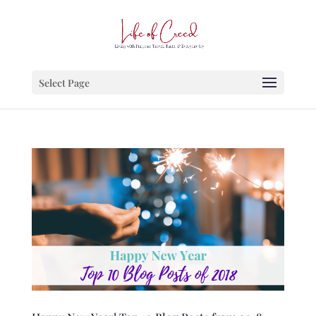
Select Page