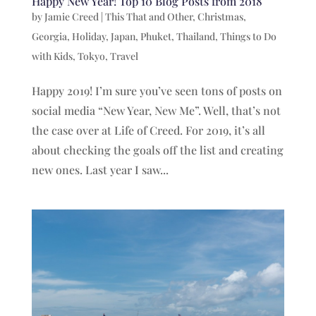
Happy New Year! Top 10 Blog Posts from 2018
by
Jamie Creed
|
This That and Other
,
Christmas
,
Georgia
,
Holiday
,
Japan
,
Phuket
,
Thailand
,
Things to Do
with Kids
,
Tokyo
,
Travel
Happy 2019! I’m sure you’ve seen tons of posts on
social media “New Year, New Me”. Well, that’s not
the case over at Life of Creed. For 2019, it’s all
about checking the goals off the list and creating
new ones. Last year I saw...