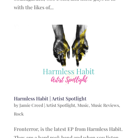
with the likes of...
Harmless Habit | Artist Spotlight
by
Jamie Creed
|
Artist Spotlight
,
Music
,
Music Reviews
,
Rock
Fronterror, is the latest EP from Harmless Habit.
They are a hard rock band and when you listen