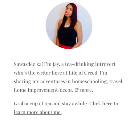
Sawasdee ka! I’m Jay, a tea-drinking introvert
who’s the writer here at Life of Creed. I’m
sharing my adventures in homeschooling, travel,
home improvement/decor, & more.
Grab a cup of tea and stay awhile.
Click here to
learn more about me.