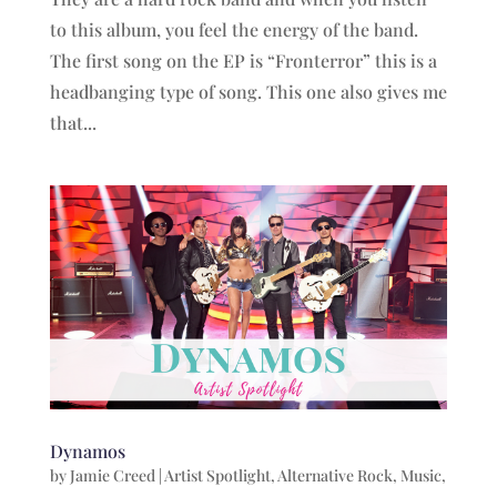
to this album, you feel the energy of the band.
The first song on the EP is “Fronterror” this is a
headbanging type of song. This one also gives me
that...
Dynamos
by
Jamie Creed
|
Artist Spotlight
,
Alternative Rock
,
Music
,