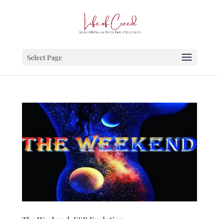
Select Page