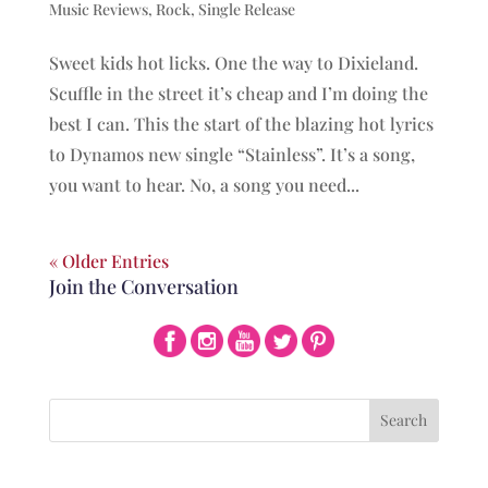
Music Reviews
,
Rock
,
Single Release
Sweet kids hot licks. One the way to Dixieland.
Scuffle in the street it’s cheap and I’m doing the
best I can. This the start of the blazing hot lyrics
to Dynamos new single “Stainless”. It’s a song,
you want to hear. No, a song you need...
« Older Entries
Join the Conversation