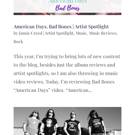
American Days, Bad Bones | Artist Spotlight
by
Jamie Creed
|
Artist Spotlight
,
Music
,
Music Reviews
,
Rock
This year, I’m trying to bring lots of new content
to the blog, besides just the album reviews and
artist spotlights, so I am also throwing in music
video reviews. Today, I’m reviewing Bad Bones
“American Days” video. “American...