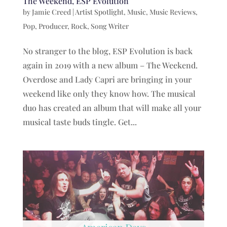
The Weekend, ESP Evolution
by
Jamie Creed
|
Artist Spotlight
,
Music
,
Music Reviews
,
Pop
,
Producer
,
Rock
,
Song Writer
No stranger to the blog, ESP Evolution is back
again in 2019 with a new album – The Weekend.
Overdose and Lady Capri are bringing in your
weekend like only they know how. The musical
duo has created an album that will make all your
musical taste buds tingle. Get...