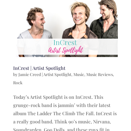
InCrest | Artist Spotlight
by
Jamie Creed
|
Artist Spotlight
,
Music
,
Music Reviews
,
Rock
Today’s Artist Spotlight is on InCrest. This
grunge-rock band is jammin’ with their latest
album The Ladder The Climb The Fall. InCrest is
a really good band. Think 90’s music, Nirvana,
Soundgarden, Goo Dolls, and these guys fit in