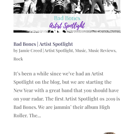
Bad Bones | Artist Spotlight
by
Jamie Creed
|
Artist Spotlight
,
Music
,
Music Reviews
,
Rock
It’s been a while since we’ve had an Artist
Spotlight on the blog, but we are starting the
New Year with a great band that you should have
on your radar. The first Artist Spotlight os 2019 is
Bad Bones. We are jammin’ their album High
Roller. The...