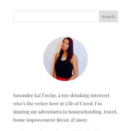
Sawasdee ka! I’m Jay, a tea-drinking introvert
who’s the writer here at Life of Creed. I’m
sharing my adventures in homeschooling, travel,
home improvement/decor, & more.