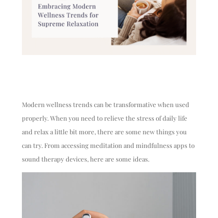
Modern wellness trends can be transformative when used
properly. When you need to relieve the stress of daily life
and relax a little bit more, there are some new things you
can try. From accessing meditation and mindfulness apps to
sound therapy devices, here are some ideas.