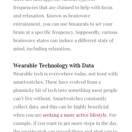
frequencies that are claimed to help with focus
and relaxation. Known as brainwave
entrainment, you can use binaurals to set your
brain at a specific frequency. Supposedly, various
brainwave states can induce a different state of
mind, including relaxation.
Wearable Technology with Data
Wearable tech is everywhere today, not least with
smartwatches. These have evolved from a
gimmicky bit of tech into something most people
can’t live without. Smartwatches constantly
collect data, and this can be highly beneficial
when you are
seeking a more active lifestyle
. For
example, if you want to get more steps in the day,
the smartwatch can record these and alert you to