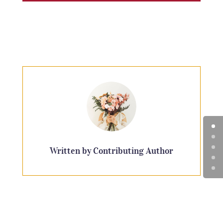
Written by Contributing Author