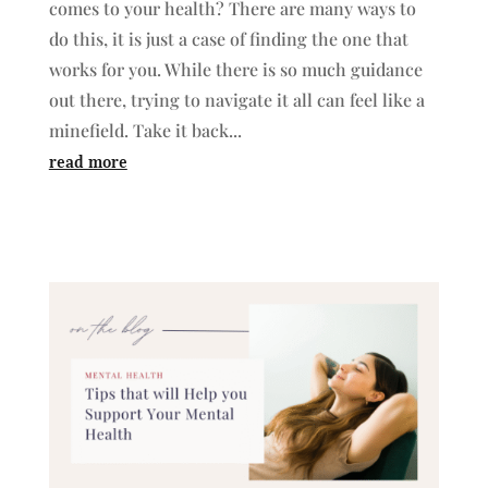
comes to your health? There are many ways to
do this, it is just a case of finding the one that
works for you. While there is so much guidance
out there, trying to navigate it all can feel like a
minefield. Take it back...
read more