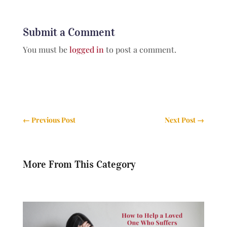
Submit a Comment
You must be
logged in
to post a comment.
←
Previous Post
Next Post
→
More From This Category