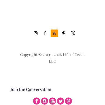
Copyright © 2013 - 2026 Life of Creed
LLC
Join the Conversation