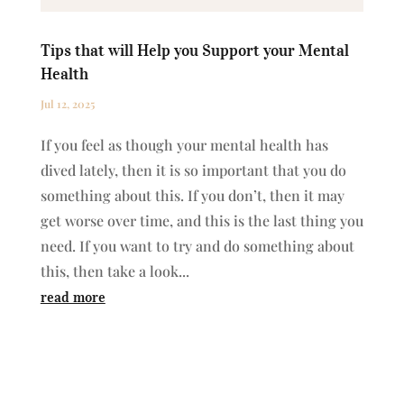
Tips that will Help you Support your Mental
Health
Jul 12, 2025
If you feel as though your mental health has
dived lately, then it is so important that you do
something about this. If you don’t, then it may
get worse over time, and this is the last thing you
need. If you want to try and do something about
this, then take a look...
read more