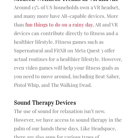
Around 13% of US households own a VR headset,
and many more have AR-capable devices. More
than
fun things to do on a rainy day
, AR and VR
devices can contribute directly to fitness and a
healthier lifestyle. Fitness games such as
Supernatural and FitXR on Meta Quest 3 offer
actual routines for a healthier lifestyle. However,
even video games will help your fitness
goals as
you need to move around, including Beat Saber,
Pistol Whip, and The Walking Dead.
Sound Therapy Devices
The use of sound for relaxation isn’t new.
However, we have access to sound therapy in the
palm of our hands these days. Like Headspace,
there are also apps for various types of