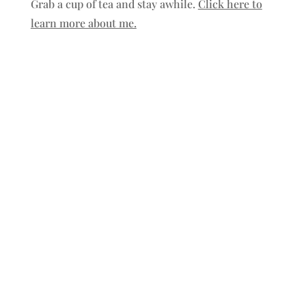
Grab a cup of tea and stay awhile.
Click here to
learn more about me.