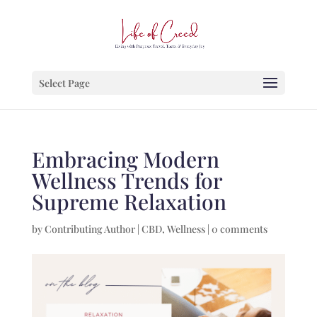
Select Page
Embracing Modern
Wellness Trends for
Supreme Relaxation
by
Contributing Author
|
CBD
,
Wellness
|
0 comments