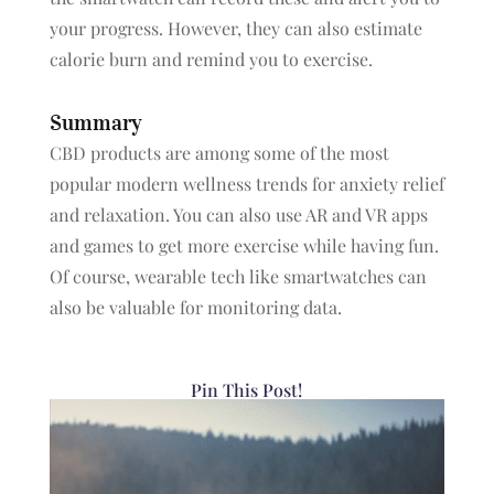
your progress. However, they can also estimate
calorie burn and remind you to exercise.
Summary
CBD products are among some of the most
popular modern wellness trends for anxiety relief
and relaxation. You can also use AR and VR apps
and games to get more exercise while having fun.
Of course, wearable tech like smartwatches can
also be valuable for monitoring data.
Pin This Post!