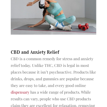
CBD and Anxiety Relief
CBD is a common remedy for stress and anxiety
relief today. Unlike THC, CBD is legal in most
places because it isn’t psychoactive. Products like
drinks, drops, and gummies are popular because
they are easy to take, and every good online
dispensary
has a wide range of products. While
results can vary, people who use CBD products
claim they are excellent for relaxation, removing