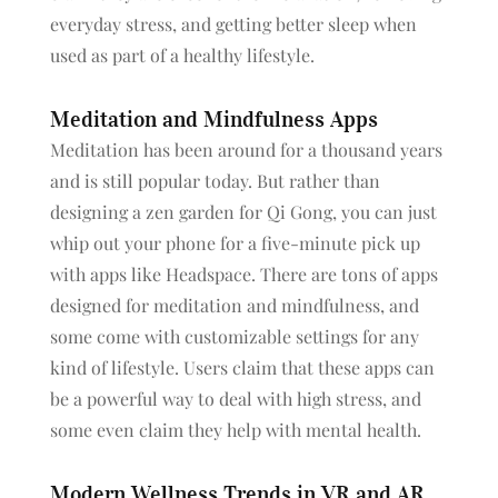
everyday stress, and getting better sleep when
used as part of a healthy lifestyle.
Meditation and Mindfulness Apps
Meditation has been around for a thousand years
and is still popular today. But rather than
designing a zen garden for Qi Gong, you can just
whip out your phone for a five-minute pick up
with apps like Headspace. There are tons of apps
designed for meditation and mindfulness, and
some come with customizable settings for any
kind of lifestyle. Users claim that these apps can
be a powerful way to deal with high stress, and
some even claim they help with mental health.
Modern Wellness Trends in VR and AR