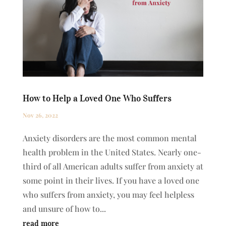
How to Help a Loved One Who Suffers
Nov 26, 2022
Anxiety disorders are the most common mental
health problem in the United States. Nearly one-
third of all American adults suffer from anxiety at
some point in their lives. If you have a loved one
who suffers from anxiety, you may feel helpless
and unsure of how to...
read more