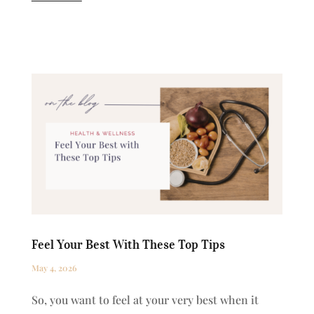
Feel Your Best With These Top Tips
May 4, 2026
So, you want to feel at your very best when it