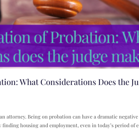
ation: What Considerations Does the J
 an attorney. Being on probation can have a dramatic negativ
lty finding housing and employment, even in today’s period of