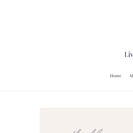
Home
A