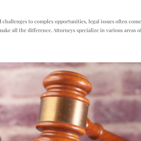
 challenges to complex opportunities, legal issues often com
ake all the difference. Attorneys specialize in various areas o