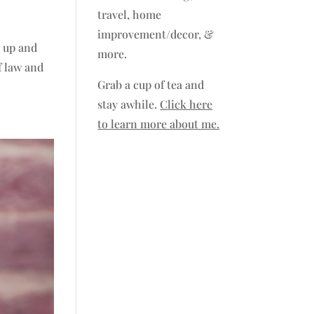
travel, home
improvement/decor, &
e up and
more.
f law and
Grab a cup of tea and
stay awhile.
Click here
to learn more about me.