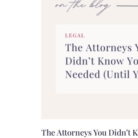
The Attorneys You Didn’t 