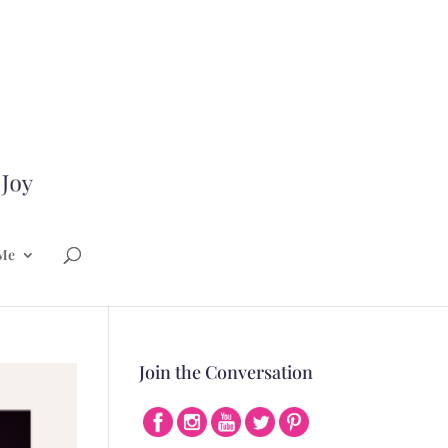
Me
Join the Conversation