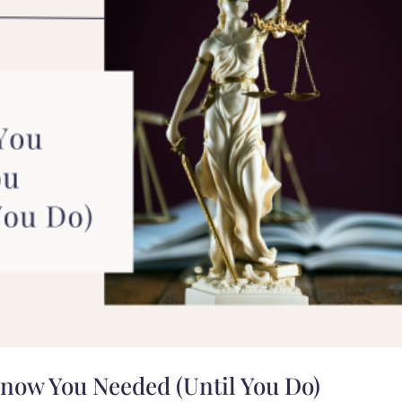
Know You Needed (Until You Do)