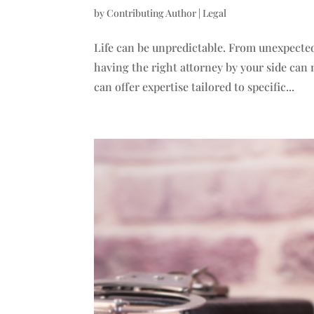
by
Contributing Author
|
Legal
Life can be unpredictable. From unexpected
having the right attorney by your side can m
can offer expertise tailored to specific...