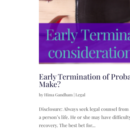
Early Termination of Prob
Make?
by
Hima Gandham
|
Legal
Disclosure: Always seek legal counsel from
a person’s life. He or she may have difficu
recovery. The best bet for...