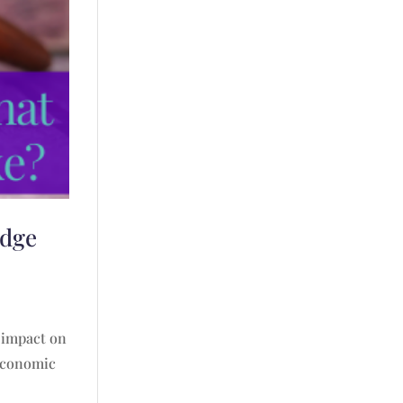
udge
e impact on
 economic