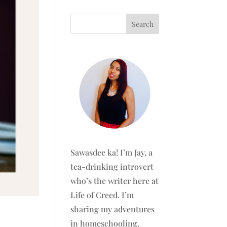
Sawasdee ka! I’m Jay, a
tea-drinking introvert
who’s the writer here at
Life of Creed. I’m
sharing my adventures
in homeschooling,