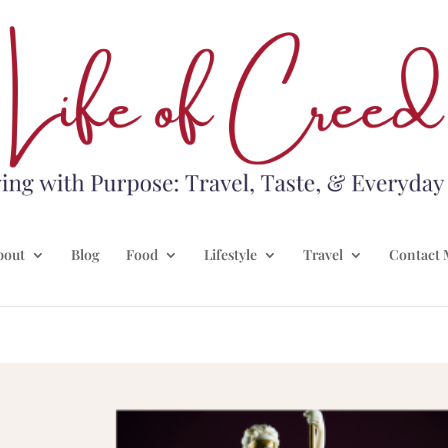
bout
Blog
Food
Lifestyle
Travel
Contact 