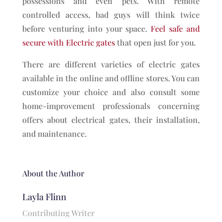
possessions and even pets. With remote
controlled access, bad guys will think twice
before venturing into your space.
Feel safe and
secure with Electric gates
that open just for you.
There are different varieties of electric gates
available in the online and offline stores. You can
customize your choice and also consult some
home-improvement professionals concerning
offers about electrical gates, their installation,
and maintenance.
About the Author
Layla Flinn
Contributing Writer