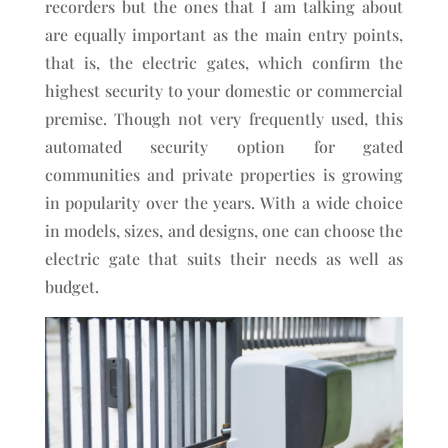
recorders but the ones that I am talking about
are equally important as the main entry points,
that is, the electric gates, which confirm the
highest security to your domestic or commercial
premise. Though not very frequently used, this
automated security option for gated
communities and private properties is growing
in popularity over the years. With a wide choice
in models, sizes, and designs, one can choose the
electric gate that suits their needs as well as
budget.