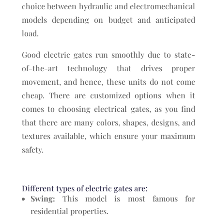
choice between hydraulic and electromechanical
models depending on budget and anticipated
load.
Good electric gates run smoothly due to state-
of-the-art technology that drives proper
movement, and hence, these units do not come
cheap. There are customized options when it
comes to choosing electrical gates, as you find
that there are many colors, shapes, designs, and
textures available, which ensure your maximum
safety.
Different types of electric gates are:
Swing:
This model is most famous for
residential properties.