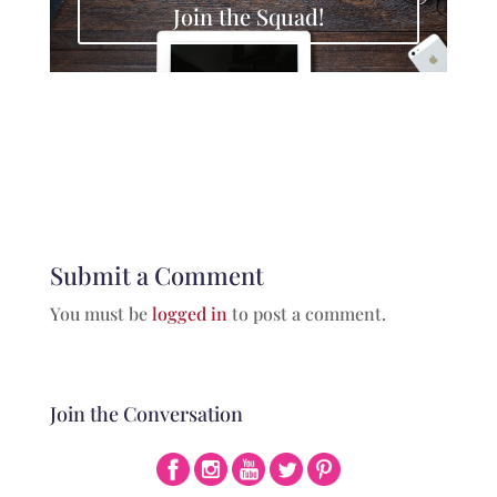
Join the Squad!
Submit a Comment
You must be
logged in
to post a comment.
Join the Conversation