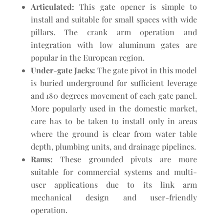
Articulated:
This gate opener is simple to
install and suitable for small spaces with wide
pillars. The crank arm operation and
integration with low aluminum gates are
popular in the European region.
Under-gate Jacks:
The gate pivot in this model
is buried underground for sufficient leverage
and 180 degrees movement of each gate panel.
More popularly used in the domestic market,
care has to be taken to install only in areas
where the ground is clear from water table
depth, plumbing units, and drainage pipelines.
Rams:
These grounded pivots are more
suitable for commercial systems and multi-
user applications due to its link arm
mechanical design and user-friendly
operation.