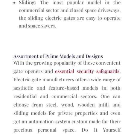
Sliding:
The most popular model in the
commercial sector and closed space driveways,
the sliding electric gates are easy to operate
and space savers.
Assortment of Prime Models and Designs
With the growing popularity of these convenient
gate openers and
essential security safeguards
,
Electric gate manufacturers offer a wide range of
aesthetic and feature-based models in both
residential and commercial sectors. One can
choose from steel, wood, wooden infill and
sliding models for private properties and even
get an automation system custom made for their
precious personal space. Do It Yourself