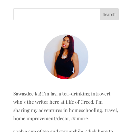
Sawasdee ka! I’m Jay, a tea-drinking introvert
who’s the writer here at Life of Creed. I’m
sharing my adventures in homeschooling, travel,
home improvement/decor, & more.
Grab a cup of tea and stay awhile.
Click here to