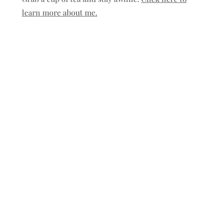
learn more about me.