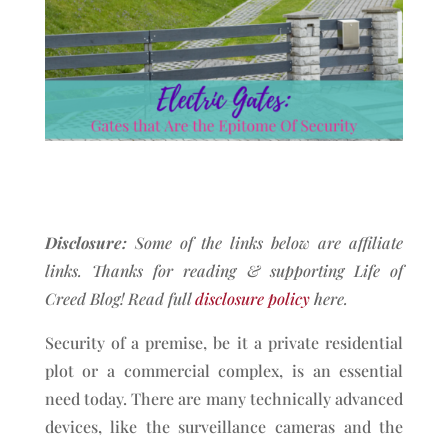
Disclosure:
Some of the links below are affiliate
links. Thanks for reading & supporting Life of
Creed Blog!
Read full
disclosure policy
here.
Security of a premise, be it a private residential
plot or a commercial complex, is an essential
need today. There are many technically advanced
devices, like the surveillance cameras and the