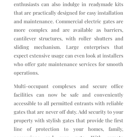
enthusiasts can also indulge in readymade kits
that are practically designed for easy installation
and maintenance. Commercial electric gates are
more complex and are available as barriers,
cantilever structures, with roller shutters and
sliding mechanism. Large enterprises that
expect extensive usage can even look at installers
who offer gate maintenance services for smooth
operations.
Multi-occupant complexes and secure office
facilities can now be safe and conveniently
accessible to all permitted entrants with reliable
gates that are never off duty. Add security to your
property with stylish gates that provide the first
line of protection to your homes, family,