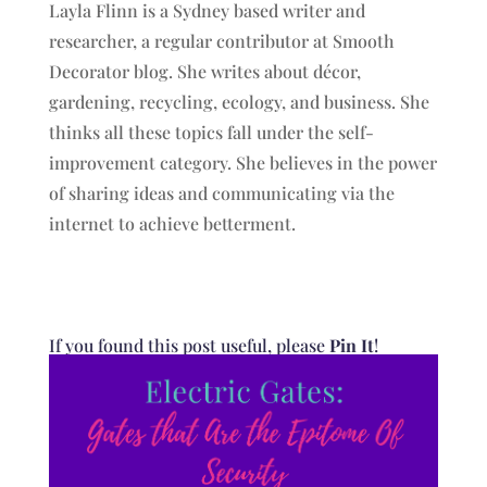
Layla Flinn is a Sydney based writer and
researcher, a regular contributor at Smooth
Decorator blog. She writes about décor,
gardening, recycling, ecology, and business. She
thinks all these topics fall under the self-
improvement category. She believes in the power
of sharing ideas and communicating via the
internet to achieve betterment.
If you found this post useful, please
Pin It
!