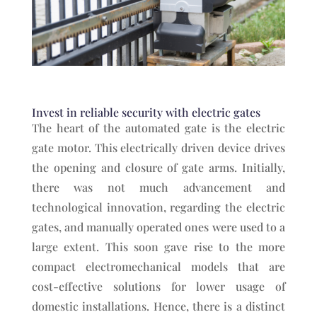
Invest in reliable security with electric gates
The heart of the automated gate is the electric
gate motor. This electrically driven device drives
the opening and closure of gate arms. Initially,
there was not much advancement and
technological innovation, regarding the electric
gates, and manually operated ones were used to a
large extent. This soon gave rise to the more
compact electromechanical models that are
cost-effective solutions for lower usage of
domestic installations. Hence, there is a distinct