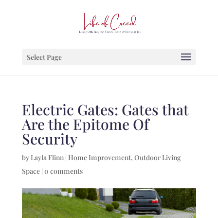
Select Page
Electric Gates: Gates that
Are the Epitome Of
Security
by
Layla Flinn
|
Home Improvement
,
Outdoor Living
Space
|
0 comments