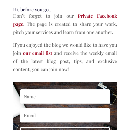
Hi, before you go…
Don’t forget to join our
Private Facebook
page
.
The page is created to share your work,
pitch your services and learn from one another.
If you enjoyed the blog we would like to have you
join
our email list
and receive the weekly email
of the latest blog post, tips, and exclusive
content, you can join now!