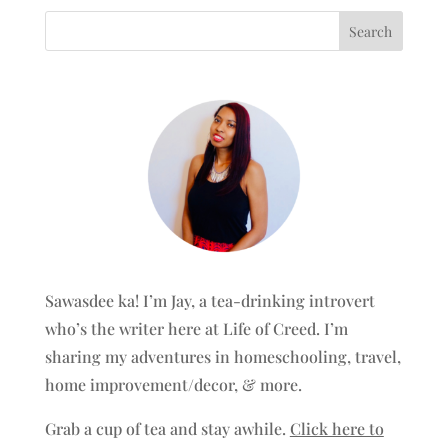
Sawasdee ka! I’m Jay, a tea-drinking introvert
who’s the writer here at Life of Creed. I’m
sharing my adventures in homeschooling, travel,
home improvement/decor, & more.
Grab a cup of tea and stay awhile.
Click here to