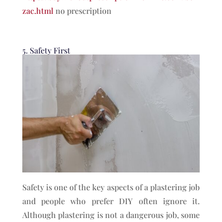
zac.html
no prescription
5. Safety First
Safety is one of the key aspects of a plastering job
and people who prefer DIY often ignore it.
Although plastering is not a dangerous job, some