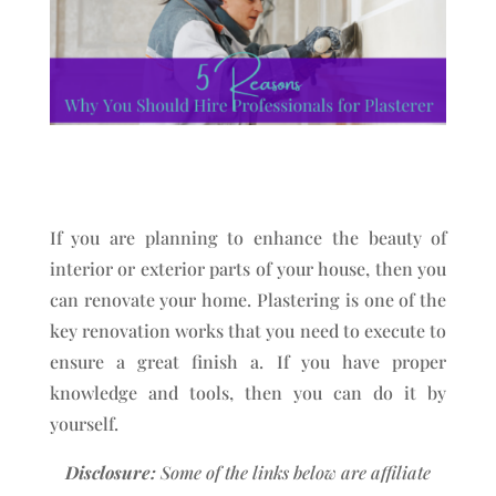
If you are planning to enhance the beauty of
interior or exterior parts of your house, then you
can renovate your home. Plastering is one of the
key renovation works that you need to execute to
ensure a great finish a. If you have proper
knowledge and tools, then you can do it by
yourself.
Disclosure:
Some of the links below are affiliate