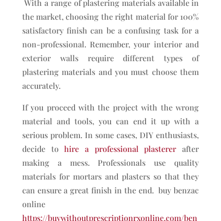
With a range of plastering materials available in
the market, choosing the right material for 100%
satisfactory finish can be a confusing task for a
non-professional. Remember, your interior and
exterior walls require different types of
plastering materials and you must choose them
accurately.
If you proceed with the project with the wrong
material and tools, you can end it up with a
serious problem. In some cases, DIY enthusiasts,
decide to
hire a professional
plasterer
after
making a mess. Professionals use quality
materials for mortars and plasters so that they
can ensure a great finish in the end. buy benzac
online
https://buywithoutprescriptionrxonline.com/ben