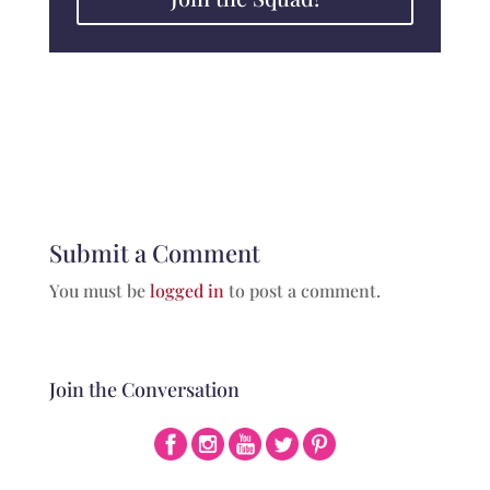
Submit a Comment
You must be
logged in
to post a comment.
Join the Conversation