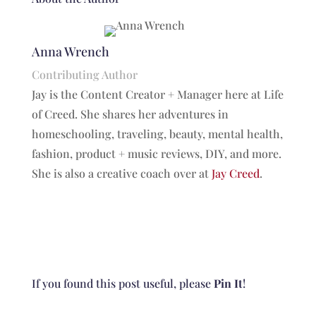
Anna Wrench
Contributing Author
Jay is the Content Creator + Manager here at Life
of Creed. She shares her adventures in
homeschooling, traveling, beauty, mental health,
fashion, product + music reviews, DIY, and more.
She is also a creative coach over at
Jay Creed
.
If you found this post useful, please
Pin It
!