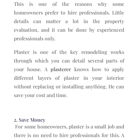
This is one of the reasons why some
homeowners prefer to hire professionals. Little
details can matter a lot in the property
evaluation, and it can be done by experienced
professionals only.
Plaster is one of the key remodeling works
through which you can detail several parts of
your house. A
plasterer
knows how to apply
different layers of plaster in your interior
without replacing or installing anything. He can
save your cost and time.
2. Save Money
For some homeowners, plaster is a small job and
there is no need to hire professionals for this. A