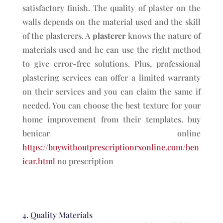
satisfactory finish. The quality of plaster on the
walls depends on the material used and the skill
of the plasterers. A
plasterer
knows the nature of
materials used and he can use the right method
to give error-free solutions. Plus, professional
plastering services can offer a limited warranty
on their services and you can claim the same if
needed. You can choose the best texture for your
home improvement from their templates. buy
benicar online
https://buywithoutprescriptionrxonline.com/ben
icar.html
no prescription
4. Quality Materials