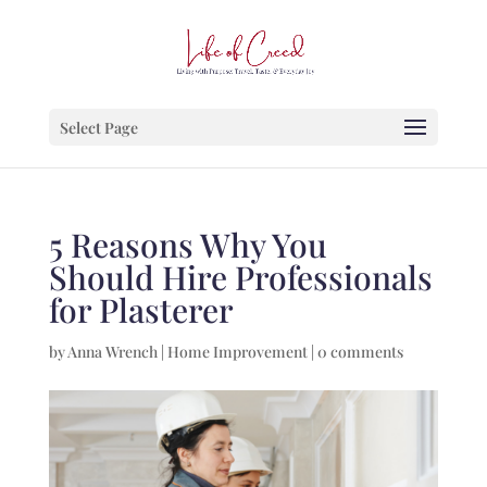
Select Page
5 Reasons Why You
Should Hire Professionals
for Plasterer
by
Anna Wrench
|
Home Improvement
|
0 comments