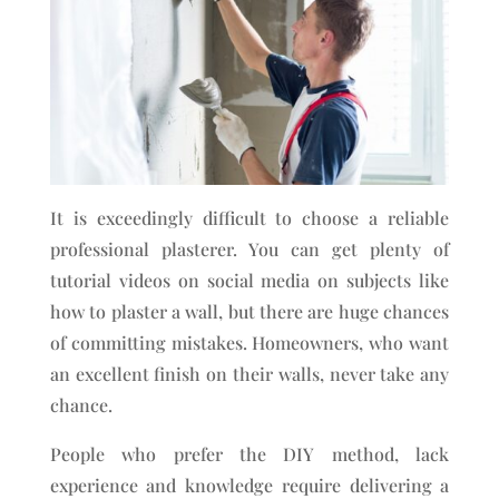
It is exceedingly difficult to choose a reliable
professional plasterer. You can get plenty of
tutorial videos on social media on subjects like
how to plaster a wall, but there are huge chances
of committing mistakes. Homeowners, who want
an excellent finish on their walls, never take any
chance.
People who prefer the DIY method, lack
experience and knowledge require delivering a