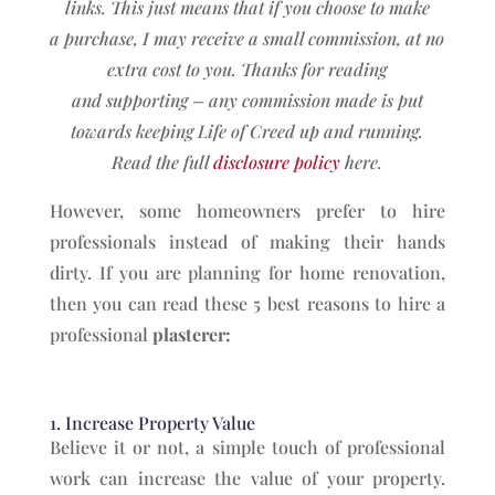
links. This just means that if you choose to make
a
purchase, I may receive a small commission, at no
extra cost to you. Thanks for reading
and
supporting – any commission made is put
towards keeping Life of Creed up and running.
Read the full
disclosure policy
here.
However, some homeowners prefer to hire
professionals instead of making their hands
dirty. If you are planning for home renovation,
then you can read these 5 best reasons to hire a
professional
plasterer:
1. Increase Property Value
Believe it or not, a simple touch of professional
work can increase the value of your property.