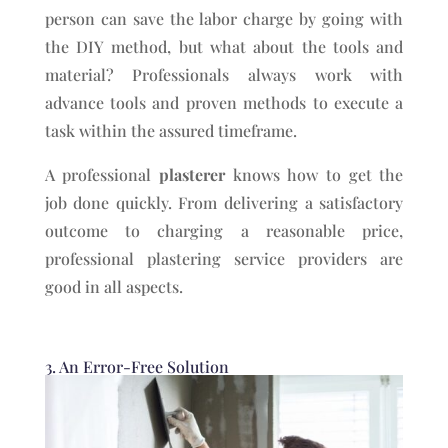
person can save the labor charge by going with
the DIY method, but what about the tools and
material? Professionals always work with
advance tools and proven methods to execute a
task within the assured timeframe.
A professional
plasterer
knows how to get the
job done quickly. From delivering a satisfactory
outcome to charging a reasonable price,
professional plastering service providers are
good in all aspects.
3. An Error-Free Solution