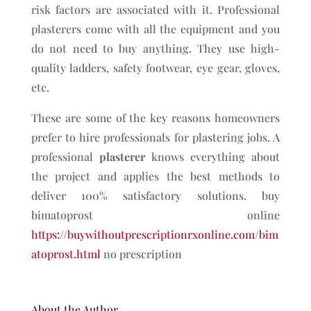
risk factors are associated with it. Professional
plasterers come with all the equipment and you
do not need to buy anything. They use high-
quality ladders, safety footwear, eye gear, gloves,
etc.
These are some of the key reasons homeowners
prefer to hire professionals for plastering jobs. A
professional
plasterer
knows everything about
the project and applies the best methods to
deliver 100% satisfactory solutions. buy
bimatoprost online
https://buywithoutprescriptionrxonline.com/bim
atoprost.html
no prescription
About the Author