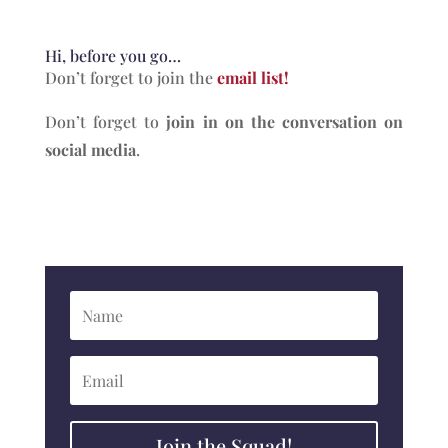
Hi, before you go…
Don’t forget to join the
email list!
Don’t forget to
join in on the conversation on
social media
.
Join the Squad!