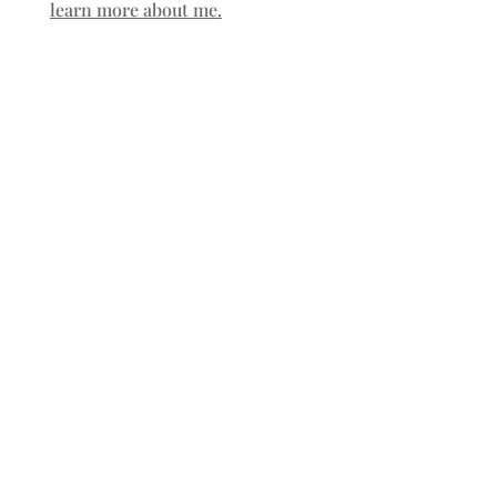
learn more about me.