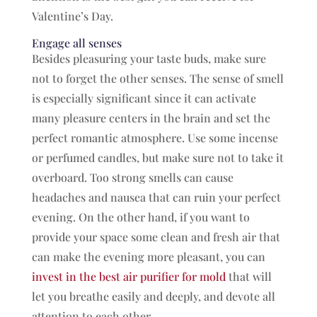
Valentine’s Day.
Engage all senses
Besides pleasuring your taste buds, make sure
not to forget the other senses. The sense of smell
is especially significant since it can activate
many pleasure centers in the brain and set the
perfect romantic atmosphere. Use some incense
or perfumed candles, but make sure not to take it
overboard. Too strong smells can cause
headaches and nausea that can ruin your perfect
evening. On the other hand, if you want to
provide your space some clean and fresh air that
can make the evening more pleasant, you can
invest in the best air purifier for mold
that will
let you breathe easily and deeply, and devote all
attention to each other.