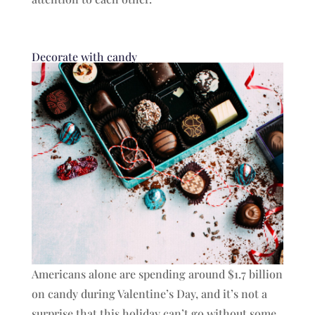
Decorate with candy
Americans alone are spending around $1.7 billion
on candy during Valentine’s Day, and it’s not a
surprise that this holiday can’t go without some