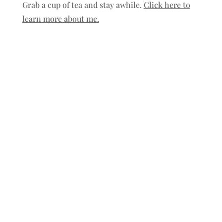
Grab a cup of tea and stay awhile.
Click here to
learn more about me.