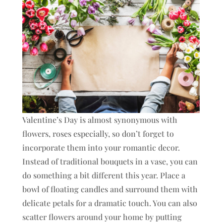
Valentine’s Day is almost synonymous with
flowers, roses especially, so don’t forget to
incorporate them into your romantic decor.
Instead of traditional bouquets in a vase, you can
do something a bit different this year. Place a
bowl of floating candles and surround them with
delicate petals for a dramatic touch. You can also
scatter flowers around your home by putting