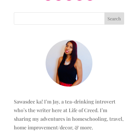
Sawasdee ka! I’m Jay, a tea-drinking introvert
who’s the writer here at Life of Creed. I’m
sharing my adventures in homeschooling, travel,
home improvement/decor, & more.