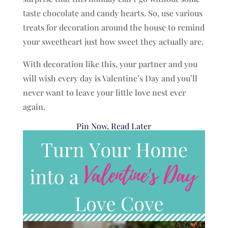
taste chocolate and candy hearts. So, use various
treats for decoration around the house to remind
your sweetheart just how sweet they actually are.
With decoration like this, your partner and you
will wish every day is Valentine’s Day and you’ll
never want to leave your little love nest ever
again.
Pin Now, Read Later