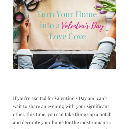
If you’re excited for Valentine’s Day and can’t
wait to share an evening with your significant
other, this time, you can take things up a notch
and decorate your home for the most romantic