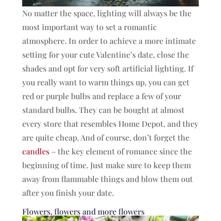
No matter the space, lighting will always be the
most important way to set a romantic
atmosphere. In order to achieve a more intimate
setting for your cute Valentine’s date, close the
shades and opt for very soft artificial lighting. If
you really want to warm things up, you can get
red or purple bulbs and replace a few of your
standard bulbs. They can be bought at almost
every store that resembles Home Depot, and they
are quite cheap. And of course, don’t forget the
candles
– the key element of romance since the
beginning of time. Just make sure to keep them
away from flammable things and blow them out
after you finish your date.
Flowers, flowers and more flowers