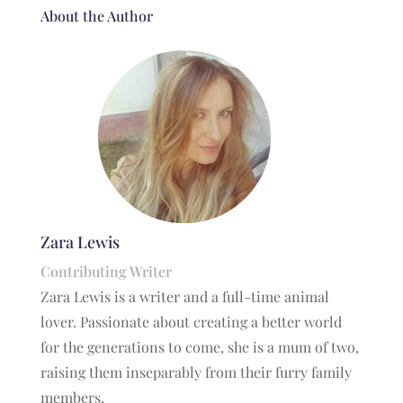
About the Author
Zara Lewis
Contributing Writer
Zara Lewis is a writer and a full-time animal
lover. Passionate about creating a better world
for the generations to come, she is a mum of two,
raising them inseparably from their furry family
members.