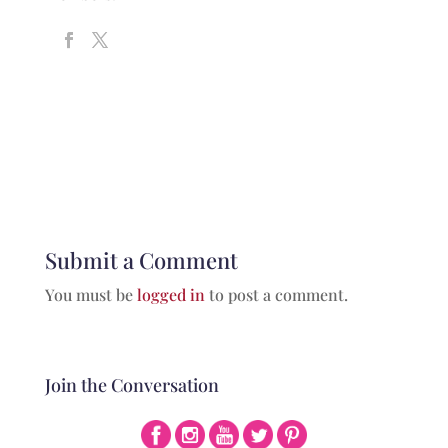
Submit a Comment
You must be
logged in
to post a comment.
Join the Conversation