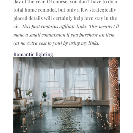
day of the year. Of course, you don’t have to do a
total home remodel, but only a few strategically
placed details will certainly help love stay in the
air.
This post contains affiliate links. This means I’ll
make a small commission if you purchase an item
(at no extra cost to you) by using my links.
Romantic lighting