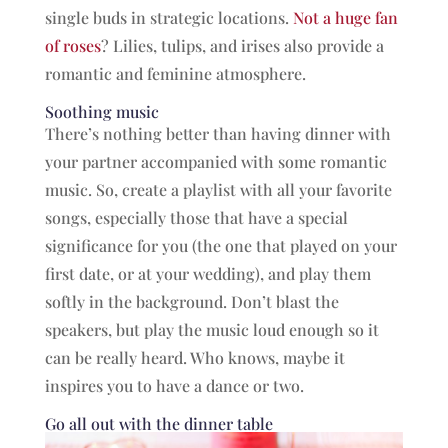
single buds in strategic locations.
Not a huge fan
of roses
? Lilies, tulips, and irises also provide a
romantic and feminine atmosphere.
Soothing music
There’s nothing better than having dinner with
your partner accompanied with some romantic
music. So, create a playlist with all your favorite
songs, especially those that have a special
significance for you (the one that played on your
first date, or at your wedding), and play them
softly in the background. Don’t blast the
speakers, but play the music loud enough so it
can be really heard. Who knows, maybe it
inspires you to have a dance or two.
Go all out with the dinner table