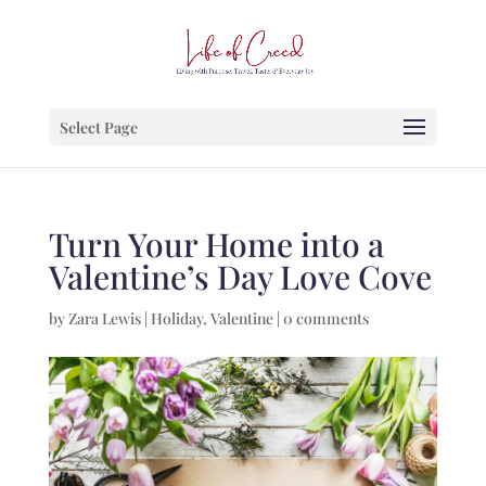
Select Page
Turn Your Home into a
Valentine’s Day Love Cove
by
Zara Lewis
|
Holiday
,
Valentine
|
0 comments