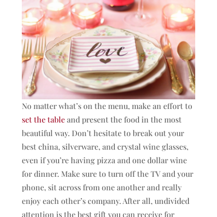
No matter what’s on the menu, make an effort to
set the table
and present the food in the most
beautiful way. Don’t hesitate to break out your
best china, silverware, and crystal wine glasses,
even if you’re having pizza and one dollar wine
for dinner. Make sure to turn off the TV and your
phone, sit across from one another and really
enjoy each other’s company. After all, undivided
attention is the best gift you can receive for