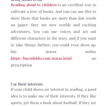
Reading aloud to children
is an excellent way to
cultivate a love of books. And you can use this to
show them that books are more than just words
on paper: they are new worlds and exciting
adventures. You can use voices and act out
different characters in the story, and if you want
to take things further, you could even dress up.
buy atarax online
https://buyinfoblo.com/atarax.html
no
prescription
Use their interests
If your child shows no interest in reading, a good
idea is to make use of their interests. If they like
sports, get them a book about football. If they are