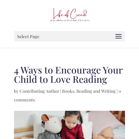
Select Page
4 Ways to Encourage Your
Child to Love Reading
by
Contributing Author
|
Books
,
Reading and Writing
|
0
comments