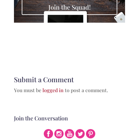
Join the Squad!
Submit a Comment
You must be
logged in
to post a comment.
Join the Conversation