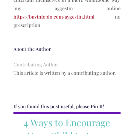
buy aygestin online
https://buyinfoblo.com/aygestin.html
no
prescription
About the Author
Contributing Author
This article is written by a contributing author.
If you found this post useful, please
Pin It
!