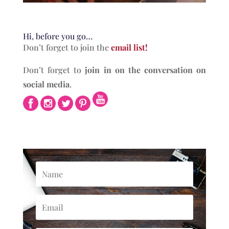
Hi, before you go…
Don’t forget to join the
email list!
Don’t forget to
join in on the conversation on
social media
.