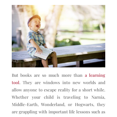
But books are so much more than
a learning
tool
. They are windows into new worlds and
allow anyone to escape reality for a short while.
Whether your child is traveling to Narnia,
Middle-Earth, Wonderland, or Hogwarts, they
are grappling with important life lessons such as