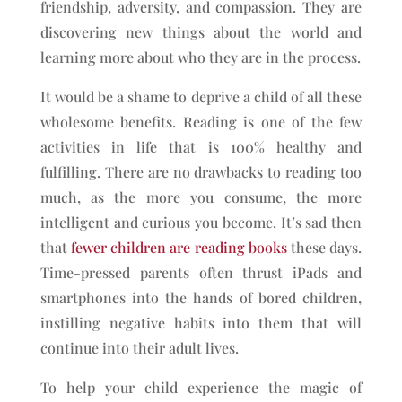
friendship, adversity, and compassion. They are
discovering new things about the world and
learning more about who they are in the process.
It would be a shame to deprive a child of all these
wholesome benefits. Reading is one of the few
activities in life that is 100% healthy and
fulfilling. There are no drawbacks to reading too
much, as the more you consume, the more
intelligent and curious you become. It’s sad then
that
fewer children are reading books
these days.
Time-pressed parents often thrust iPads and
smartphones into the hands of bored children,
instilling negative habits into them that will
continue into their adult lives.
To help your child experience the magic of