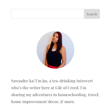
Sawasdee ka! I’m Jay, a tea-drinking introvert
who’s the writer here at Life of Creed. I’m
sharing my adventures in homeschooling, travel,
home improvement/decor, & more.