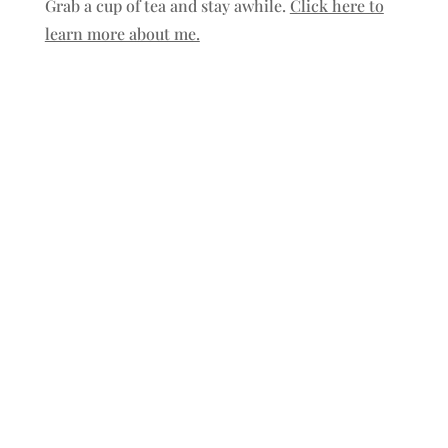
Grab a cup of tea and stay awhile.
Click here to
learn more about me.