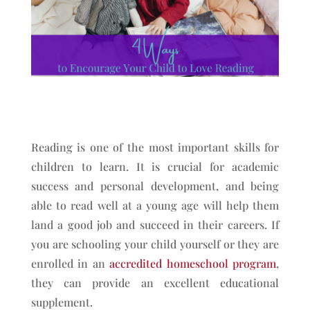
Reading is one of the most important skills for
children to learn. It is crucial for academic
success and personal development, and being
able to read well at a young age will help them
land a good job and succeed in their careers. If
you are schooling your child yourself or they are
enrolled in an
accredited homeschool program
,
they can provide an excellent educational
supplement.