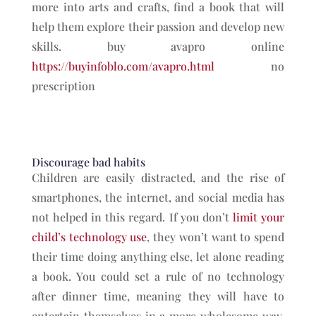
more into arts and crafts, find a book that will
help them explore their passion and develop new
skills. buy avapro online
https://buyinfoblo.com/avapro.html
no
prescription
Discourage bad habits
Children are easily distracted, and the rise of
smartphones, the internet, and social media has
not helped in this regard. If you don’t
limit your
child’s technology use
, they won’t want to spend
their time doing anything else, let alone reading
a book. You could set a rule of no technology
after dinner time, meaning they will have to
entertain themselves in a more wholesome way.