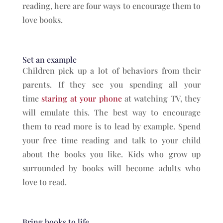
reading, here are four ways to encourage them to
love books.
Set an example
Children pick up a lot of behaviors from their
parents. If they see you spending all your
time
staring at your phone
at watching TV, they
will emulate this. The best way to encourage
them to read more is to lead by example. Spend
your free time reading and talk to your child
about the books you like. Kids who grow up
surrounded by books will become adults who
love to read.
Bring books to life