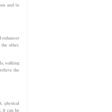
ious and to
od enhancer
 the other.
ls, walking
elieve the
t, physical
, it can be