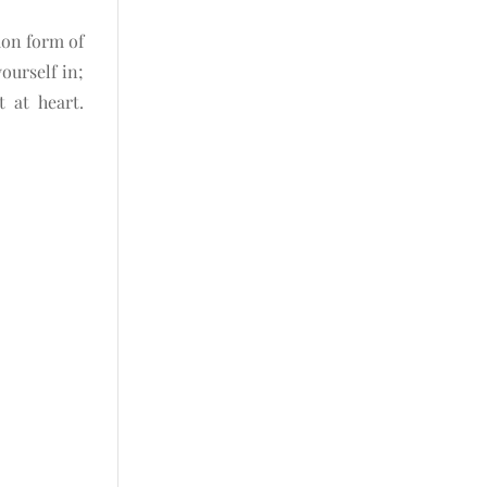
mon form of
ourself in;
 at heart.