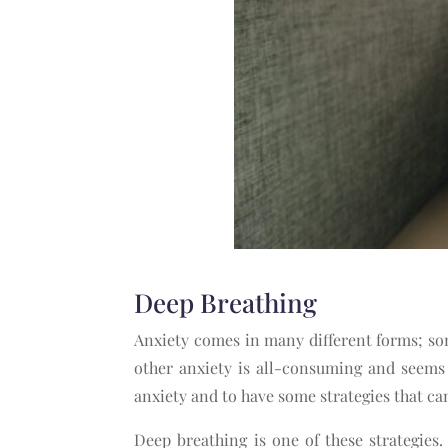
Deep Breathing
Anxiety comes in many different forms; som
other anxiety is all-consuming and seems
anxiety and to have some strategies that c
Deep breathing is one of these strategie