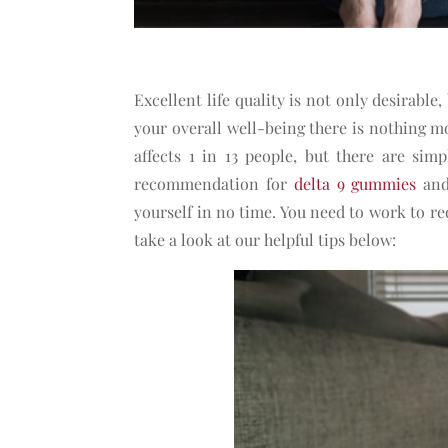
Excellent life quality is not only desirable, 
your overall well-being there is nothing m
affects 1 in 13 people, but there are sim
recommendation for
delta 9 gummies
and 
yourself in no time. You need to work to re
take a look at our helpful tips below: