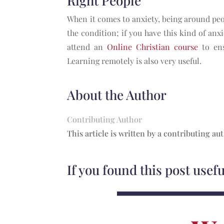
Right People
When it comes to anxiety, being around peo
the condition; if you have this kind of anxi
attend an
Online Christian course
to ens
Learning remotely is also very useful.
About the Author
Contributing Author
This article is written by a contributing au
If you found this post usef