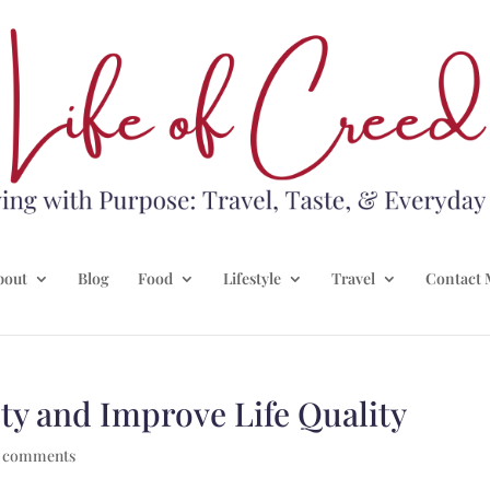
bout
Blog
Food
Lifestyle
Travel
Contact 
ty and Improve Life Quality
 comments