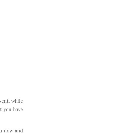
sent, while
at you have
ou now and