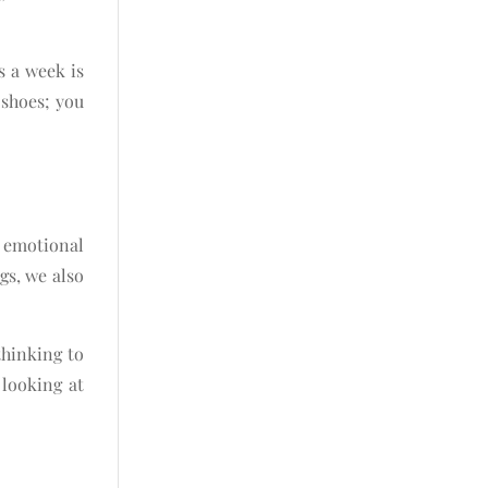
s a week is
 shoes; you
 emotional
gs, we also
thinking to
 looking at