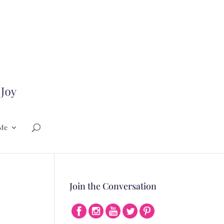
Me
Join the Conversation