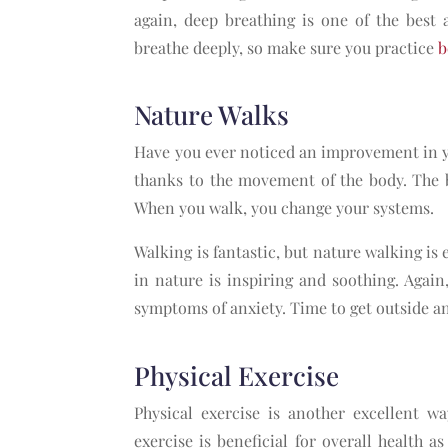
again, deep breathing is one of the best 
breathe deeply, so make sure you practice
b
Nature Walks
Have you ever noticed an improvement in y
thanks to the movement of the body. The b
When you walk, you change your systems.
Walking is fantastic, but nature walking is 
in nature is inspiring and soothing. Again
symptoms of anxiety. Time to get outside a
Physical Exercise
Physical exercise is another excellent wa
exercise is beneficial for overall health 