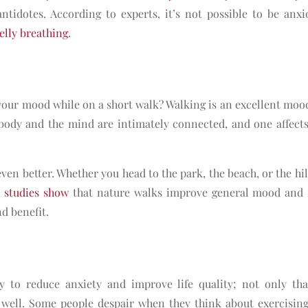
antidotes. According to experts, it’s not possible to be anx
elly breathing
.
our mood while on a short walk? Walking is an excellent mo
ody and the mind are intimately connected, and one affects
even better. Whether you head to the park, the beach, or the hil
,
studies show
that nature walks improve general mood and r
nd benefit.
y to reduce anxiety and improve life quality; not only tha
as well. Some people despair when they think about exercising