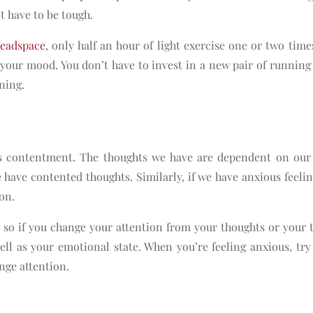
’t have to be tough.
eadspace
, only half an hour of light exercise one or two time
your mood. You don’t have to invest in a new pair of running
ning.
as contentment. The thoughts we have are dependent on our
e have contented thoughts. Similarly, if we have anxious feelin
ion.
 so if you change your attention from your thoughts or your 
ell as your emotional state. When you’re feeling anxious, try
ange attention.