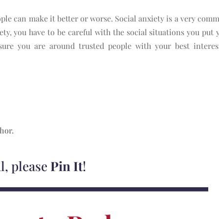
ple can make it better or worse. Social anxiety is a very com
ety, you have to be careful with the social situations you put y
ure you are around trusted people with your best interest
thor.
ul, please
Pin It
!