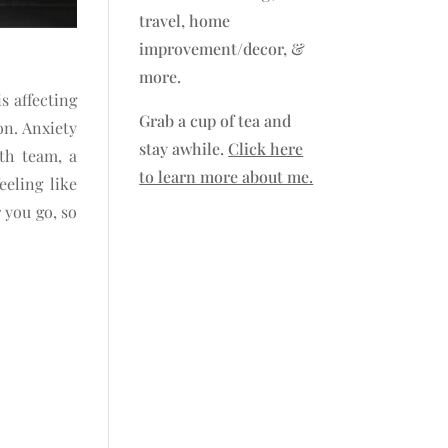
travel, home
improvement/decor, &
more.
is affecting
Grab a cup of tea and
on. Anxiety
stay awhile.
Click here
th team, a
to learn more about me.
eling like
 you go, so