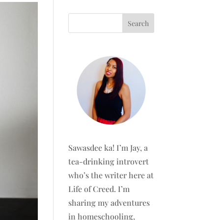
Sawasdee ka! I’m Jay, a
tea-drinking introvert
who’s the writer here at
Life of Creed. I’m
sharing my adventures
in homeschooling,