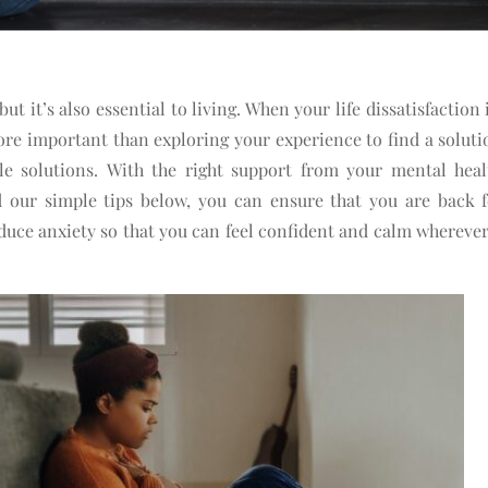
but it’s also essential to living. When your life dissatisfaction 
ore important than exploring your experience to find a soluti
ple solutions.
With the right support from your mental heal
our simple tips below, you can ensure that you are back fe
duce anxiety so that you can feel confident and calm wherever