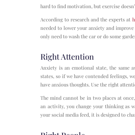
hard to find motivation, but exercise doesn
According to research and the experts at
h
needed to lower your anxiety and improve 
only need to wash the car or do some garde
Right Attention
Anxiety is an emotional state, the same 
states, so if we have contended feelings, w
have anxious thoughts. Use the right attent
The mind cannot be in two places at once,
an activity, you change your thinking as w
your social media feed, it is designed to ch