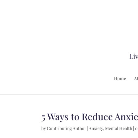
Home
A
5 Ways to Reduce Anxie
by
Contributing Author
|
Anxiety
,
Mental Health
|
0