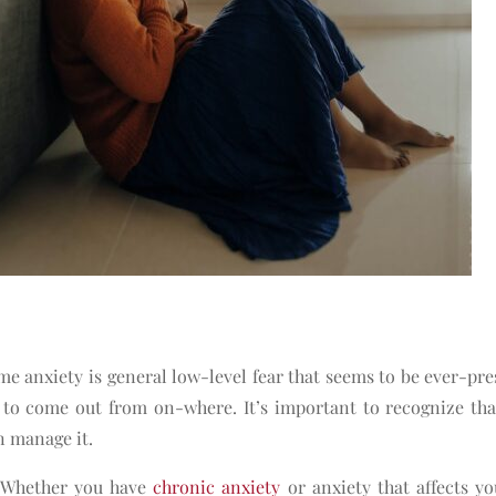
e anxiety is general low-level fear that seems to be ever-pre
 to come out from on-where. It’s important to recognize th
an manage it.
s. Whether you have
chronic anxiety
or anxiety that affects y