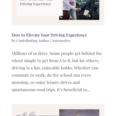
How to Elevate Your Driving Experience
by
Contributing Author
|
Automotive
Millions of us drive. Some people get behind the
wheel simply to get from A to B, but for others,
driving is a fun, enjoyable hobby. Whether you
commute to work, do the school run every
morning, or enjoy leisure drives and
spontaneous road trips, it’s beneficial to...