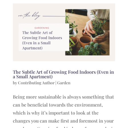
The Subtle Art of Growing Food Indoors (Even in
a Small Apartment)
by
Contributing Author
|
Garden
Being more sustainable is always something that
can be beneficial towards the environment,
which is why it’s important to look at the
changes you can make first and foremost in your