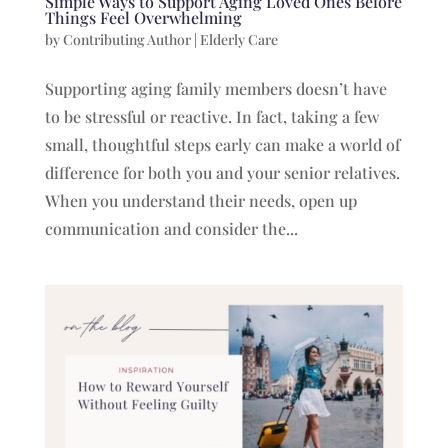
Simple Ways to Support Aging Loved Ones Before
Things Feel Overwhelming
by
Contributing Author
|
Elderly Care
Supporting aging family members doesn’t have
to be stressful or reactive. In fact, taking a few
small, thoughtful steps early can make a world of
difference for both you and your senior relatives.
When you understand their needs, open up
communication and consider the...