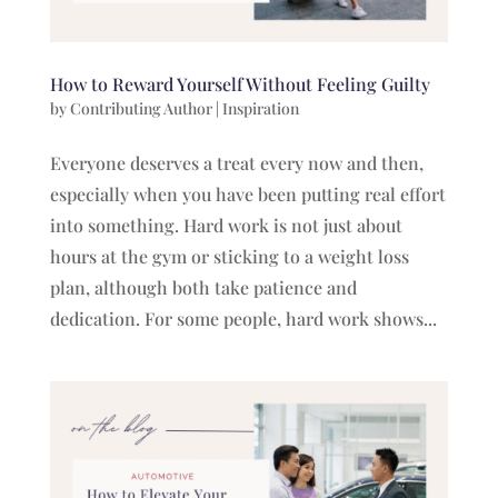
How to Reward Yourself Without Feeling Guilty
by
Contributing Author
|
Inspiration
Everyone deserves a treat every now and then,
especially when you have been putting real effort
into something. Hard work is not just about
hours at the gym or sticking to a weight loss
plan, although both take patience and
dedication. For some people, hard work shows...