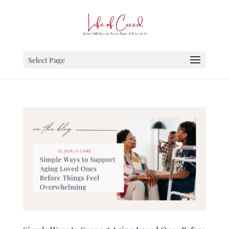
Select Page