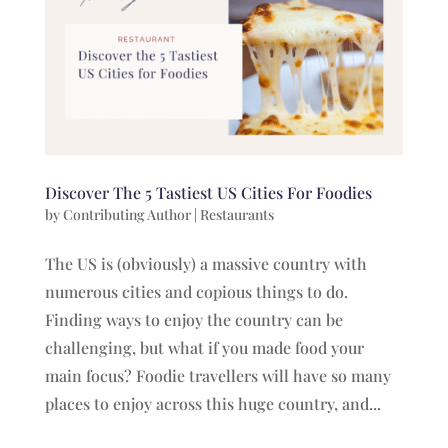
Discover The 5 Tastiest US Cities For Foodies
by
Contributing Author
|
Restaurants
The US is (obviously) a massive country with
numerous cities and copious things to do.
Finding ways to enjoy the country can be
challenging, but what if you made food your
main focus? Foodie travellers will have so many
places to enjoy across this huge country, and...