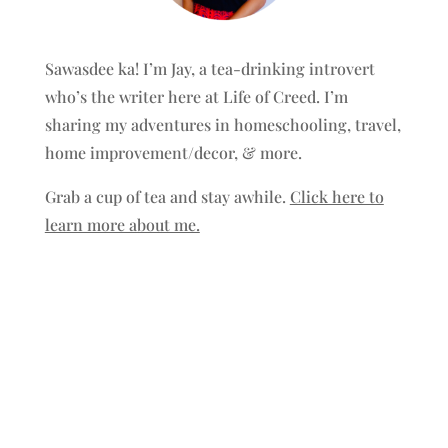
Sawasdee ka! I’m Jay, a tea-drinking introvert
who’s the writer here at Life of Creed. I’m
sharing my adventures in homeschooling, travel,
home improvement/decor, & more.
Grab a cup of tea and stay awhile.
Click here to
learn more about me.