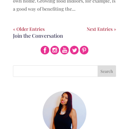
own home. Growing food indoors, for example, is
a good way of benefiting the...
« Older Entries
Next Entries »
Join the Conversation