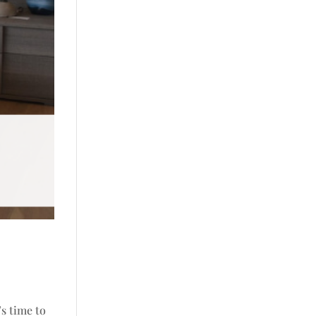
’s time to