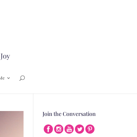
Me
Join the Conversation