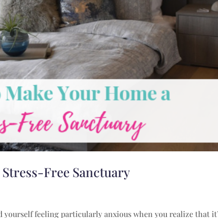
 Stress-Free Sanctuary
 yourself feeling particularly anxious when you realize that it