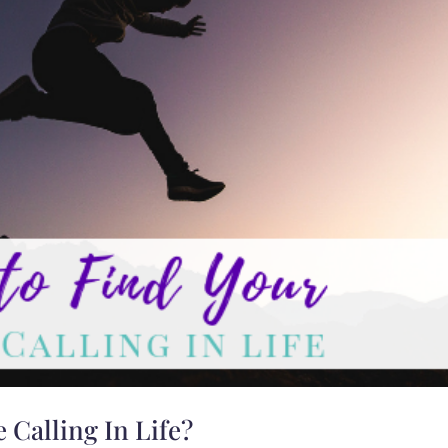
 Calling In Life?