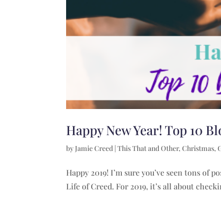
Happy New Year! Top 10 Bl
by
Jamie Creed
|
This That and Other
,
Christmas
,
Happy 2019! I’m sure you’ve seen tons of po
Life of Creed. For 2019, it’s all about check