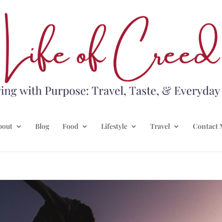
bout
Blog
Food
Lifestyle
Travel
Contact 