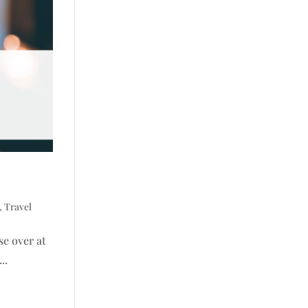
,
Travel
se over at
..