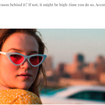
ason behind it? If not, it might be high-time you do so. Acco