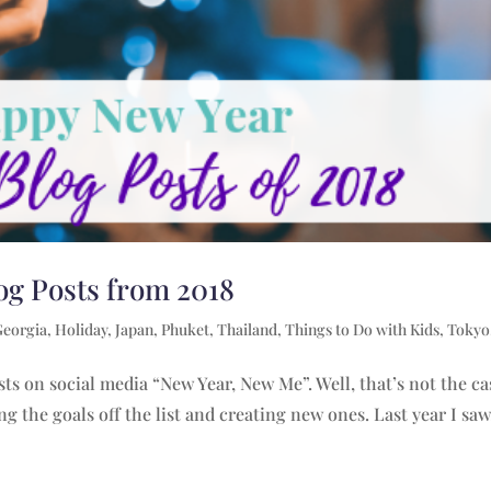
og Posts from 2018
Georgia
,
Holiday
,
Japan
,
Phuket
,
Thailand
,
Things to Do with Kids
,
Tokyo
sts on social media “New Year, New Me”. Well, that’s not the ca
ing the goals off the list and creating new ones. Last year I saw.