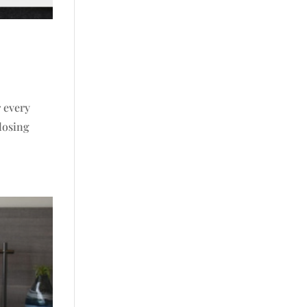
r every
 losing