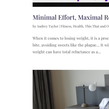
Minimal Effort, Maximal R
by
Audrey Taylor
|
Fitness
,
Health
,
This That and O
When it comes to losing weight, it is a pro
bite, avoiding sweets like the plague… It w
weight can have total reluctance as a...