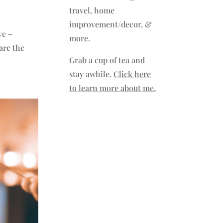
travel, home
improvement/decor, &
ve –
more.
are the
Grab a cup of tea and
stay awhile.
Click here
to learn more about me.