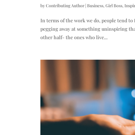
by
Contributing Author
|
Business
,
Girl Boss
,
Inspi
In terms of the work we do, people tend to 
pegging away at something uninspiring that t
other half- the ones who live...