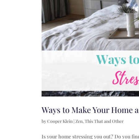
Ways to Make Your Home a
by
Cooper Klein
|
Zen
,
This That and Other
Is your home stressing you out? Do you find