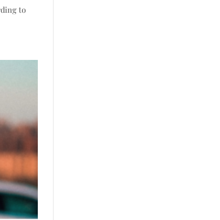
rding to