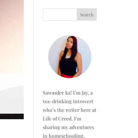
Sawasdee ka! I’m Jay, a
tea-drinking introvert
who’s the writer here at
Life of Creed. I’m
sharing my adventures
in homeschooling,