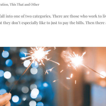
ration
,
This That and Other
fall into one of two categories. There are those who work to li
hey don’t especially like to just to pay the bills. Then there 