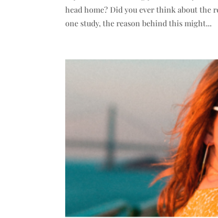
head home? Did you ever think about the re
one study, the reason behind this might...