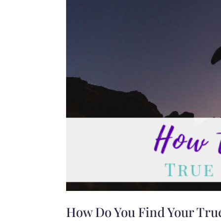
How Do You Find Your True