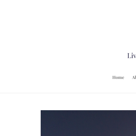
Home
A