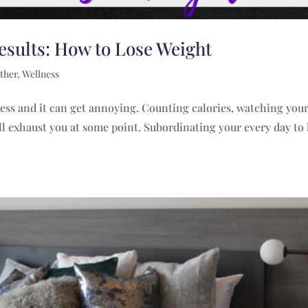
esults: How to Lose Weight
ther
,
Wellness
cess and it can get annoying. Counting calories, watching you
ill exhaust you at some point. Subordinating your every day to